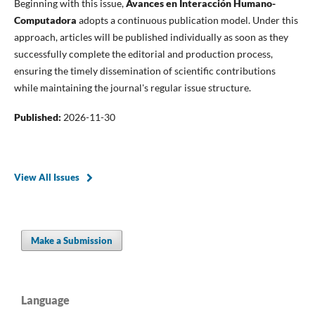
Beginning with this issue,
Avances en Interacción Humano-
Computadora
adopts a continuous publication model. Under this
approach, articles will be published individually as soon as they
successfully complete the editorial and production process,
ensuring the timely dissemination of scientific contributions
while maintaining the journal's regular issue structure.
Published:
2026-11-30
View All Issues
Make a Submission
Language