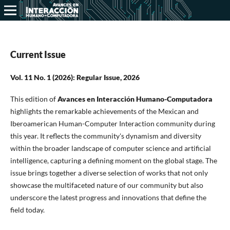
Current Issue
Vol. 11 No. 1 (2026): Regular Issue, 2026
This edition of
Avances en Interacción Humano-Computadora
highlights the remarkable achievements of the Mexican and
Iberoamerican Human-Computer Interaction community during
this year. It reflects the community's dynamism and diversity
within the broader landscape of computer science and artificial
intelligence, capturing a defining moment on the global stage. The
issue brings together a diverse selection of works that not only
showcase the multifaceted nature of our community but also
underscore the latest progress and innovations that define the
field today.