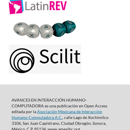
AVANCES EN INTERACCIÓN HUMANO-
COMPUTADORA es una publicación en Open Access
editada por la
Asociación Mexicana de Interacción
Humano-Computadora A.C.
, calle Lago de Xochimilco
3106, San Juan Capistrano, Ciudad Obregón, Sonora,
México, C.P. 85134. www.amexihc.org,