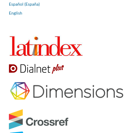
Español (España)
English