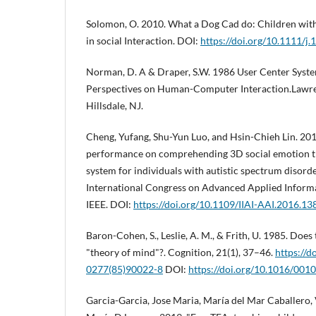
Solomon, O. 2010. What a Dog Cad do: Children wit
in social Interaction. DOI:
https://doi.org/10.1111/j
Norman, D. A & Draper, S.W. 1986 User Center Syst
Perspectives on Human-Computer Interaction.Lawre
Hillsdale, NJ.
Cheng, Yufang, Shu-Yun Luo, and Hsin-Chieh Lin. 2016
performance on comprehending 3D social emotion t
system for individuals with autistic spectrum disorder
International Congress on Advanced Applied Informat
IEEE. DOI:
https://doi.org/10.1109/IIAI-AAI.2016.13
Baron-Cohen, S., Leslie, A. M., & Frith, U. 1985. Does 
"theory of mind"?. Cognition, 21(1), 37–46.
https://d
0277(85)90022-8
DOI:
https://doi.org/10.1016/00
Garcia-Garcia, Jose Maria, María del Mar Caballero,