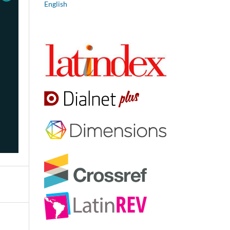
English