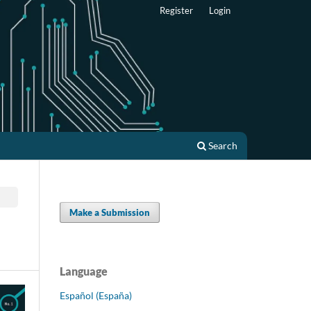
Register
Login
Search
Make a Submission
Language
Español (España)