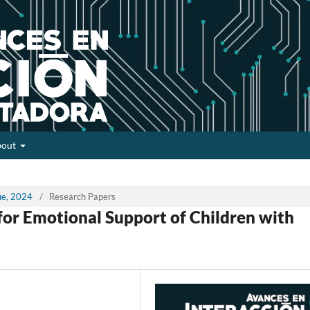
bout
sue, 2024
/
Research Papers
 for Emotional Support of Children with