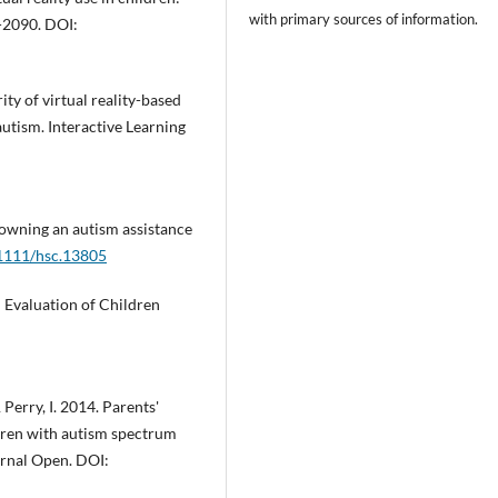
with primary sources of information.
1-2090. DOI:
ity of virtual reality-based
 autism. Interactive Learning
 owning an autism assistance
.1111/hsc.13805
d Evaluation of Children
 Perry, I. 2014. Parents'
ldren with autism spectrum
urnal Open. DOI: