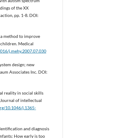
with autism spectrum
edings of the XX
ction, pp. 1-8. DOI:
as a method to improve
 children. Medical
.1016/j.mehy.2007.07.030
system design; new
baum Associates Inc. DOI:
l reality in social skills
Journal of intellectual
org/10.1046/j.1365-
identification and diagnosis
nfants: How early is too