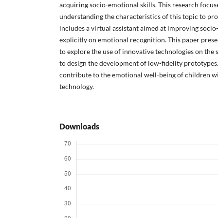
acquiring socio-emotional skills. This research focu
understanding the characteristics of this topic to pr
includes a virtual assistant aimed at improving socio
explicitly on emotional recognition. This paper prese
to explore the use of innovative technologies on th
to design the development of low-fidelity prototypes.
contribute to the emotional well-being of children
technology.
Downloads