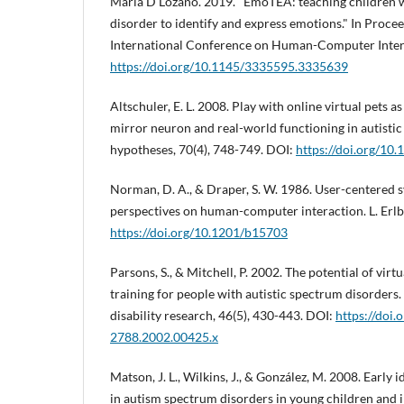
María D Lozano. 2019. "EmoTEA: teaching children 
disorder to identify and express emotions." In Proce
International Conference on Human-Computer Intera
https://doi.org/10.1145/3335595.3335639
Altschuler, E. L. 2008. Play with online virtual pets 
mirror neuron and real-world functioning in autistic
hypotheses, 70(4), 748-749. DOI:
https://doi.org/10
Norman, D. A., & Draper, S. W. 1986. User-centered 
perspectives on human-computer interaction. L. Erl
https://doi.org/10.1201/b15703
Parsons, S., & Mitchell, P. 2002. The potential of virtua
training for people with autistic spectrum disorders. 
disability research, 46(5), 430-443. DOI:
https://doi.
2788.2002.00425.x
Matson, J. L., Wilkins, J., & González, M. 2008. Early 
in autism spectrum disorders in young children and i