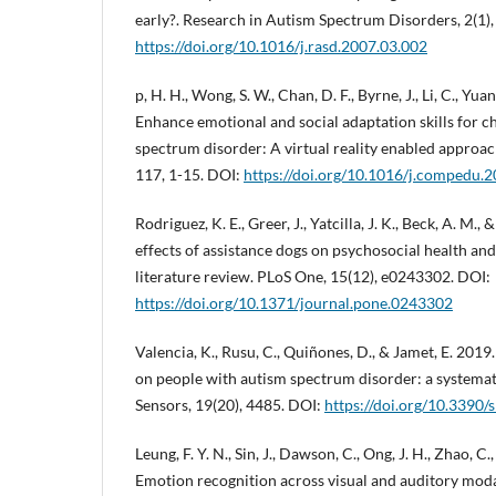
early?. Research in Autism Spectrum Disorders, 2(1),
https://doi.org/10.1016/j.rasd.2007.03.002
p, H. H., Wong, S. W., Chan, D. F., Byrne, J., Li, C., Yuan,
Enhance emotional and social adaptation skills for c
spectrum disorder: A virtual reality enabled approa
117, 1-15. DOI:
https://doi.org/10.1016/j.compedu.
Rodriguez, K. E., Greer, J., Yatcilla, J. K., Beck, A. M.,
effects of assistance dogs on psychosocial health an
literature review. PLoS One, 15(12), e0243302. DOI:
https://doi.org/10.1371/journal.pone.0243302
Valencia, K., Rusu, C., Quiñones, D., & Jamet, E. 201
on people with autism spectrum disorder: a systemati
Sensors, 19(20), 4485. DOI:
https://doi.org/10.3390
Leung, F. Y. N., Sin, J., Dawson, C., Ong, J. H., Zhao, C.,
Emotion recognition across visual and auditory moda