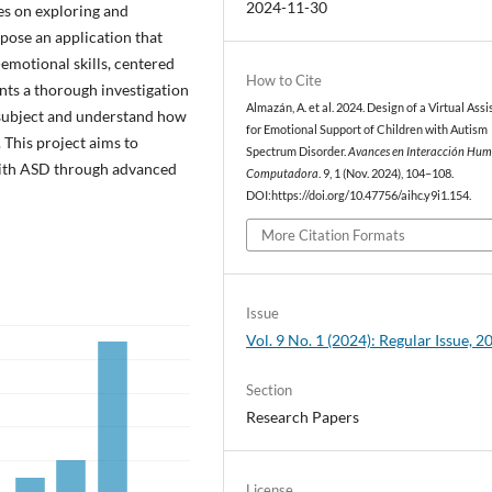
2024-11-30
ses on exploring and
opose an application that
-emotional skills, centered
How to Cite
nts a thorough investigation
Almazán, A. et al. 2024. Design of a Virtual Assi
e subject and understand how
for Emotional Support of Children with Autism
 This project aims to
Spectrum Disorder.
Avances en Interacción Hu
 with ASD through advanced
Computadora
. 9, 1 (Nov. 2024), 104–108.
DOI:https://doi.org/10.47756/aihc.y9i1.154.
More Citation Formats
Issue
Vol. 9 No. 1 (2024): Regular Issue, 2
Section
Research Papers
License