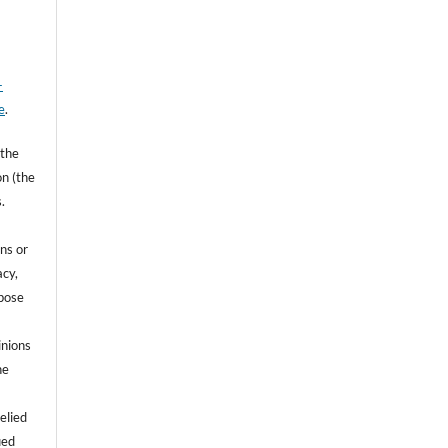
-
e
.
 the
on (the
.
ns or
acy,
rpose
inions
he
e
elied
ied