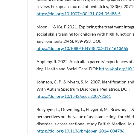
review. European Journal of pediatrics, 183(5), 207
https://doi.org/10.1007/s00431-024-05488-5
Moon, j., & Ke. F 2021. Exploring the treatment integr
social skills training for children with high-function
Environments,29(6), 939-953. DOI:
https://doi.org/10.1080/10494820.2019.1613665
Appleby, R. 2022. Australian parents’ experiences of
dog. Health and Social Care. DOI:
https://doi.org/10
Johnson, C. P., & Myers, S. M. 2007. Identification an
With Autism Spectrum Disorders. Pediatrics. DOI:
https://doi.org/10.1542/peds.2007-2361
Burgoyne, L., Downling, L., Fitzgeral, M., Browne, J., &
perspectives on the value of assistance dogs for chi
disorder: a cross-sectional study. British Medical Jo
https://doi.org/10.1136/bmjopen-2014-004786