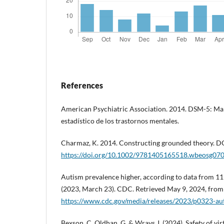
References
American Psychiatric Association. 2014. DSM-5: Ma
estadístico de los trastornos mentales.
Charmaz, K. 2014. Constructing grounded theory. D
https://doi.org/10.1002/9781405165518.wbeosg07
Autism prevalence higher, according to data from
(2023, March 23). CDC. Retrieved May 9, 2024, from
https://www.cdc.gov/media/releases/2023/p0323-au
Bexson, C. Oldhan, G. & Wrays J. (2024). Safety of virt