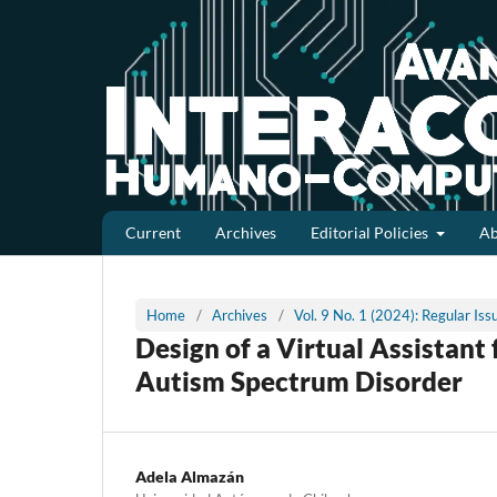
Current
Archives
Editorial Policies
A
Home
/
Archives
/
Vol. 9 No. 1 (2024): Regular Is
Design of a Virtual Assistant
Autism Spectrum Disorder
Adela Almazán