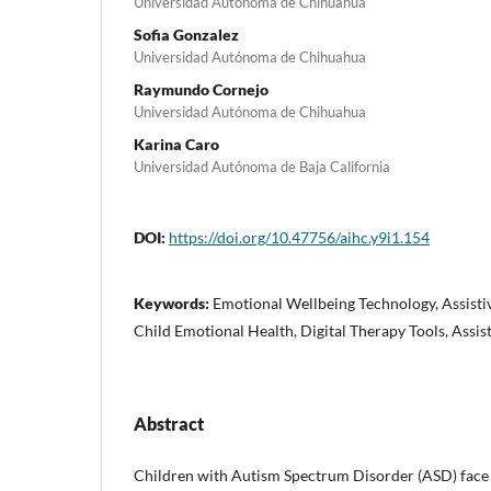
Universidad Autónoma de Chihuahua
Sofia Gonzalez
Universidad Autónoma de Chihuahua
Raymundo Cornejo
Universidad Autónoma de Chihuahua
Karina Caro
Universidad Autónoma de Baja California
DOI:
https://doi.org/10.47756/aihc.y9i1.154
Keywords:
Emotional Wellbeing Technology, Assisti
Child Emotional Health, Digital Therapy Tools, Assis
Abstract
Children with Autism Spectrum Disorder (ASD) face s