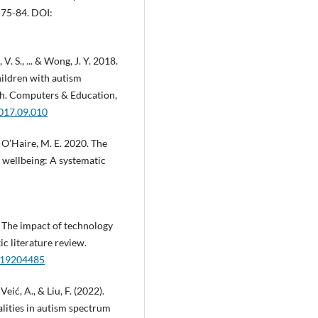
 75-84. DOI:
 V. S., ... & Wong, J. Y. 2018.
hildren with autism
ch. Computers & Education,
2017.09.010
 & O’Haire, M. E. 2020. The
d wellbeing: A systematic
9. The impact of technology
c literature review.
/s19204485
 Veić, A., & Liu, F. (2022).
lities in autism spectrum