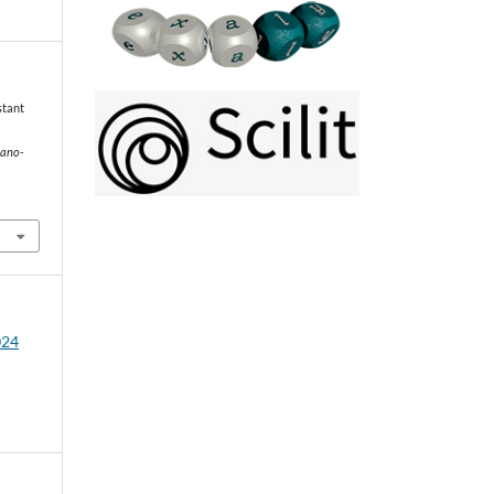
stant
mano-
024