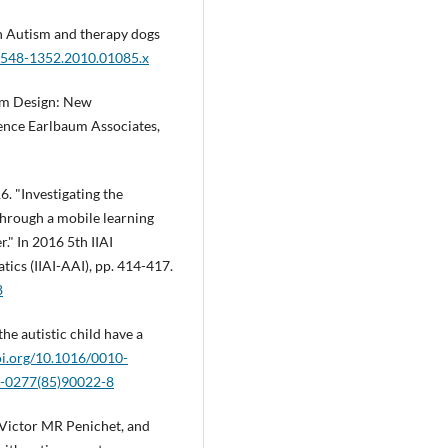
h Autism and therapy dogs
.1548-1352.2010.01085.x
em Design: New
nce Earlbaum Associates,
. "Investigating the
hrough a mobile learning
." In 2016 5th IIAI
ics (IIAI-AAI), pp. 414-417.
8
the autistic child have a
oi.org/10.1016/0010-
10-0277(85)90022-8
 Victor MR Penichet, and