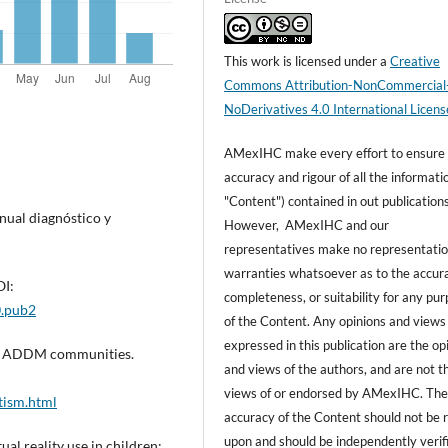
This work is licensed under a
Creative
Commons Attribution-NonCommercial
NoDerivatives 4.0 International Licens
AMexIHC make every effort to ensure
accuracy and rigour of all the informati
"Content") contained in out publications
nual diagnóstico y
However, AMexIHC and our
representatives make no representatio
warranties whatsoever as to the accur
OI:
completeness, or suitability for any pu
0.pub2
of the Content. Any opinions and views
expressed in this publication are the op
 11 ADDM communities.
and views of the authors, and are not t
views of or endorsed by AMexIHC. Th
tism.html
accuracy of the Content should not be r
upon and should be independently verif
ual reality use in children: