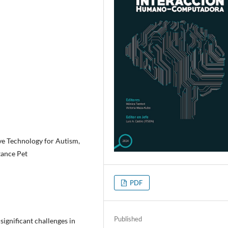
ve Technology for Autism,
tance Pet
PDF
Published
ignificant challenges in