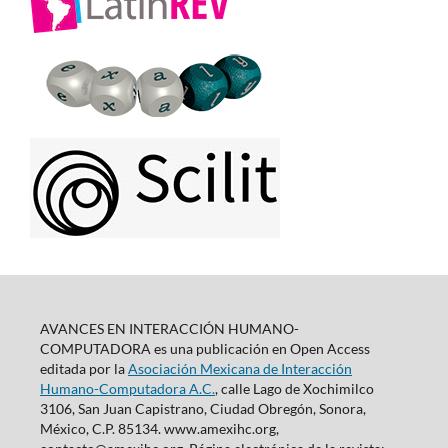
AVANCES EN INTERACCIÓN HUMANO-
COMPUTADORA es una publicación en Open Access
editada por la
Asociación Mexicana de Interacción
Humano-Computadora A.C.
, calle Lago de Xochimilco
3106, San Juan Capistrano, Ciudad Obregón, Sonora,
México, C.P. 85134. www.amexihc.org,