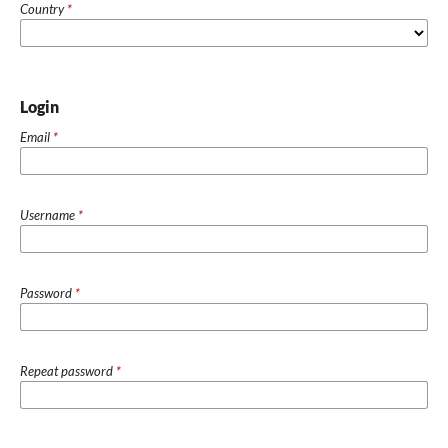
Country
*
Login
Email
*
Username
*
Password
*
Repeat password
*