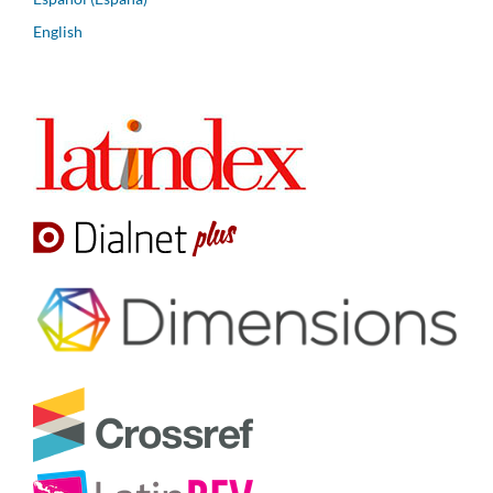
English