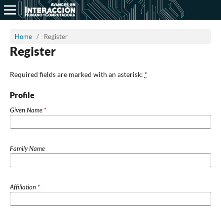
Home
/
Register
Register
Required fields are marked with an asterisk:
*
Profile
Given Name
*
Family Name
Affiliation
*