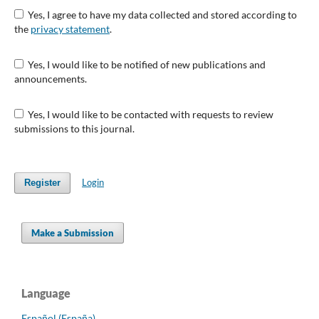
Yes, I agree to have my data collected and stored according to
the
privacy statement
.
Yes, I would like to be notified of new publications and
announcements.
Yes, I would like to be contacted with requests to review
submissions to this journal.
Login
Register
Make a Submission
Language
Español (España)