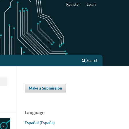
Register
Login
Search
Make a Submission
Language
Español (España)