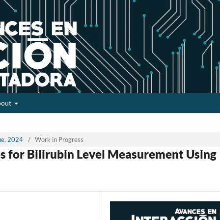
bout
sue, 2024
/
Work in Progress
s for Bilirubin Level Measurement Using