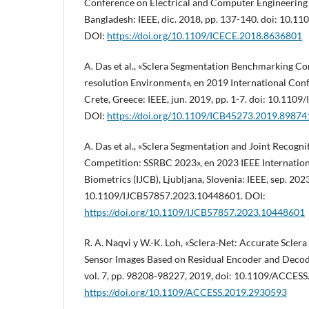
Conference on Electrical and Computer Engineering
Bangladesh: IEEE, dic. 2018, pp. 137-140. doi: 10.
DOI:
https://doi.org/10.1109/ICECE.2018.8636801
A. Das et al., «Sclera Segmentation Benchmarking Co
resolution Environment», en 2019 International Conf
Crete, Greece: IEEE, jun. 2019, pp. 1-7. doi: 10.11
DOI:
https://doi.org/10.1109/ICB45273.2019.89874
A. Das et al., «Sclera Segmentation and Joint Recog
Competition: SSRBC 2023», en 2023 IEEE Internation
Biometrics (IJCB), Ljubljana, Slovenia: IEEE, sep. 2023
10.1109/IJCB57857.2023.10448601. DOI:
https://doi.org/10.1109/IJCB57857.2023.10448601
R. A. Naqvi y W.-K. Loh, «Sclera-Net: Accurate Scler
Sensor Images Based on Residual Encoder and Decod
vol. 7, pp. 98208-98227, 2019, doi: 10.1109/ACCES
https://doi.org/10.1109/ACCESS.2019.2930593