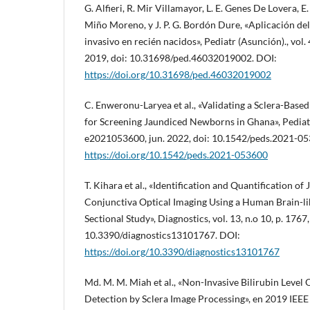
G. Alfieri, R. Mir Villamayor, L. E. Genes De Lovera, E
Miño Moreno, y J. P. G. Bordón Dure, «Aplicación de
invasivo en recién nacidos», Pediatr (Asunción)., vol. 
2019, doi: 10.31698/ped.46032019002. DOI:
https://doi.org/10.31698/ped.46032019002
C. Enweronu-Laryea et al., «Validating a Sclera-Bas
for Screening Jaundiced Newborns in Ghana», Pediatric
e2021053600, jun. 2022, doi: 10.1542/peds.2021-05
https://doi.org/10.1542/peds.2021-053600
T. Kihara et al., «Identification and Quantification of
Conjunctiva Optical Imaging Using a Human Brain-li
Sectional Study», Diagnostics, vol. 13, n.o 10, p. 1767
10.3390/diagnostics13101767. DOI:
https://doi.org/10.3390/diagnostics13101767
Md. M. M. Miah et al., «Non-Invasive Bilirubin Level
Detection by Sclera Image Processing», en 2019 IEE