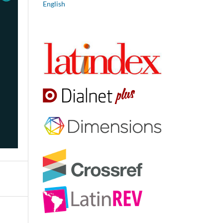
English