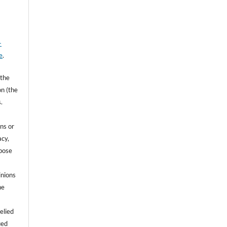
-
e
.
 the
on (the
.
ns or
acy,
rpose
inions
he
e
elied
ied