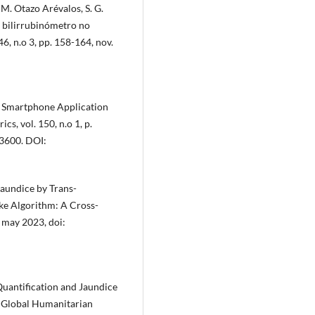
. M. Otazo Arévalos, S. G.
l bilirrubinómetro no
46, n.o 3, pp. 158-164, nov.
ed Smartphone Application
s, vol. 150, n.o 1, p.
3600. DOI:
 Jaundice by Trans-
ke Algorithm: A Cross-
, may 2023, doi:
 Quantification and Jaundice
E Global Humanitarian