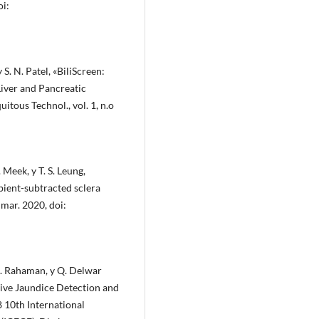
oi:
y S. N. Patel, «BiliScreen:
iver and Pancreatic
tous Technol., vol. 1, n.o
Meek, y T. S. Leung,
bient-subtracted sclera
 mar. 2020, doi:
M. Rahaman, y Q. Delwar
ive Jaundice Detection and
 10th International