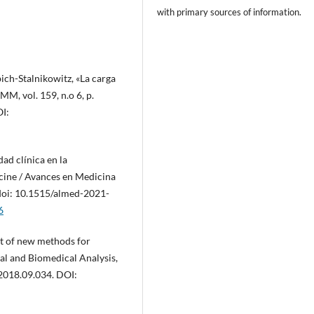
with primary sources of information.
ich-Stalnikowitz, «La carga
M, vol. 159, n.o 6, p.
I:
dad clínica en la
cine / Avances en Medicina
, doi: 10.1515/almed-2021-
6
t of new methods for
al and Biomedical Analysis,
.2018.09.034. DOI: