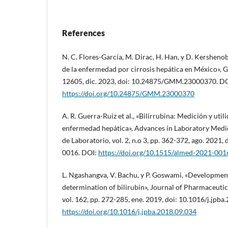
References
N. C. Flores-García, M. Dirac, H. Han, y D. Kershenob
de la enfermedad por cirrosis hepática en México», GM
12605, dic. 2023, doi: 10.24875/GMM.23000370. DO
https://doi.org/10.24875/GMM.23000370
A. R. Guerra-Ruiz et al., «Bilirrubina: Medición y utili
enfermedad hepática», Advances in Laboratory Medi
de Laboratorio, vol. 2, n.o 3, pp. 362-372, ago. 2021
0016. DOI:
https://doi.org/10.1515/almed-2021-001
L. Ngashangva, V. Bachu, y P. Goswami, «Developmen
determination of bilirubin», Journal of Pharmaceutic
vol. 162, pp. 272-285, ene. 2019, doi: 10.1016/j.jpba
https://doi.org/10.1016/j.jpba.2018.09.034