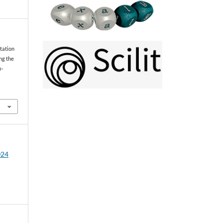
tation
ng the
o-
024