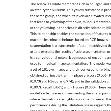
The sclera is a white membrane rich in collagen and el
an affinity for bilirubin. This yellow substance is p
the heme group, and when its levels are elevated, it 
that leads to yellowing of the skin, mucous membranes
of the yellowing in the sclera is directly related to bil
This relationship enables the extraction of features to
machine learning techniques based on RGB images of 
segmentation is a transcendent factor in achieving thi
article presents the results of sclera segmentation u
is a convolutional network composed of encoding and
used for medical image segmentation. The model was
a set of 181 eye images and their corresponding bina
obtained during the training phase are Loss (0.006), P
(0.973) and F1-score (0.974), and in the validation ph
(0.897), Recall (0.863) and F1-Score (0.880). These r
model's effectiveness in segmenting the sclera, partic
where the metrics are highly favorable. However, the 
performance during the validation phase suggests th
refinement. Future work will focus on increasing the