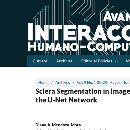
Current
Archives
Editorial Policies
A
Home
/
Archives
/
Vol. 9 No. 1 (2024): Regular Is
Sclera Segmentation in Image
the U-Net Network
Diana A. Mendoza-Mora