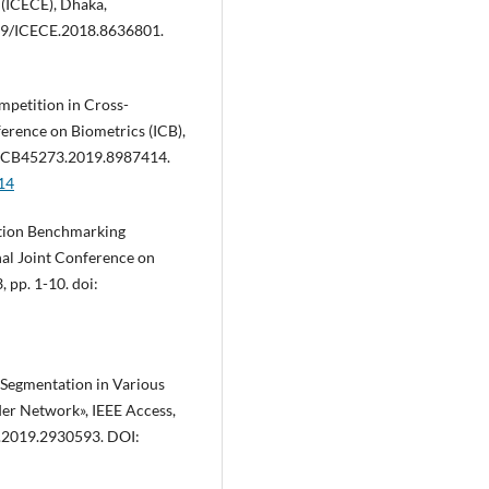
 (ICECE), Dhaka,
1109/ICECE.2018.8636801.
mpetition in Cross-
erence on Biometrics (ICB),
09/ICB45273.2019.8987414.
14
nition Benchmarking
al Joint Conference on
, pp. 1-10. doi:
a Segmentation in Various
er Network», IEEE Access,
S.2019.2930593. DOI: