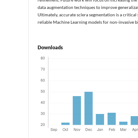
data augmentation techniques to improve generaliza
Ultimately, accurate sclera segmentation is a critica
reliable Machine Learning models for non-invasive bi
Downloads