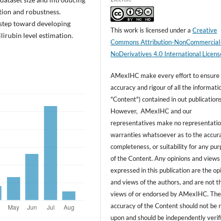
tion and robustness.
l step toward developing
This work is licensed under a
Creative
lirubin level estimation.
Commons Attribution-NonCommercial
NoDerivatives 4.0 International Licens
AMexIHC make every effort to ensure
accuracy and rigour of all the informati
"Content") contained in out publications
However, AMexIHC and our
representatives make no representatio
warranties whatsoever as to the accur
completeness, or suitability for any pu
of the Content. Any opinions and views
expressed in this publication are the op
and views of the authors, and are not t
views of or endorsed by AMexIHC. Th
accuracy of the Content should not be r
upon and should be independently verif