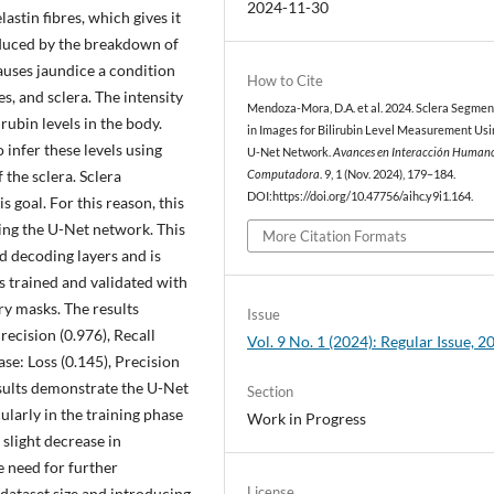
2024-11-30
astin fibres, which gives it
roduced by the breakdown of
causes jaundice a condition
How to Cite
, and sclera. The intensity
Mendoza-Mora, D.A. et al. 2024. Sclera Segmen
irubin levels in the body.
in Images for Bilirubin Level Measurement Usi
 infer these levels using
U-Net Network.
Avances en Interacción Human
the sclera. Sclera
Computadora
. 9, 1 (Nov. 2024), 179–184.
DOI:https://doi.org/10.47756/aihc.y9i1.164.
s goal. For this reason, this
sing the U-Net network. This
More Citation Formats
 decoding layers and is
 trained and validated with
ry masks. The results
Issue
recision (0.976), Recall
Vol. 9 No. 1 (2024): Regular Issue, 2
ase: Loss (0.145), Precision
esults demonstrate the U-Net
Section
ularly in the training phase
Work in Progress
slight decrease in
e need for further
License
 dataset size and introducing