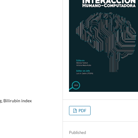
, Bilirubin index
PDF
Published