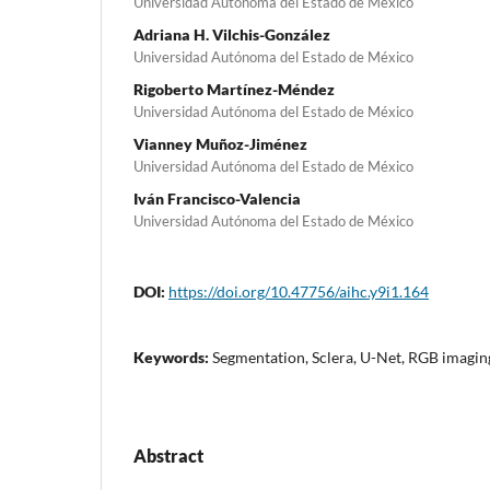
Universidad Autónoma del Estado de México
Adriana H. Vilchis-González
Universidad Autónoma del Estado de México
Rigoberto Martínez-Méndez
Universidad Autónoma del Estado de México
Vianney Muñoz-Jiménez
Universidad Autónoma del Estado de México
Iván Francisco-Valencia
Universidad Autónoma del Estado de México
DOI:
https://doi.org/10.47756/aihc.y9i1.164
Keywords:
Segmentation, Sclera, U-Net, RGB imaging
Abstract