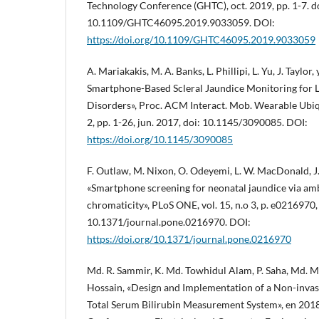
Technology Conference (GHTC), oct. 2019, pp. 1-7. d
10.1109/GHTC46095.2019.9033059. DOI:
https://doi.org/10.1109/GHTC46095.2019.9033059
A. Mariakakis, M. A. Banks, L. Phillipi, L. Yu, J. Taylor, 
Smartphone-Based Scleral Jaundice Monitoring for L
Disorders», Proc. ACM Interact. Mob. Wearable Ubiqui
2, pp. 1-26, jun. 2017, doi: 10.1145/3090085. DOI:
https://doi.org/10.1145/3090085
F. Outlaw, M. Nixon, O. Odeyemi, L. W. MacDonald, J. 
«Smartphone screening for neonatal jaundice via am
chromaticity», PLoS ONE, vol. 15, n.o 3, p. e0216970,
10.1371/journal.pone.0216970. DOI:
https://doi.org/10.1371/journal.pone.0216970
Md. R. Sammir, K. Md. Towhidul Alam, P. Saha, Md. 
Hossain, «Design and Implementation of a Non-invas
Total Serum Bilirubin Measurement System», en 2018