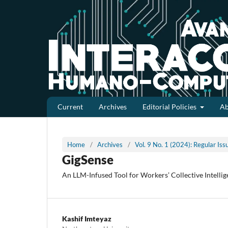
Current
Archives
Editorial Policies
A
Home
/
Archives
/
Vol. 9 No. 1 (2024): Regular Is
GigSense
An LLM-Infused Tool for Workers’ Collective Intelli
Kashif Imteyaz