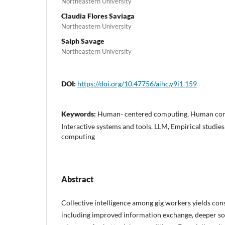
Northeastern University
Claudia Flores Saviaga
Northeastern University
Saiph Savage
Northeastern University
DOI:
https://doi.org/10.47756/aihc.y9i1.159
Keywords:
Human- centered computing, Human comp
Interactive systems and tools, LLM, Empirical studies
computing
Abstract
Collective intelligence among gig workers yields con
including improved information exchange, deeper so