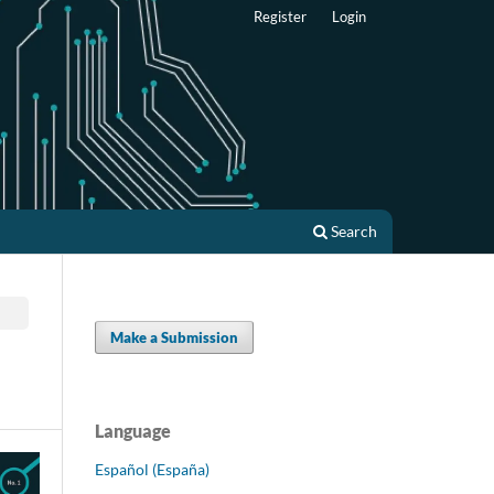
Register
Login
Search
Make a Submission
Language
Español (España)