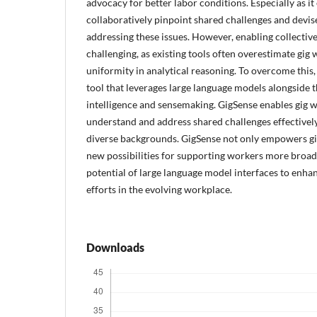
advocacy for better labor conditions. Especially as i
collaboratively pinpoint shared challenges and devise
addressing these issues. However, enabling collective
challenging, as existing tools often overestimate gig 
uniformity in analytical reasoning. To overcome this
tool that leverages large language models alongside t
intelligence and sensemaking. GigSense enables gig w
understand and address shared challenges effectively,
diverse backgrounds. GigSense not only empowers gi
new possibilities for supporting workers more broad
potential of large language model interfaces to enhan
efforts in the evolving workplace.
Downloads