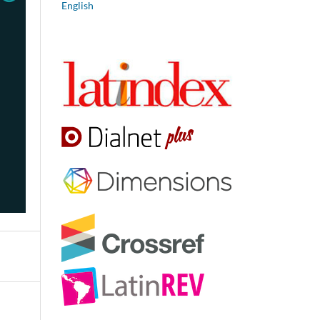
English