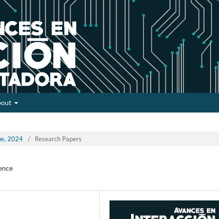
bout
sue, 2024
/
Research Papers
gence