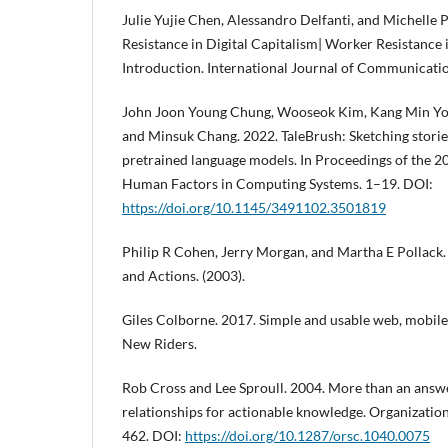
Julie Yujie Chen, Alessandro Delfanti, and Michelle
Resistance in Digital Capitalism| Worker Resistance 
Introduction. International Journal of Communicatio
John Joon Young Chung, Wooseok Kim, Kang Min Yoo
and Minsuk Chang. 2022. TaleBrush: Sketching storie
pretrained language models. In Proceedings of the 
Human Factors in Computing Systems. 1–19. DOI:
https://doi.org/10.1145/3491102.3501819
Philip R Cohen, Jerry Morgan, and Martha E Pollack. 
and Actions. (2003).
Giles Colborne. 2017. Simple and usable web, mobile,
New Riders.
Rob Cross and Lee Sproull. 2004. More than an answ
relationships for actionable knowledge. Organization
462. DOI:
https://doi.org/10.1287/orsc.1040.0075