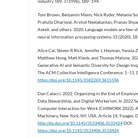
industry 189, 3 (1996), 189–194.
Tom Brown, Benjamin Mann, Nick Ryder, Melanie Sub
Prafulla Dhariwal, Arvind Neelakantan, Pranav Shya
Askell, and others. 2020. Language models are few-sh
neural information processing systems 33 (2020), 1
Alice Cai, Steven R Rick, Jennifer L Heyman, Yanxia 
Matthew Hong, Matt Klenk, and Thomas Malone. 202
Generative AI and Semantic Diversity for Design Insp
The ACM Collective Intelligence Conference. 1–11. 
https://doi.org/10.1145/3582269.3615596
Dan Calacci. 2022. Organizing in the End of Employm
Data Stewardship, and Digital Workerism. In 2022
Computer Interaction for Work (CHIWORK 2022). A
Machinery, New York, NY, USA, Article 14, 9 pages. 
http://dx.doi.org/10.1145/3533406.3533424
DOI:
https://doi.org/10.1145/3533406.3533424