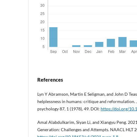
References
Lyn Y Abramson, Martin E Seligman, and John D Teas
helplessness in humans: critique and reformulation.
psychology 87, 1 (1978), 49. DOI:
https://doi.org/10
Amal Alabdulkarim, Siyan Li, and Xiangyu Peng. 202
Generation: Challenges and Attempts. NAACL HLT 20
https://doi.org/10.18653/v1/2021.nuse-1.8