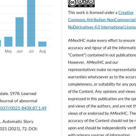
This work is licensed under a
Creative
Commons Attribution-NonCommercial
NoDerivatives 4.0 International Licens
AMexIHC make every effort to ensure
accuracy and rigour of all the informati
"Content") contained in out publications
However, AMexIHC and our
representatives make no representatio
warranties whatsoever as to the accur
completeness, or suitability for any pu
of the Content. Any opinions and views
dale. 1978. Learned
expressed in this publication are the op
 Journal of abnormal
and views of the authors, and are not t
.1037//0021-843X.87.1.49
views of or endorsed by AMexIHC. Th
accuracy of the Content should not be r
1. Automatic Story
upon and should be independently verif
21 (2021), 72. DOI:
with primary sources of information.