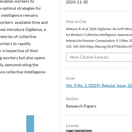
t enables workers to
2024-11-30
 optimal strategies for
 intelligence remains
How to Cite
workers’ available time and
, we introduce GigSense, a
Imteyaz, K. et al. 2024. GigSense: An LLM-Infus
for Workers’ Collective Intelligence.
Avances e
heories of collective
Interacción Humano-Computadora
. 9, 1 (Nov. 2
orkers to rapidly
135–145. DOI:https://doi.org/10.47756/aihc.y9i
 irrespective of their
More Citation Formats
g workers but also opens
ly, demonstrating the
ce collective intelligence
Issue
Vol. 9 No. 1 (2024): Regular Issue, 2
Section
Research Papers
License