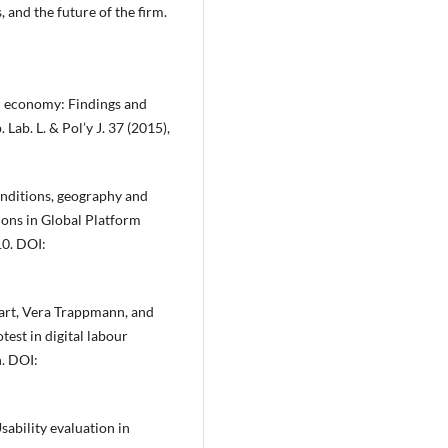
and the future of the firm.
d economy: Findings and
ab. L. & Pol’y J. 37 (2015),
onditions, geography and
ons in Global Platform
10. DOI:
art, Vera Trappmann, and
est in digital labour
n. DOI:
sability evaluation in