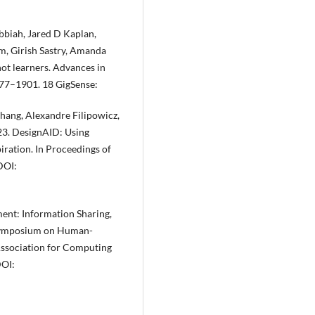
biah, Jared D Kaplan,
m, Girish Sastry, Amanda
ot learners. Advances in
877–1901. 18 GigSense:
Zhang, Alexandre Filipowicz,
3. DesignAID: Using
iration. In Proceedings of
DOI:
ent: Information Sharing,
 Symposium on Human-
ssociation for Computing
DOI: