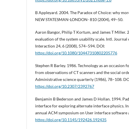
B Appleyard. 2004. The Paradox of Choice: why more 
NEW STATESMAN-LONDON- 810 (2004), 49–50.
Aaron Bangor, Philip T Kortum, and James T Miller. 
evaluation of the system usability scale. Intl. Jour
Interaction 24, 6 (2008), 574–594. DOI:
https://doi.org/10.1080/10447310802205776
Stephen R Barley. 1986. Technology as an occasion fo
from observations of CT scanners and the social ord
Administrative science quarterly (1986), 78–108. DO
https://doi.org/10.2307/2392767
Benjamin B Bederson and James D Hollan. 1994. Pad
interface for exploring alternate interface physics. I
annual ACM symposium on User interface software 
https://doi.org/10.1145/192426.192435