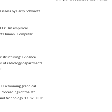
is less by Barry Schwartz.
2008. An empirical
nal of Human–Computer
r structuring: Evidence
er of radiology departments.
I:
++ a zooming graphical
n Proceedings of the 7th
and technology. 17–26. DOI: