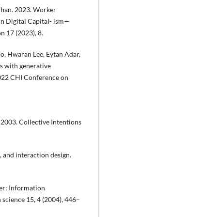
 Phan. 2023. Worker
in Digital Capital- ism—
n 17 (2023), 8.
, Hwaran Lee, Eytan Adar,
s with generative
2022 CHI Conference on
2003. Collective Intentions
 and interaction design.
er: Information
 science 15, 4 (2004), 446–