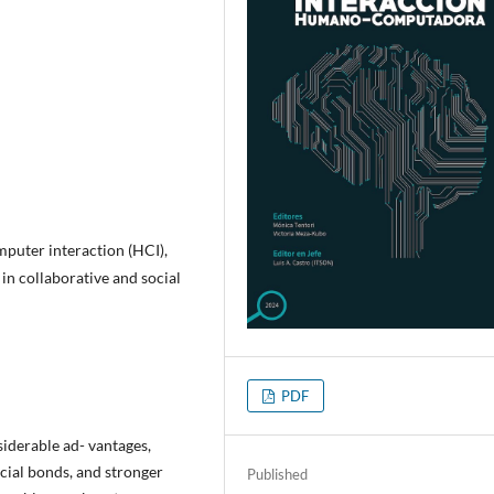
uter interaction (HCI),
 in collaborative and social
PDF
siderable ad- vantages,
cial bonds, and stronger
Published