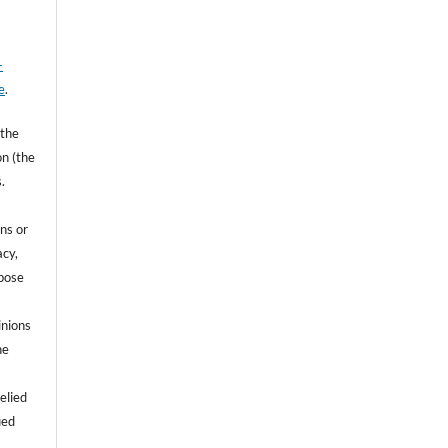
-
e
.
 the
on (the
.
ns or
acy,
rpose
inions
he
e
elied
ied