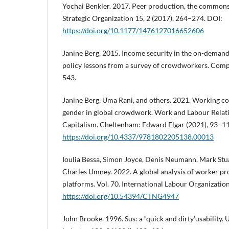
Yochai Benkler. 2017. Peer production, the commons, 
Strategic Organization 15, 2 (2017), 264–274. DOI:
https://doi.org/10.1177/1476127016652606
Janine Berg. 2015. Income security in the on-deman
policy lessons from a survey of crowdworkers. Comp. L
543.
Janine Berg, Uma Rani, and others. 2021. Working c
gender in global crowdwork. Work and Labour Relati
Capitalism. Cheltenham: Edward Elgar (2021), 93–1
https://doi.org/10.4337/9781802205138.00013
Ioulia Bessa, Simon Joyce, Denis Neumann, Mark Stu
Charles Umney. 2022. A global analysis of worker prot
platforms. Vol. 70. International Labour Organizatio
https://doi.org/10.54394/CTNG4947
John Brooke. 1996. Sus: a “quick and dirty’usability. U