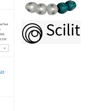
ed Tool
n
024),
1.159.
024