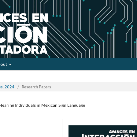
bout
sue, 2024
/
Research Papers
Hearing Individuals in Mexican Sign Language