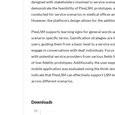
designed with stakeholders involved in service scenar
demonstrate the feasibility of PlexLSM, prototypes, 
conducted for service scenarios in medical offices an
However, the platform's design allows for the additio
PlexLSM supports learning signs for general words an
scenario-specific terms. Gamification strategies are
users, guiding them from a basic level to a service sc
engage in conversations with deaf individuals. Focu
with potential service providers from various fields 
of low-fidelity prototypes. Additionally, the user ex
mobile application was evaluated using the think-al
indicate that PlexLSM can effectively support LSM le
across different scenarios.
Downloads