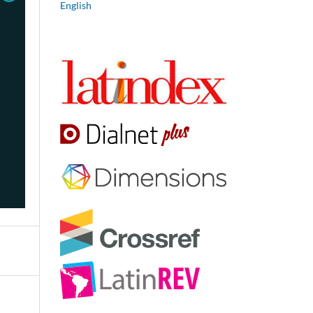
English