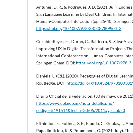
Antunes, D. R., & Rodrigues, J. D. (2021, Jul.). Endl
Sign Language Learning by Deaf Children. In Interna
Human-Computer Interaction (pp. 25-40). Springer,
https://doi.org/10.1007/978-3-030-78095-1_3
Cornide-Reyes, H., Duran, C., Baltierra, S., Silva-Arave
Improving UX in Digital Transformation Projects Thr
International Conference on Human-Computer Intera
Springer, Cham. DOI:
https://doi.org/10.1007/978-
Daniela, L. (Ed.). (2020). Pedagogies of Digital Learn
Routledge. DOI:
https://doi.org/10.4324/97810030
Diario Oficial de la Federación. (30 de mayo de 2011
https://www.dof.gob.mx/nota_detalle.php?
codigo=5191516&fecha=30/05/2011#gsc.tab=0
Efthimiou, E., Fotinea, S. E., Flouda, C., Goulas, T., A
Papadimitriou, K. & Potamianos, G. (2021, July). Th