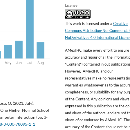
License
This work is licensed under a
Creative
Commons Attribution-NonCommercial
NoDerivatives 4.0 International Licens
AMexIHC make every effort to ensure
accuracy and rigour of all the informati
"Content") contained in out publications
However, AMexIHC and our
representatives make no representatio
warranties whatsoever as to the accur
completeness, or suitability for any pu
of the Content. Any opinions and views
so, O. (2021, July).
expressed in this publication are the op
in One Higher Normal School
and views of the authors, and are not t
mputer Interaction (pp. 3-
views of or endorsed by AMexIHC. Th
978-3-030-78095-1_1
accuracy of the Content should not be r