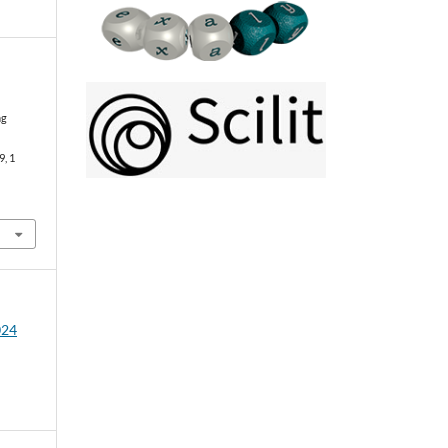
ng
.
 9, 1
024