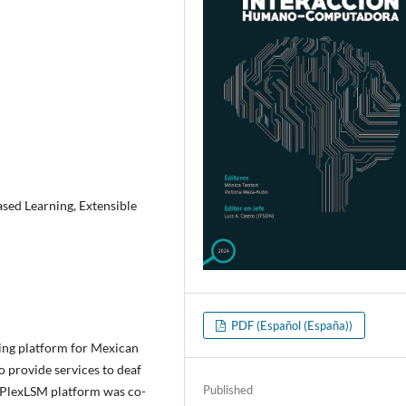
sed Learning, Extensible
PDF (Español (España))
ining platform for Mexican
 provide services to deaf
Published
e PlexLSM platform was co-