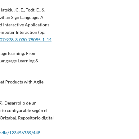
Iatskiu, C. E., Todt, E., &
azilian Sign Language: A
 Interactive Applications
mputer Interaction (pp.
1007/978-3-030-78095-1_14
uage learning: From
 Language Learning &
reat Products with Agile
9). Desarrollo de un
rio configurable según el
Orizaba]. Repositorio digital
handle/123456789/448