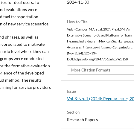
2024-11-30
ios for deaf users. To
and evaluations were
d taxi transportation.
How to Cite
n of new service scenarios.
Vidal-Campos, M.A. et al. 2024. PlexLSM: An
Extensible Scenario-Based Platform for Traini
d phrases, as well as
Hearing Individuals in Mexican Sign Language
 incorporated to motivate
Avances en Interacción Humano-Computadora
.
enario level where they can
(Nov. 2024), 126–134.
s groups were conducted
DOI:https://doi.org/10.47756/aihc.y9i1.158.
for the formative evaluation
More Citation Formats
perience of the developed
oud method. The results
arning for service providers
Issue
Vol. 9 No. 1 (2024): Regular Issue, 2
Section
Research Papers