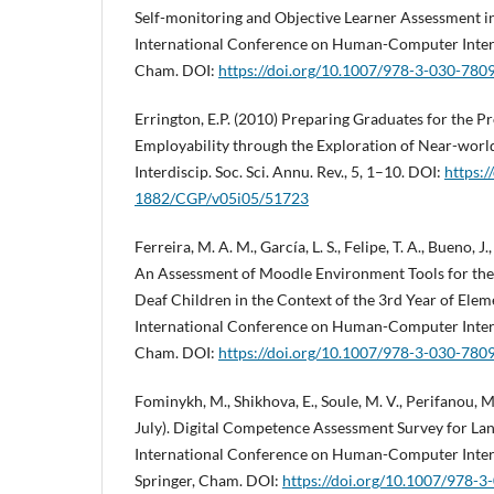
Self-monitoring and Objective Learner Assessment in
International Conference on Human-Computer Interac
Cham. DOI:
https://doi.org/10.1007/978-3-030-780
Errington, E.P. (2010) Preparing Graduates for the P
Employability through the Exploration of Near-world 
Interdiscip. Soc. Sci. Annu. Rev., 5, 1–10. DOI:
https:
1882/CGP/v05i05/51723
Ferreira, M. A. M., García, L. S., Felipe, T. A., Bueno, J.,
An Assessment of Moodle Environment Tools for the
Deaf Children in the Context of the 3rd Year of Elem
International Conference on Human-Computer Interac
Cham. DOI:
https://doi.org/10.1007/978-3-030-780
Fominykh, M., Shikhova, E., Soule, M. V., Perifanou, 
July). Digital Competence Assessment Survey for Lan
International Conference on Human-Computer Intera
Springer, Cham. DOI:
https://doi.org/10.1007/978-