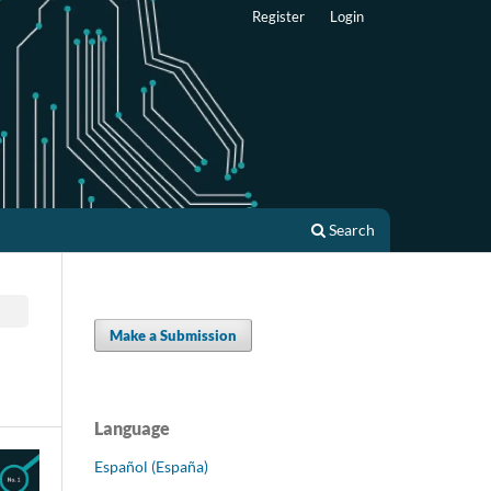
Register
Login
Search
Make a Submission
Language
Español (España)