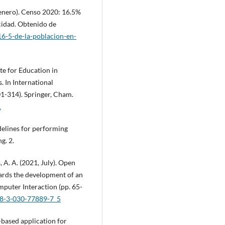
, enero). Censo 2020: 16.5%
cidad. Obtenido de
6-5-de-la-poblacion-en-
ite for Education in
 In International
-314). Springer, Cham.
1
delines for performing
g. 2.
 A. A. (2021, July). Open
ards the development of an
puter Interaction (pp. 65-
978-3-030-77889-7_5
b-based application for