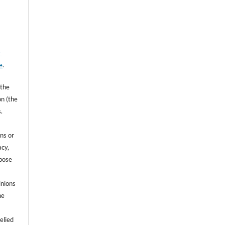
-
e
.
 the
on (the
.
ns or
acy,
rpose
inions
he
e
elied