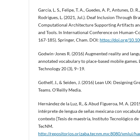
García, L. S., Felipe, T. A., Guedes, A. P., Antunes, D. R., 
Rodrigues, L. (2021, Jul.). Deaf Inclusion Through Br
Computational Architecture Supporting Artifacts and
and Tools. In International Conference on Human-Co
167-185). Springer, Cham. DOI:
https://doi.org/10.
Godwin-Jones R. (2016) Augmented reality and lang
annotated vocabulary to place-based mobile games.
Technology 20 (3), 9–19.
Gothelf, J., & Seiden, J. (2016) Lean UX: Designing G
Teams. O'Reilly Media.
Hernández de la Luz, R., & Abud Figueroa, M. A. (201
intérprete de lengua de señas mexicana con vocabula
contexto [Tesis de maestría, Instituto Tecnológico de 
TecNM.
http://repositorios.orizaba.tecnm.mx:8080/xmlui/