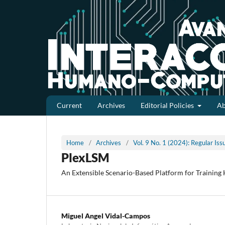
Current
Archives
Editorial Policies
A
Home
/
Archives
/
Vol. 9 No. 1 (2024): Regular Is
PlexLSM
An Extensible Scenario-Based Platform for Training 
Miguel Angel Vidal-Campos