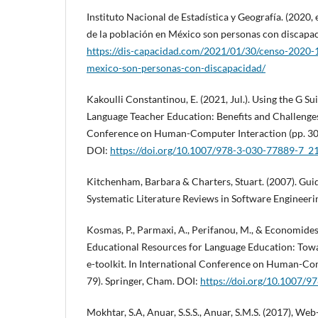
Instituto Nacional de Estadística y Geografía. (2020
de la población en México son personas con discapa
https://dis-capacidad.com/2021/01/30/censo-2020-1
mexico-son-personas-con-discapacidad/
Kakoulli Constantinou, E. (2021, Jul.). Using the G Su
Language Teacher Education: Benefits and Challenges.
Conference on Human-Computer Interaction (pp. 301
DOI:
https://doi.org/10.1007/978-3-030-77889-7_2
Kitchenham, Barbara & Charters, Stuart. (2007). Gui
Systematic Literature Reviews in Software Engineerin
Kosmas, P., Parmaxi, A., Perifanou, M., & Economides,
Educational Resources for Language Education: Tow
e-toolkit. In International Conference on Human-Com
79). Springer, Cham. DOI:
https://doi.org/10.1007/
Mokhtar, S.A, Anuar, S.S.S., Anuar, S.M.S. (2017), We