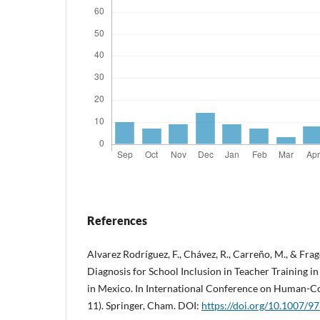
References
Alvarez Rodríguez, F., Chávez, R., Carreño, M., & Frago
Diagnosis for School Inclusion in Teacher Training 
in Mexico. In International Conference on Human-Co
11). Springer, Cham. DOI:
https://doi.org/10.1007/