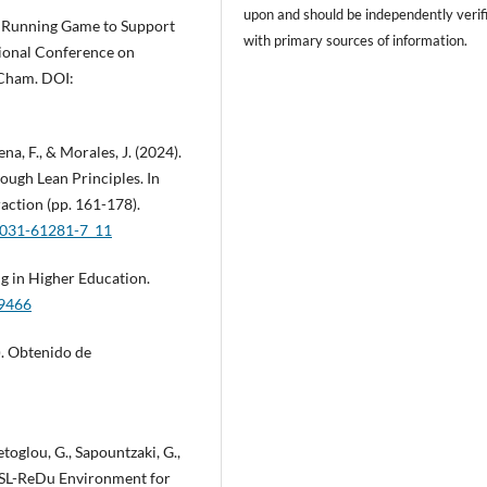
upon and should be independently verif
ess Running Game to Support
with primary sources of information.
tional Conference on
 Cham. DOI:
na, F., & Morales, J. (2024).
ough Lean Principles. In
ction (pp. 161-178).
3-031-61281-7_11
ing in Higher Education.
19466
). Obtenido de
metoglou, G., Sapountzaki, G.,
e SL-ReDu Environment for