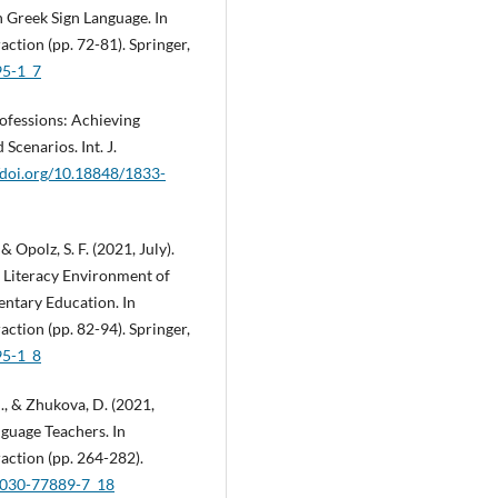
 Greek Sign Language. In
tion (pp. 72-81). Springer,
95-1_7
rofessions: Achieving
Scenarios. Int. J.
//doi.org/10.18848/1833-
 & Opolz, S. F. (2021, July).
 Literacy Environment of
entary Education. In
tion (pp. 82-94). Springer,
95-1_8
M., & Zhukova, D. (2021,
guage Teachers. In
ction (pp. 264-282).
3-030-77889-7_18