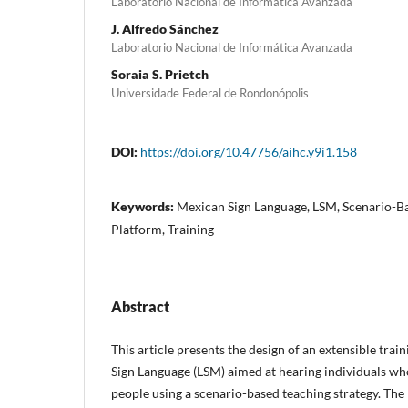
Laboratorio Nacional de Informática Avanzada
J. Alfredo Sánchez
Laboratorio Nacional de Informática Avanzada
Soraia S. Prietch
Universidade Federal de Rondonópolis
DOI:
https://doi.org/10.47756/aihc.y9i1.158
Keywords:
Mexican Sign Language, LSM, Scenario-Ba
Platform, Training
Abstract
This article presents the design of an extensible tra
Sign Language (LSM) aimed at hearing individuals who
people using a scenario-based teaching strategy. Th