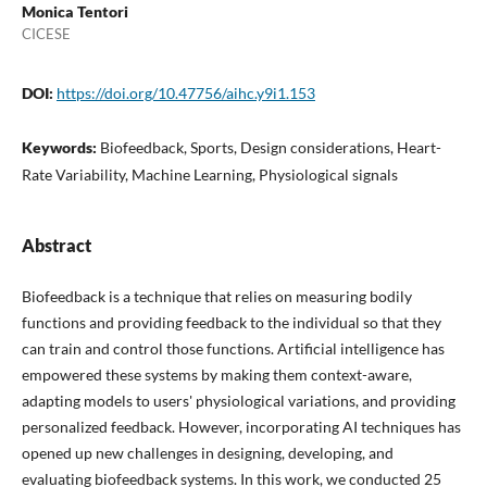
Monica Tentori
CICESE
DOI:
https://doi.org/10.47756/aihc.y9i1.153
Keywords:
Biofeedback, Sports, Design considerations, Heart-
Rate Variability, Machine Learning, Physiological signals
Abstract
Biofeedback is a technique that relies on measuring bodily
functions and providing feedback to the individual so that they
can train and control those functions. Artificial intelligence has
empowered these systems by making them context-aware,
adapting models to users' physiological variations, and providing
personalized feedback. However, incorporating AI techniques has
opened up new challenges in designing, developing, and
evaluating biofeedback systems. In this work, we conducted 25