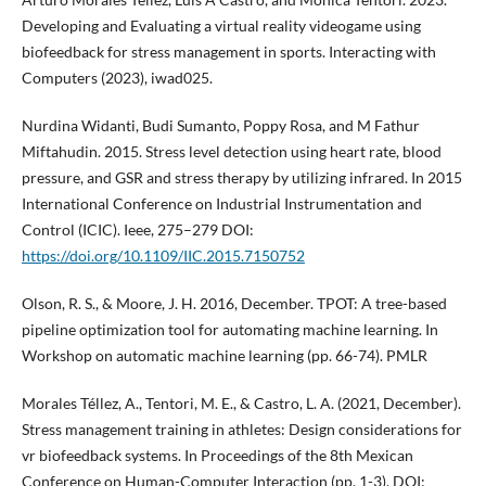
Developing and Evaluating a virtual reality videogame using
biofeedback for stress management in sports. Interacting with
Computers (2023), iwad025.
Nurdina Widanti, Budi Sumanto, Poppy Rosa, and M Fathur
Miftahudin. 2015. Stress level detection using heart rate, blood
pressure, and GSR and stress therapy by utilizing infrared. In 2015
International Conference on Industrial Instrumentation and
Control (ICIC). Ieee, 275–279 DOI:
https://doi.org/10.1109/IIC.2015.7150752
Olson, R. S., & Moore, J. H. 2016, December. TPOT: A tree-based
pipeline optimization tool for automating machine learning. In
Workshop on automatic machine learning (pp. 66-74). PMLR
Morales Téllez, A., Tentori, M. E., & Castro, L. A. (2021, December).
Stress management training in athletes: Design considerations for
vr biofeedback systems. In Proceedings of the 8th Mexican
Conference on Human-Computer Interaction (pp. 1-3). DOI: