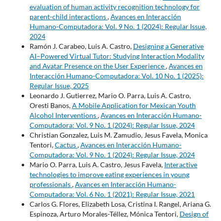
evaluation of human activity recognition technology for
parent-child interactions
,
Avances en Interacción
Humano-Computadora: Vol. 9 No. 1 (2024): Regular Issue,
2024
Ramón J. Carabeo, Luis A. Castro,
Designing a Generative
AI–Powered Virtual Tutor: Studying Interaction Modality
and Avatar Presence on the User Experience
,
Avances en
Interacción Humano-Computadora: Vol. 10 No. 1 (2025):
Regular Issue, 2025
Leonardo J. Gutierrez, Mario O. Parra, Luis A. Castro,
Oresti Banos,
A Mobile Application for Mexican Youth
Alcohol Interventions
,
Avances en Interacción Humano-
Computadora: Vol. 9 No. 1 (2024): Regular Issue, 2024
Christian Gonzalez, Luis M. Zamudio, Jesus Favela, Monica
Tentori,
Cactus
,
Avances en Interacción Humano-
Computadora: Vol. 9 No. 1 (2024): Regular Issue, 2024
Mario O. Parra, Luis A. Castro, Jesus Favela,
Interactive
technologies to improve eating experiences in young
professionals
,
Avances en Interacción Humano-
Computadora: Vol. 6 No. 1 (2021): Regular Issue, 2021
Carlos G. Flores, Elizabeth Losa, Cristina I. Rangel, Ariana G.
Espinoza, Arturo Morales-Téllez, Mónica Tentori,
Design of