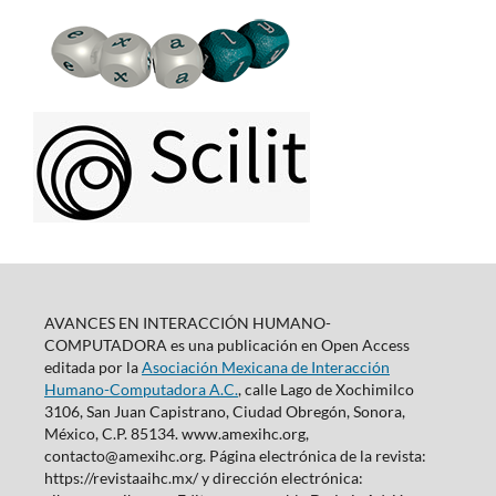
AVANCES EN INTERACCIÓN HUMANO-
COMPUTADORA es una publicación en Open Access
editada por la
Asociación Mexicana de Interacción
Humano-Computadora A.C.
, calle Lago de Xochimilco
3106, San Juan Capistrano, Ciudad Obregón, Sonora,
México, C.P. 85134. www.amexihc.org,
contacto@amexihc.org. Página electrónica de la revista:
https://revistaaihc.mx/ y dirección electrónica: