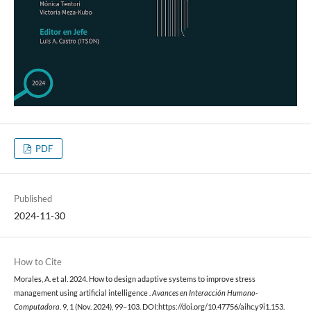
PDF
Published
2024-11-30
How to Cite
Morales, A. et al. 2024. How to design adaptive systems to improve stress
management using artificial intelligence .
Avances en Interacción Humano-
Computadora
. 9, 1 (Nov. 2024), 99–103. DOI:https://doi.org/10.47756/aihc.y9i1.153.