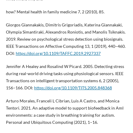
how? Mental health in family medicine 7, 2 (2010), 85.
Giorgos Giannakakis, Dimitris Grigoriadis, Katerina Giannakaki,
Olympia Simantiraki, Alexandros Roniotis, and Manolis Tsiknakis.
2019. Review on psychological stress detection using biosignals.
IEEE Transactions on Affective Computing 13, 1 (2019), 440–460.
DOI:
https://doi.org/10.1109/TAFFC.2019.2927337
Jennifer A Healey and Rosalind W Picard. 2005. Detecting stress
during real-world driving tasks using physiological sensors. IEEE
Transactions on intelligent transportation systems 6, 2 (2005),
156–166. DOI:
https://doi.org/10.1109/TITS.2005.848368
Arturo Morales, Franceli L Cibrian, Luis A Castro, and Monica
Tentori. 2021. An adaptive model to support biofeedback in AmI
environments: a case study in breathing training for autism.
Personal and Ubiquitous Computing (2021), 1–16.