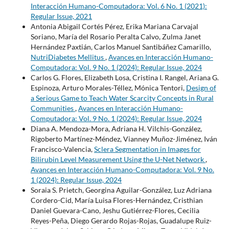
Interacción Humano-Computadora: Vol. 6 No. 1 (2021):
Regular Issue, 2021
Antonia Abigail Cortés Pérez, Erika Mariana Carvajal
Soriano, María del Rosario Peralta Calvo, Zulma Janet
Hernández Paxtián, Carlos Manuel Santibáñez Camarillo,
NutriDiabetes Mellitus
,
Avances en Interacción Humano-
Computadora: Vol. 9 No. 1 (2024): Regular Issue, 2024
Carlos G. Flores, Elizabeth Losa, Cristina I. Rangel, Ariana G.
Espinoza, Arturo Morales-Téllez, Mónica Tentori,
Design of
a Serious Game to Teach Water Scarcity Concepts in Rural
Communities
,
Avances en Interacción Humano-
Computadora: Vol. 9 No. 1 (2024): Regular Issue, 2024
Diana A. Mendoza-Mora, Adriana H. Vilchis-González,
Rigoberto Martínez-Méndez, Vianney Muñoz-Jiménez, Iván
Francisco-Valencia,
Sclera Segmentation in Images for
Bilirubin Level Measurement Using the U-Net Network
,
Avances en Interacción Humano-Computadora: Vol. 9 No.
1 (2024): Regular Issue, 2024
Soraia S. Prietch, Georgina Aguilar-González, Luz Adriana
Cordero-Cid, María Luisa Flores-Hernández, Cristhian
Daniel Guevara-Cano, Jeshu Gutiérrez-Flores, Cecilia
Reyes-Peña, Diego Gerardo Rojas-Rojas, Guadalupe Ruiz-