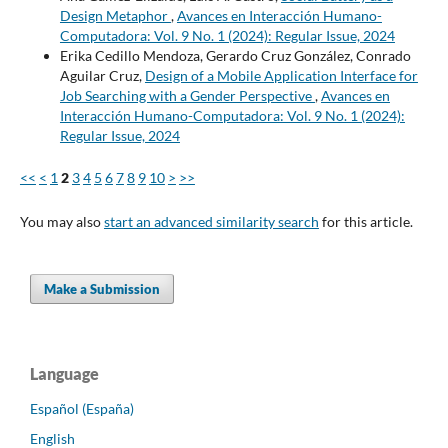
Design Metaphor
,
Avances en Interacción Humano-
Computadora: Vol. 9 No. 1 (2024): Regular Issue, 2024
Erika Cedillo Mendoza, Gerardo Cruz González, Conrado
Aguilar Cruz,
Design of a Mobile Application Interface for
Job Searching with a Gender Perspective
,
Avances en
Interacción Humano-Computadora: Vol. 9 No. 1 (2024):
Regular Issue, 2024
<<
<
1
2
3
4
5
6
7
8
9
10
>
>>
You may also
start an advanced similarity search
for this article.
Make a Submission
Language
Español (España)
English