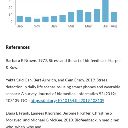
References
Barbara B Brown. 1977. Stress and the art of biofeedback. Harper
& Row.
Yekta Said Can, Bert Arnrich, and Cem Ersoy. 2019. Stress
detection in daily life scenarios using smart phones and wearable
sensors: A survey. Journal of biomedical informatics 92 (2019),
103139. DOI:
https://doi.org/10.1016/j.jbi.2019.103139
Dana L Frank, Lamees Khorshid, Jerome F Kiffer, Christine S
Moravec, and Michael G McKee. 2010. Biofeedback in medicine:
who, when, why and