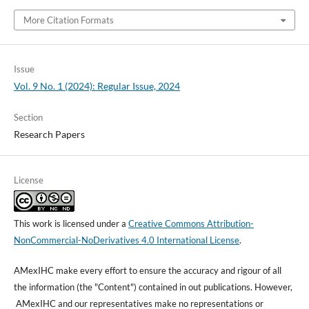
More Citation Formats
Issue
Vol. 9 No. 1 (2024): Regular Issue, 2024
Section
Research Papers
License
This work is licensed under a
Creative Commons Attribution-
NonCommercial-NoDerivatives 4.0 International License
.
AMexIHC make every effort to ensure the accuracy and rigour of all
the information (the "Content") contained in out publications. However,
AMexIHC and our representatives make no representations or