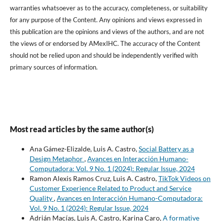
warranties whatsoever as to the accuracy, completeness, or suitability
for any purpose of the Content. Any opinions and views expressed in
this publication are the opinions and views of the authors, and are not
the views of or endorsed by AMexIHC. The accuracy of the Content
should not be relied upon and should be independently verified with
primary sources of information.
Most read articles by the same author(s)
Ana Gámez-Elizalde, Luis A. Castro,
Social Battery as a
Design Metaphor
,
Avances en Interacción Humano-
Computadora: Vol. 9 No. 1 (2024): Regular Issue, 2024
Ramon Alexis Ramos Cruz, Luis A. Castro,
TikTok Videos on
Customer Experience Related to Product and Service
Quality
,
Avances en Interacción Humano-Computadora:
Vol. 9 No. 1 (2024): Regular Issue, 2024
Adrián Macías, Luis A. Castro, Karina Caro,
A formative