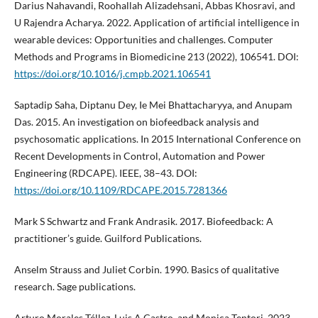
Darius Nahavandi, Roohallah Alizadehsani, Abbas Khosravi, and
U Rajendra Acharya. 2022. Application of artificial intelligence in
wearable devices: Opportunities and challenges. Computer
Methods and Programs in Biomedicine 213 (2022), 106541. DOI:
https://doi.org/10.1016/j.cmpb.2021.106541
Saptadip Saha, Diptanu Dey, Ie Mei Bhattacharyya, and Anupam
Das. 2015. An investigation on biofeedback analysis and
psychosomatic applications. In 2015 International Conference on
Recent Developments in Control, Automation and Power
Engineering (RDCAPE). IEEE, 38–43. DOI:
https://doi.org/10.1109/RDCAPE.2015.7281366
Mark S Schwartz and Frank Andrasik. 2017. Biofeedback: A
practitioner’s guide. Guilford Publications.
Anselm Strauss and Juliet Corbin. 1990. Basics of qualitative
research. Sage publications.
Arturo Morales Téllez, Luis A Castro, and Monica Tentori. 2023.