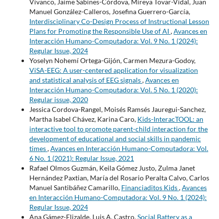
Vivanco, Jaime Sabines-Córdova, Mireya Tovar-Vidal, Juan
Manuel González-Calleros, Josefina Guerrero-García,
Interdisciplinary Co-Design Process of Instructional Lesson
Plans for Promoting the Responsible Use of AI
,
Avances en
Interacción Humano-Computadora: Vol. 9 No. 1 (2024):
Regular Issue, 2024
Yoselyn Nohemí Ortega-Gijón, Carmen Mezura-Godoy,
ViSA-EEG: A user-centered application for visualization
and statistical analysis of EEG signals
,
Avances en
Interacción Humano-Computadora: Vol. 5 No. 1 (2020):
Regular issue, 2020
Jessica Cordova-Rangel, Moisés Ramsés Jauregui-Sanchez,
Martha Isabel Chávez, Karina Caro,
Kids-InteracTOOL: an
interactive tool to promote parent-child interaction for the
development of educational and social skills in pandemic
times
,
Avances en Interacción Humano-Computadora: Vol.
6 No. 1 (2021): Regular Issue, 2021
Rafael Olmos Guzmán, Keila Gómez Justo, Zulma Janet
Hernández Paxtian, María del Rosario Peralta Calvo, Carlos
Manuel Santibáñez Camarillo,
Financiaditos Kids
,
Avances
en Interacción Humano-Computadora: Vol. 9 No. 1 (2024):
Regular Issue, 2024
Ana Gámez-Elizalde, Luis A. Castro,
Social Battery as a