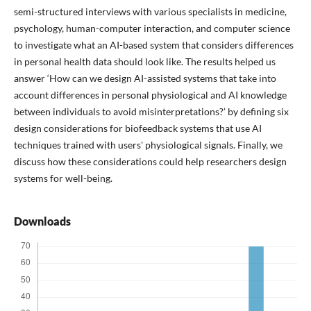
semi-structured interviews with various specialists in medicine,
psychology, human-computer interaction, and computer science
to investigate what an AI-based system that considers differences
in personal health data should look like. The results helped us
answer ‘How can we design AI-assisted systems that take into
account differences in personal physiological and AI knowledge
between individuals to avoid misinterpretations?’ by defining six
design considerations for biofeedback systems that use AI
techniques trained with users' physiological signals. Finally, we
discuss how these considerations could help researchers design
systems for well-being.
Downloads