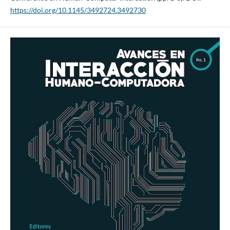
https://doi.org/10.1145/3492724.3492730