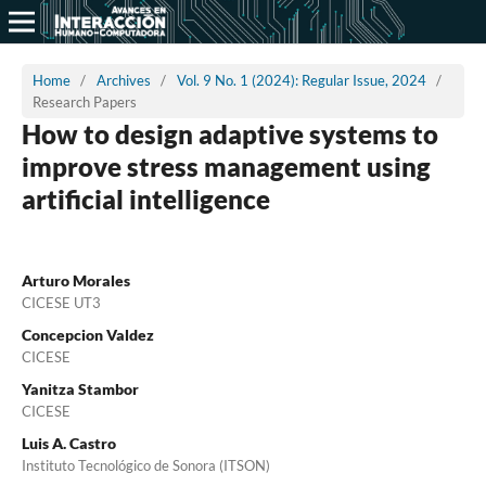
Home
/
Archives
/
Vol. 9 No. 1 (2024): Regular Issue, 2024
/
Research Papers
How to design adaptive systems to
improve stress management using
artificial intelligence
Arturo Morales
CICESE UT3
Concepcion Valdez
CICESE
Yanitza Stambor
CICESE
Luis A. Castro
Instituto Tecnológico de Sonora (ITSON)