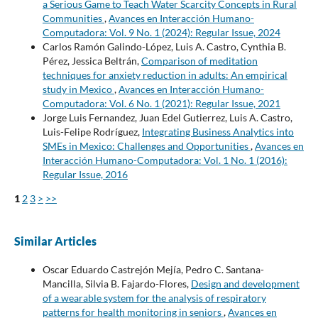
a Serious Game to Teach Water Scarcity Concepts in Rural
Communities
,
Avances en Interacción Humano-
Computadora: Vol. 9 No. 1 (2024): Regular Issue, 2024
Carlos Ramón Galindo-López, Luis A. Castro, Cynthia B.
Pérez, Jessica Beltrán,
Comparison of meditation
techniques for anxiety reduction in adults: An empirical
study in Mexico
,
Avances en Interacción Humano-
Computadora: Vol. 6 No. 1 (2021): Regular Issue, 2021
Jorge Luis Fernandez, Juan Edel Gutierrez, Luis A. Castro,
Luis-Felipe Rodríguez,
Integrating Business Analytics into
SMEs in Mexico: Challenges and Opportunities
,
Avances en
Interacción Humano-Computadora: Vol. 1 No. 1 (2016):
Regular Issue, 2016
1
2
3
>
>>
Similar Articles
Oscar Eduardo Castrejón Mejía, Pedro C. Santana-
Mancilla, Silvia B. Fajardo-Flores,
Design and development
of a wearable system for the analysis of respiratory
patterns for health monitoring in seniors
,
Avances en