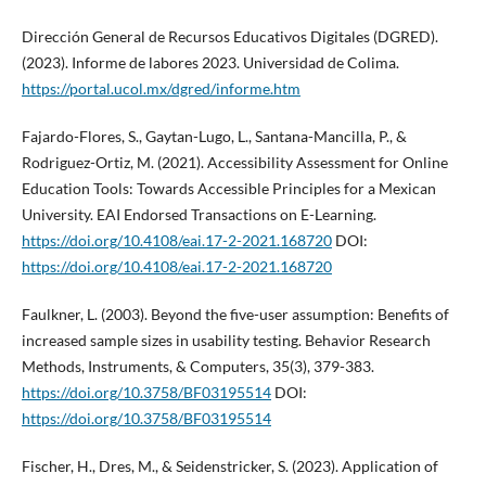
Dirección General de Recursos Educativos Digitales (DGRED).
(2023). Informe de labores 2023. Universidad de Colima.
https://portal.ucol.mx/dgred/informe.htm
Fajardo-Flores, S., Gaytan-Lugo, L., Santana-Mancilla, P., &
Rodriguez-Ortiz, M. (2021). Accessibility Assessment for Online
Education Tools: Towards Accessible Principles for a Mexican
University. EAI Endorsed Transactions on E-Learning.
https://doi.org/10.4108/eai.17-2-2021.168720
DOI:
https://doi.org/10.4108/eai.17-2-2021.168720
Faulkner, L. (2003). Beyond the five-user assumption: Benefits of
increased sample sizes in usability testing. Behavior Research
Methods, Instruments, & Computers, 35(3), 379-383.
https://doi.org/10.3758/BF03195514
DOI:
https://doi.org/10.3758/BF03195514
Fischer, H., Dres, M., & Seidenstricker, S. (2023). Application of