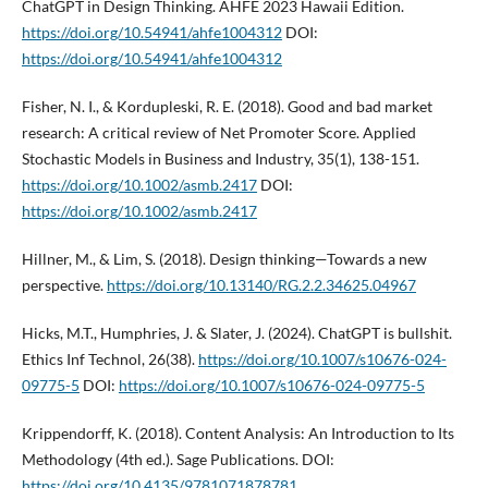
ChatGPT in Design Thinking. AHFE 2023 Hawaii Edition.
https://doi.org/10.54941/ahfe1004312
DOI:
https://doi.org/10.54941/ahfe1004312
Fisher, N. I., & Kordupleski, R. E. (2018). Good and bad market
research: A critical review of Net Promoter Score. Applied
Stochastic Models in Business and Industry, 35(1), 138-151.
https://doi.org/10.1002/asmb.2417
DOI:
https://doi.org/10.1002/asmb.2417
Hillner, M., & Lim, S. (2018). Design thinking—Towards a new
perspective.
https://doi.org/10.13140/RG.2.2.34625.04967
Hicks, M.T., Humphries, J. & Slater, J. (2024). ChatGPT is bullshit.
Ethics Inf Technol, 26(38).
https://doi.org/10.1007/s10676-024-
09775-5
DOI:
https://doi.org/10.1007/s10676-024-09775-5
Krippendorff, K. (2018). Content Analysis: An Introduction to Its
Methodology (4th ed.). Sage Publications. DOI:
https://doi.org/10.4135/9781071878781