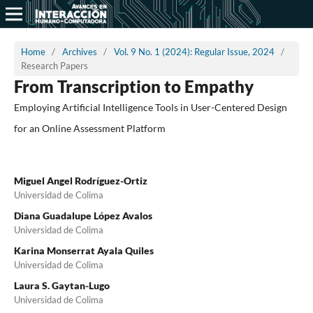
Home
/
Archives
/
Vol. 9 No. 1 (2024): Regular Issue, 2024
/
Research Papers
From Transcription to Empathy
Employing Artificial Intelligence Tools in User-Centered Design
for an Online Assessment Platform
Miguel Angel Rodríguez-Ortiz
Universidad de Colima
Diana Guadalupe López Avalos
Universidad de Colima
Karina Monserrat Ayala Quiles
Universidad de Colima
Laura S. Gaytan-Lugo
Universidad de Colima