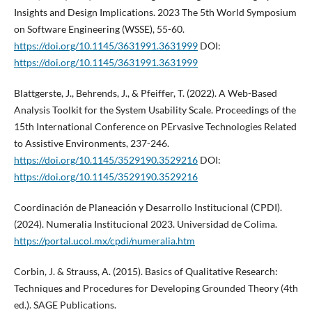
Insights and Design Implications. 2023 The 5th World Symposium
on Software Engineering (WSSE), 55-60.
https://doi.org/10.1145/3631991.3631999
DOI:
https://doi.org/10.1145/3631991.3631999
Blattgerste, J., Behrends, J., & Pfeiffer, T. (2022). A Web-Based
Analysis Toolkit for the System Usability Scale. Proceedings of the
15th International Conference on PErvasive Technologies Related
to Assistive Environments, 237-246.
https://doi.org/10.1145/3529190.3529216
DOI:
https://doi.org/10.1145/3529190.3529216
Coordinación de Planeación y Desarrollo Institucional (CPDI).
(2024). Numeralia Institucional 2023. Universidad de Colima.
https://portal.ucol.mx/cpdi/numeralia.htm
Corbin, J. & Strauss, A. (2015). Basics of Qualitative Research:
Techniques and Procedures for Developing Grounded Theory (4th
ed.). SAGE Publications.