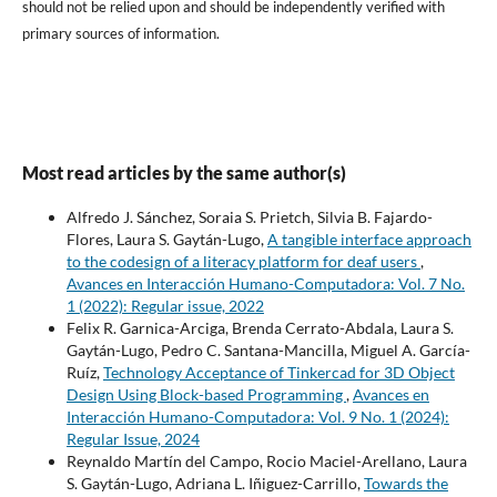
should not be relied upon and should be independently verified with
primary sources of information.
Most read articles by the same author(s)
Alfredo J. Sánchez, Soraia S. Prietch, Silvia B. Fajardo-
Flores, Laura S. Gaytán-Lugo,
A tangible interface approach
to the codesign of a literacy platform for deaf users
,
Avances en Interacción Humano-Computadora: Vol. 7 No.
1 (2022): Regular issue, 2022
Felix R. Garnica-Arciga, Brenda Cerrato-Abdala, Laura S.
Gaytán-Lugo, Pedro C. Santana-Mancilla, Miguel A. García-
Ruíz,
Technology Acceptance of Tinkercad for 3D Object
Design Using Block-based Programming
,
Avances en
Interacción Humano-Computadora: Vol. 9 No. 1 (2024):
Regular Issue, 2024
Reynaldo Martín del Campo, Rocio Maciel-Arellano, Laura
S. Gaytán-Lugo, Adriana L. Iñiguez-Carrillo,
Towards the