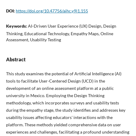
DOI:
https://doi.org/10.47756/aihc.y9i1.155
Keywords:
AI-Driven User Experience (UX) Design, Design
Thinking, Educational Technology, Empathy Maps, Online
Assessment, Usability Testing
Abstract
This study examines the potential of Artificial Intelligence (AI)
tools to facilitate User-Centered Design (UCD) in the
development of an online assessment platform at a public
university in Mexico. Employing the Design Thinking
methodology, which incorporates surveys and usability tests
during the empathy stage, the study identifies and addresses key
usability issues affecting educators' interactions with the
platform. These methods yielded comprehensive data on user
experiences and challenges, facilitating a profound understanding