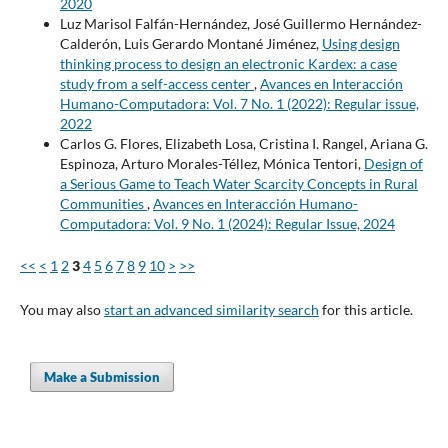
2020
Luz Marisol Falfán-Hernández, José Guillermo Hernández-
Calderón, Luis Gerardo Montané Jiménez,
Using design
thinking process to design an electronic Kardex: a case
study from a self-access center
,
Avances en Interacción
Humano-Computadora: Vol. 7 No. 1 (2022): Regular issue,
2022
Carlos G. Flores, Elizabeth Losa, Cristina I. Rangel, Ariana G.
Espinoza, Arturo Morales-Téllez, Mónica Tentori,
Design of
a Serious Game to Teach Water Scarcity Concepts in Rural
Communities
,
Avances en Interacción Humano-
Computadora: Vol. 9 No. 1 (2024): Regular Issue, 2024
<<
<
1
2
3
4
5
6
7
8
9
10
>
>>
You may also
start an advanced similarity search
for this article.
Make a Submission