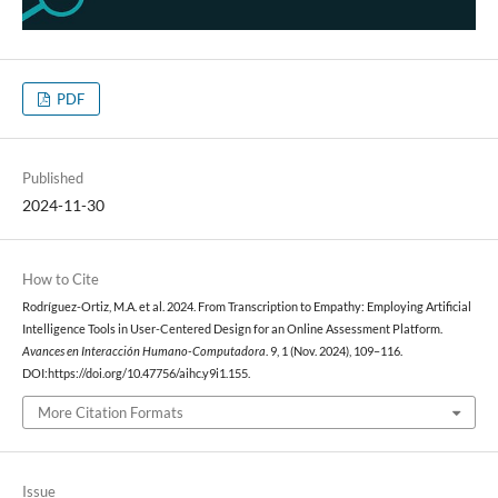
PDF
Published
2024-11-30
How to Cite
Rodríguez-Ortiz, M.A. et al. 2024. From Transcription to Empathy: Employing Artificial
Intelligence Tools in User-Centered Design for an Online Assessment Platform.
Avances en Interacción Humano-Computadora
. 9, 1 (Nov. 2024), 109–116.
DOI:https://doi.org/10.47756/aihc.y9i1.155.
More Citation Formats
Issue