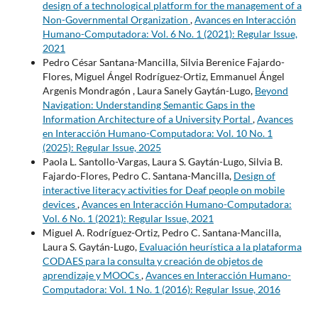
design of a technological platform for the management of a
Non-Governmental Organization
,
Avances en Interacción
Humano-Computadora: Vol. 6 No. 1 (2021): Regular Issue,
2021
Pedro César Santana-Mancilla, Silvia Berenice Fajardo-
Flores, Miguel Ángel Rodríguez-Ortiz, Emmanuel Ángel
Argenis Mondragón , Laura Sanely Gaytán-Lugo,
Beyond
Navigation: Understanding Semantic Gaps in the
Information Architecture of a University Portal
,
Avances
en Interacción Humano-Computadora: Vol. 10 No. 1
(2025): Regular Issue, 2025
Paola L. Santollo-Vargas, Laura S. Gaytán-Lugo, Silvia B.
Fajardo-Flores, Pedro C. Santana-Mancilla,
Design of
interactive literacy activities for Deaf people on mobile
devices
,
Avances en Interacción Humano-Computadora:
Vol. 6 No. 1 (2021): Regular Issue, 2021
Miguel A. Rodríguez-Ortiz, Pedro C. Santana-Mancilla,
Laura S. Gaytán-Lugo,
Evaluación heurística a la plataforma
CODAES para la consulta y creación de objetos de
aprendizaje y MOOCs
,
Avances en Interacción Humano-
Computadora: Vol. 1 No. 1 (2016): Regular Issue, 2016