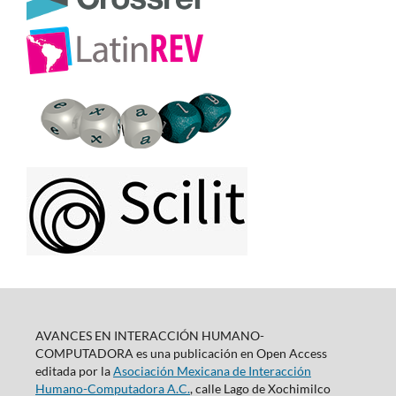
AVANCES EN INTERACCIÓN HUMANO-
COMPUTADORA es una publicación en Open Access
editada por la
Asociación Mexicana de Interacción
Humano-Computadora A.C.
, calle Lago de Xochimilco