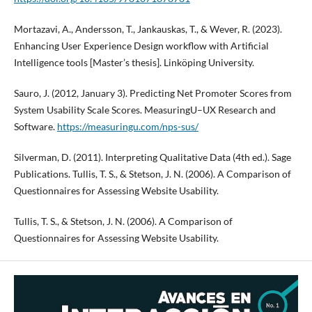
Mortazavi, A., Andersson, T., Jankauskas, T., & Wever, R. (2023).
Enhancing User Experience Design workflow with Artificial
Intelligence tools [Master’s thesis]. Linköping University.
Sauro, J. (2012, January 3). Predicting Net Promoter Scores from
System Usability Scale Scores. MeasuringU–UX Research and
Software.
https://measuringu.com/nps-sus/
Silverman, D. (2011). Interpreting Qualitative Data (4th ed.). Sage
Publications. Tullis, T. S., & Stetson, J. N. (2006). A Comparison of
Questionnaires for Assessing Website Usability.
Tullis, T. S., & Stetson, J. N. (2006). A Comparison of
Questionnaires for Assessing Website Usability.