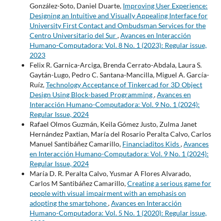
González-Soto, Daniel Duarte,
Improving User Experience:
Designing an Intuitive and Visually Appealing Interface for
University First Contact and Ombudsman Services for the
Centro Universitario del Sur
,
Avances en Interacción
Humano-Computadora: Vol. 8 No. 1 (2023): Regular issue,
2023
Felix R. Garnica-Arciga, Brenda Cerrato-Abdala, Laura S.
Gaytán-Lugo, Pedro C. Santana-Mancilla, Miguel A. García-
Ruíz,
Technology Acceptance of Tinkercad for 3D Object
Design Using Block-based Programming
,
Avances en
Interacción Humano-Computadora: Vol. 9 No. 1 (2024):
Regular Issue, 2024
Rafael Olmos Guzmán, Keila Gómez Justo, Zulma Janet
Hernández Paxtian, María del Rosario Peralta Calvo, Carlos
Manuel Santibáñez Camarillo,
Financiaditos Kids
,
Avances
en Interacción Humano-Computadora: Vol. 9 No. 1 (2024):
Regular Issue, 2024
María D. R. Peralta Calvo, Yusmar A Flores Alvarado,
Carlos M Santibáñez Camarillo,
Creating a serious game for
people with visual impairment with an emphasis on
adopting the smartphone
,
Avances en Interacción
Humano-Computadora: Vol. 5 No. 1 (2020): Regular issue,