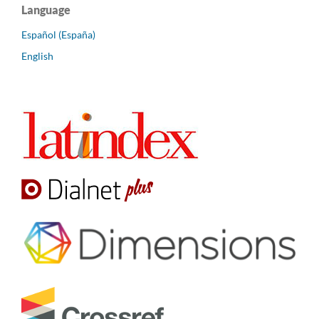
Language
Español (España)
English