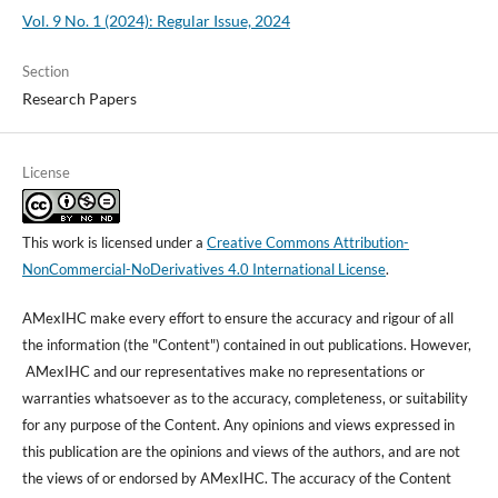
Vol. 9 No. 1 (2024): Regular Issue, 2024
Section
Research Papers
License
This work is licensed under a
Creative Commons Attribution-
NonCommercial-NoDerivatives 4.0 International License
.
AMexIHC make every effort to ensure the accuracy and rigour of all
the information (the "Content") contained in out publications. However,
AMexIHC and our representatives make no representations or
warranties whatsoever as to the accuracy, completeness, or suitability
for any purpose of the Content. Any opinions and views expressed in
this publication are the opinions and views of the authors, and are not
the views of or endorsed by AMexIHC. The accuracy of the Content