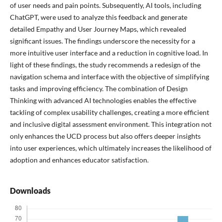
of user needs and pain points. Subsequently, AI tools, including
ChatGPT, were used to analyze this feedback and generate
detailed Empathy and User Journey Maps, which revealed
significant issues. The findings underscore the necessity for a
more intuitive user interface and a reduction in cognitive load. In
light of these findings, the study recommends a redesign of the
navigation schema and interface with the objective of simplifying
tasks and improving efficiency. The combination of Design
Thinking with advanced AI technologies enables the effective
tackling of complex usability challenges, creating a more efficient
and inclusive digital assessment environment. This integration not
only enhances the UCD process but also offers deeper insights
into user experiences, which ultimately increases the likelihood of
adoption and enhances educator satisfaction.
Downloads