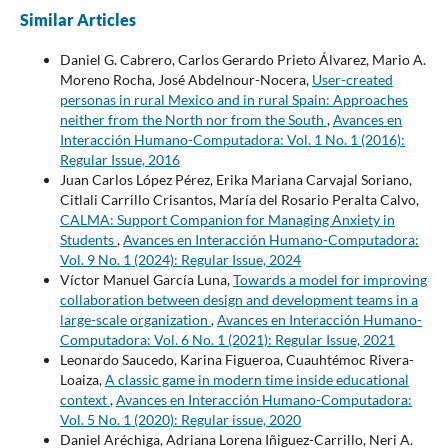
Similar Articles
Daniel G. Cabrero, Carlos Gerardo Prieto Álvarez, Mario A.
Moreno Rocha, José Abdelnour-Nocera,
User-created
personas in rural Mexico and in rural Spain: Approaches
neither from the North nor from the South
,
Avances en
Interacción Humano-Computadora: Vol. 1 No. 1 (2016):
Regular Issue, 2016
Juan Carlos López Pérez, Erika Mariana Carvajal Soriano,
Citlali Carrillo Crisantos, María del Rosario Peralta Calvo,
CALMA: Support Companion for Managing Anxiety in
Students
,
Avances en Interacción Humano-Computadora:
Vol. 9 No. 1 (2024): Regular Issue, 2024
Víctor Manuel García Luna,
Towards a model for improving
collaboration between design and development teams in a
large-scale organization
,
Avances en Interacción Humano-
Computadora: Vol. 6 No. 1 (2021): Regular Issue, 2021
Leonardo Saucedo, Karina Figueroa, Cuauhtémoc Rivera-
Loaiza,
A classic game in modern time inside educational
context
,
Avances en Interacción Humano-Computadora:
Vol. 5 No. 1 (2020): Regular issue, 2020
Daniel Aréchiga, Adriana Lorena Iñiguez-Carrillo, Neri A.