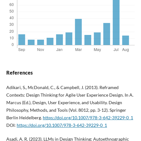
References
Adikari, S., McDonald, C., & Campbell, J. (2013). Reframed
Contexts: Design Thinking for Agile User Experience Design. In A.
Marcus (Ed.), Design, User Experience, and Usability. Design
Philosophy, Methods, and Tools (Vol. 8012, pp. 3-12). Springer
Berlin Heidelberg.
https://doi.org/10.1007/978-3-642-39229-0_1
DOI:
https://doi.org/10.1007/978-3-642-39229-0_1
Asadi, A. R. (2023). LLMs in Design Thinking: Autoethnographic