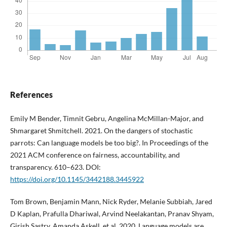
References
Emily M Bender, Timnit Gebru, Angelina McMillan-Major, and
Shmargaret Shmitchell. 2021. On the dangers of stochastic
parrots: Can language models be too big?. In Proceedings of the
2021 ACM conference on fairness, accountability, and
transparency. 610–623. DOI:
https://doi.org/10.1145/3442188.3445922
Tom Brown, Benjamin Mann, Nick Ryder, Melanie Subbiah, Jared
D Kaplan, Prafulla Dhariwal, Arvind Neelakantan, Pranav Shyam,
Girish Sastry, Amanda Askell, et al. 2020. Language models are