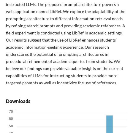
instructed LLMs. The proposed prompt architecture powers a
web application named LibRef. We explore the adaptability of the
prompting architecture to different information retrieval needs
by refining search prompts and providing academic references. A
field experiment is conducted using LibRef in academic settings.
Our results suggest that the use of LibRef enhances students’
academic information-seeking experience. Our research
underscores the potential of prompting architectures in
procedural refinement of academic queries from students. We
believe our findings can provide valuable insights on the current
capabilities of LLMs for instructing students to provide more
targeted prompts as well as incentivize the use of references.
Downloads