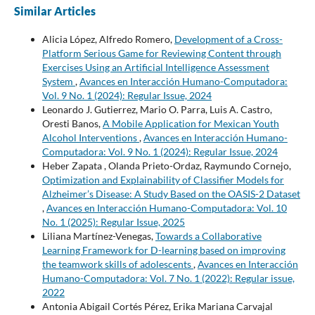
Similar Articles
Alicia López, Alfredo Romero,
Development of a Cross-
Platform Serious Game for Reviewing Content through
Exercises Using an Artificial Intelligence Assessment
System
,
Avances en Interacción Humano-Computadora:
Vol. 9 No. 1 (2024): Regular Issue, 2024
Leonardo J. Gutierrez, Mario O. Parra, Luis A. Castro,
Oresti Banos,
A Mobile Application for Mexican Youth
Alcohol Interventions
,
Avances en Interacción Humano-
Computadora: Vol. 9 No. 1 (2024): Regular Issue, 2024
Heber Zapata , Olanda Prieto-Ordaz, Raymundo Cornejo,
Optimization and Explainability of Classifier Models for
Alzheimer’s Disease: A Study Based on the OASIS-2 Dataset
,
Avances en Interacción Humano-Computadora: Vol. 10
No. 1 (2025): Regular Issue, 2025
Liliana Martínez-Venegas,
Towards a Collaborative
Learning Framework for D-learning based on improving
the teamwork skills of adolescents
,
Avances en Interacción
Humano-Computadora: Vol. 7 No. 1 (2022): Regular issue,
2022
Antonia Abigail Cortés Pérez, Erika Mariana Carvajal