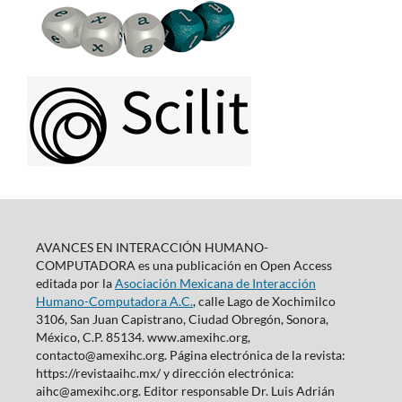
AVANCES EN INTERACCIÓN HUMANO-
COMPUTADORA es una publicación en Open Access
editada por la
Asociación Mexicana de Interacción
Humano-Computadora A.C.
, calle Lago de Xochimilco
3106, San Juan Capistrano, Ciudad Obregón, Sonora,
México, C.P. 85134. www.amexihc.org,
contacto@amexihc.org. Página electrónica de la revista:
https://revistaaihc.mx/ y dirección electrónica:
aihc@amexihc.org. Editor responsable Dr. Luis Adrián