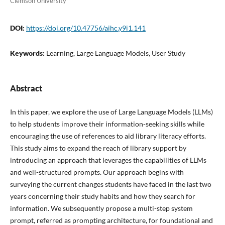
Clemson University
DOI:
https://doi.org/10.47756/aihc.y9i1.141
Keywords:
Learning, Large Language Models, User Study
Abstract
In this paper, we explore the use of Large Language Models (LLMs)
to help students improve their information-seeking skills while
encouraging the use of references to aid library literacy efforts.
This study aims to expand the reach of library support by
introducing an approach that leverages the capabilities of LLMs
and well-structured prompts. Our approach begins with
surveying the current changes students have faced in the last two
years concerning their study habits and how they search for
information. We subsequently propose a multi-step system
prompt, referred as prompting architecture, for foundational and