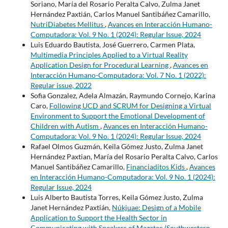
Soriano, María del Rosario Peralta Calvo, Zulma Janet
Hernández Paxtián, Carlos Manuel Santibáñez Camarillo,
NutriDiabetes Mellitus
,
Avances en Interacción Humano-
Computadora: Vol. 9 No. 1 (2024): Regular Issue, 2024
Luis Eduardo Bautista, José Guerrero, Carmen Plata,
Multimedia Principles Applied to a Virtual Reality
Application Design for Procedural Learning
,
Avances en
Interacción Humano-Computadora: Vol. 7 No. 1 (2022):
Regular issue, 2022
Sofia Gonzalez, Adela Almazán, Raymundo Cornejo, Karina
Caro,
Following UCD and SCRUM for Designing a Virtual
Environment to Support the Emotional Development of
Children with Autism
,
Avances en Interacción Humano-
Computadora: Vol. 9 No. 1 (2024): Regular Issue, 2024
Rafael Olmos Guzmán, Keila Gómez Justo, Zulma Janet
Hernández Paxtian, María del Rosario Peralta Calvo, Carlos
Manuel Santibáñez Camarillo,
Financiaditos Kids
,
Avances
en Interacción Humano-Computadora: Vol. 9 No. 1 (2024):
Regular Issue, 2024
Luis Alberto Bautista Torres, Keila Gómez Justo, Zulma
Janet Hernández Paxtián,
Núkjuae: Design of a Mobile
Application to Support the Health Sector in
Communicating with Speakers of Mazatec (Southwestern