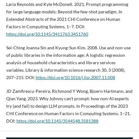
Laria Reynolds and Kyle McDonell. 2021. Prompt programming
for large language models: Beyond the few-shot paradigm. In
Extended Abstracts of the 2021 CHI Conference on Human
Factors in Computing Systems. 1–7. DOI:
https://doi.org/10.1145/3411763.3451760
Sei-Ching Joanna Sin and Kyung-Sun Kim. 2008. Use and non-use
of public libraries in the information age: A logistic regression
analysis of household characteristics and library services
variables. Library & information science research 30, 3 (2008),
207–215. DOI:
https://doi.org/10.1016/j.lisr.2007.11.008
JD Zamfirescu-Pereira, Richmond Y Wong, Bjoern Hartmann, and
Qian Yang. 2023. Why Johnny can’t prompt: how non-AI experts
try (and fail) to design LLM prompts. In Proceedings of the 2023
CHI Conference on Human Factors in Computing Systems. 1–21.
DOI:
https://doi.org/10.1145/3544548.3581388