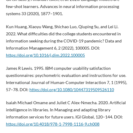
few-shot learners. Advances in neural information processing
systems 33 (2020), 1877–1901.
Kun Huang, Xiaoyu Wang, Shichao Luo, Qiuping Su, and Lei Li.
2022. What difficulties did the college students encountered in
information seeking during the COVID-19 pandemic? Data and
Information Management 6, 2 (2022), 100005. DOI:
https://doi.org/10.1016/j.dim.2022.100005
James R Lewis. 1995. IBM computer usability satisfaction
questionnaires: psychometric evaluation and instructions for use.
International Journal of Human-Computer Interaction 7, 1 (1995),
57–78. DOI:
https://doi.org/10.1080/10447319509526110
Isaiah Michael Omame and Juliet C Alex-Nmecha. 2020. Artificial
intelligence in libraries. In Managing and adapting library
information services for future users. IGI Global, 120–144. DOI:
https://doi.org/10.4018/978-1-7998-1116-9.ch008