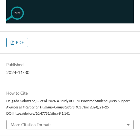
PDF
Published
2024-11-30
How to Cite
Delgado-Solorzano, C. et al. 2024. A Study of LLM-Powered Student Query Support.
Avances en Interacción Humano-Computadora
. 9, 1 (Nov. 2024), 21–25.
DOI:https://doi.org/10.47756/aihc.y9i1.141.
More Citation Formats