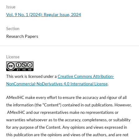
Issue
Vol. 9 No. 1 (2024): Regular Issue, 2024
Section
Research Papers
License
This work is licensed under a
Creative Commons Attribution-
NonCommercial-NoDerivatives 4.0 International License
.
AMexIHC make every effort to ensure the accuracy and rigour of all
the information (the "Content") contained in out publications. However,
AMexIHC and our representatives make no representations or
warranties whatsoever as to the accuracy, completeness, or suitability
for any purpose of the Content. Any opinions and views expressed in
this publication are the opinions and views of the authors, and are not