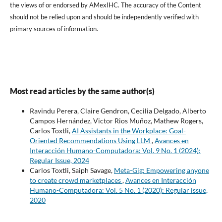
the views of or endorsed by AMexIHC. The accuracy of the Content
should not be relied upon and should be independently verified with
primary sources of information.
Most read articles by the same author(s)
Ravindu Perera, Claire Gendron, Cecilia Delgado, Alberto
Campos Hernández, Victor Rios Muñoz, Mathew Rogers,
Carlos Toxtli,
AI Assistants in the Workplace: Goal-
Oriented Recommendations Using LLM
,
Avances en
Interacción Humano-Computadora: Vol. 9 No. 1 (2024):
Regular Issue, 2024
Carlos Toxtli, Saiph Savage,
Meta-Gig: Empowering anyone
to create crowd marketplaces
,
Avances en Interacción
Humano-Computadora: Vol. 5 No. 1 (2020): Regular issue,
2020