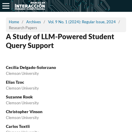
Home
/
Archives
/
Vol. 9 No. 1 (2024): Regular Issue, 2024
/
Research Papers
A Study of LLM-Powered Student
Query Support
Cecilia Delgado-Solorzano
Clemson University
Elias Tzoc
Clemson University
Suzanne Rook
Clemson University
Christopher Vinson
Clemson University
Carlos Toxtli