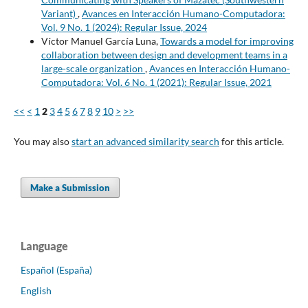
Variant)
,
Avances en Interacción Humano-Computadora:
Vol. 9 No. 1 (2024): Regular Issue, 2024
Víctor Manuel García Luna,
Towards a model for improving
collaboration between design and development teams in a
large-scale organization
,
Avances en Interacción Humano-
Computadora: Vol. 6 No. 1 (2021): Regular Issue, 2021
<<
<
1
2
3
4
5
6
7
8
9
10
>
>>
You may also
start an advanced similarity search
for this article.
Make a Submission
Language
Español (España)
English