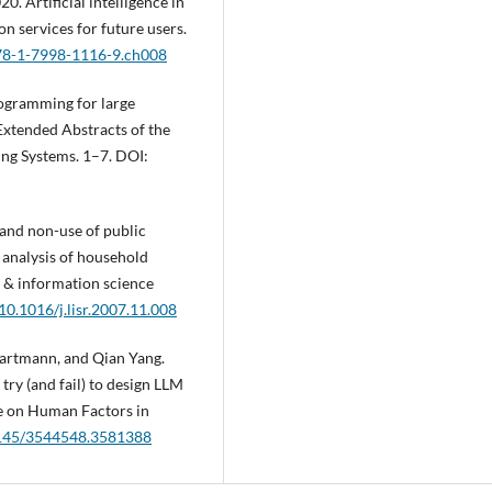
 Artificial intelligence in
on services for future users.
978-1-7998-1116-9.ch008
ogramming for large
Extended Abstracts of the
g Systems. 1–7. DOI:
and non-use of public
n analysis of household
ry & information science
/10.1016/j.lisr.2007.11.008
artmann, and Qian Yang.
ry (and fail) to design LLM
e on Human Factors in
.1145/3544548.3581388