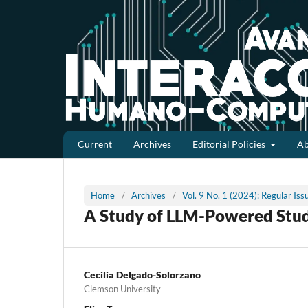
Current
Archives
Editorial Policies
A
Home
/
Archives
/
Vol. 9 No. 1 (2024): Regular Is
A Study of LLM-Powered Stu
Cecilia Delgado-Solorzano
Clemson University