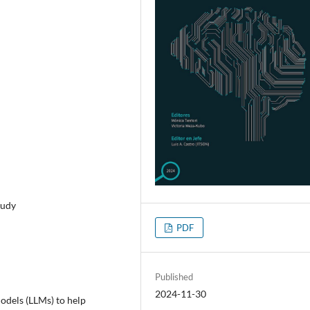
tudy
PDF
Published
2024-11-30
Models (LLMs) to help