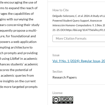
ile encouraging the use of
aims to expand the reach of
How to Cite
ages the capabilities of
Delgado-Solorzano, C. et al. 2024. A Study of 
ins with surveying the
Powered Student Query Support.
Avances en
years concerning their study
Interacción Humano-Computadora
. 9, 1 (Nov. 2
equently propose a multi-
21–25. DOI:https://doi.org/10.47756/aihc.y9i1.
ure, for foundational and
More Citation Formats
powers a web application
ompting architecture to
arch prompts and providing
Issue
d using LibRef in academic
Vol. 9 No. 1 (2024): Regular Issue, 2
enhances students’ academic
cores the potential of
Section
f academic queries from
Research Papers
e insights on the current
vide more targeted prompts
License