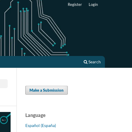
Register
Login
Search
Make a Submission
Language
Español (España)