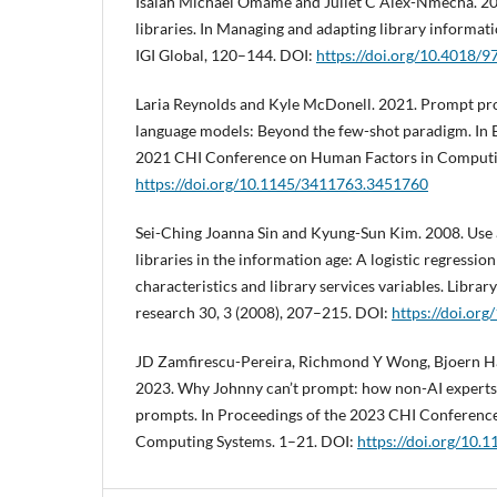
Isaiah Michael Omame and Juliet C Alex-Nmecha. 2020.
libraries. In Managing and adapting library informati
IGI Global, 120–144. DOI:
https://doi.org/10.4018/
Laria Reynolds and Kyle McDonell. 2021. Prompt pr
language models: Beyond the few-shot paradigm. In 
2021 CHI Conference on Human Factors in Computin
https://doi.org/10.1145/3411763.3451760
Sei-Ching Joanna Sin and Kyung-Sun Kim. 2008. Use 
libraries in the information age: A logistic regressio
characteristics and library services variables. Libra
research 30, 3 (2008), 207–215. DOI:
https://doi.org
JD Zamfirescu-Pereira, Richmond Y Wong, Bjoern H
2023. Why Johnny can’t prompt: how non-AI experts t
prompts. In Proceedings of the 2023 CHI Conferenc
Computing Systems. 1–21. DOI:
https://doi.org/10