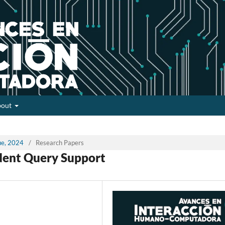
bout
sue, 2024
/
Research Papers
dent Query Support