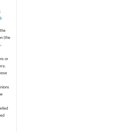
-
e
.
 the
on (the
.
ns or
acy,
rpose
inions
he
e
elied
ied