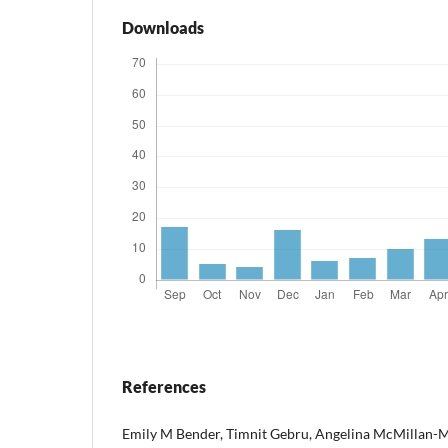
Downloads
References
Emily M Bender, Timnit Gebru, Angelina McMillan-M