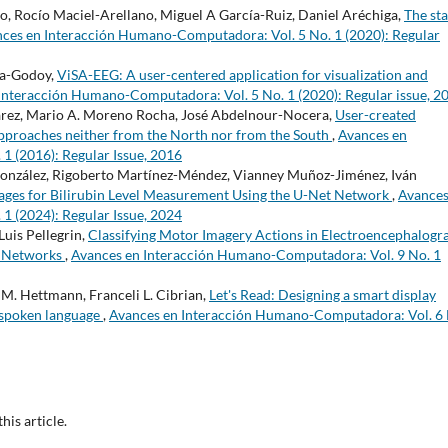
go, Rocío Maciel-Arellano, Miguel A García-Ruiz, Daniel Aréchiga,
The sta
ces en Interacción Humano-Computadora: Vol. 5 No. 1 (2020): Regular
ra-Godoy,
ViSA-EEG: A user-centered application for visualization and
Interacción Humano-Computadora: Vol. 5 No. 1 (2020): Regular issue, 2
varez, Mario A. Moreno Rocha, José Abdelnour-Nocera,
User-created
 Approaches neither from the North nor from the South
,
Avances en
 (2016): Regular Issue, 2016
onzález, Rigoberto Martínez-Méndez, Vianney Muñoz-Jiménez, Iván
mages for Bilirubin Level Measurement Using the U-Net Network
,
Avances
 (2024): Regular Issue, 2024
Luis Pellegrin,
Classifying Motor Imagery Actions in Electroencephalog
al Networks
,
Avances en Interacción Humano-Computadora: Vol. 9 No. 1
M. Hettmann, Franceli L. Cibrian,
Let's Read: Designing a smart display
 spoken language
,
Avances en Interacción Humano-Computadora: Vol. 6 
this article.