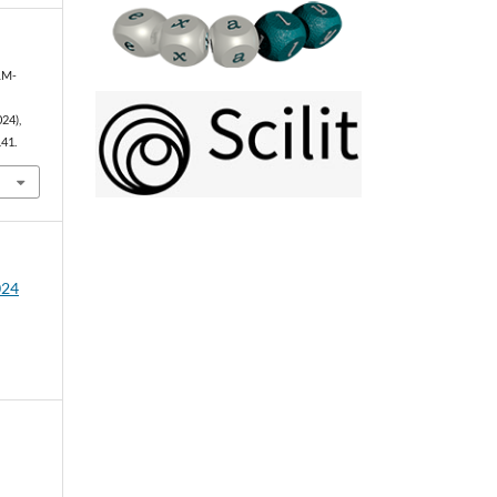
LLM-
024),
141.
024