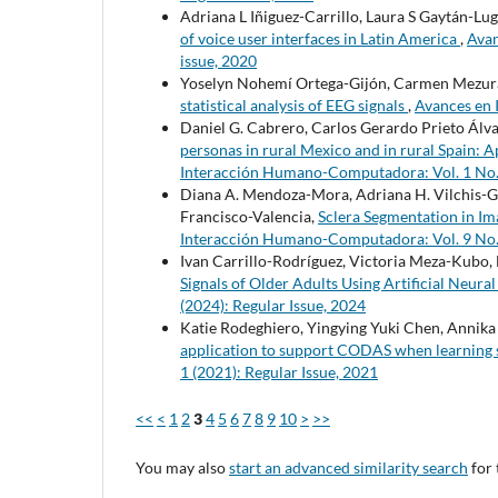
Adriana L Iñiguez-Carrillo, Laura S Gaytán-Lu
of voice user interfaces in Latin America
,
Avan
issue, 2020
Yoselyn Nohemí Ortega-Gijón, Carmen Mezu
statistical analysis of EEG signals
,
Avances en 
Daniel G. Cabrero, Carlos Gerardo Prieto Ál
personas in rural Mexico and in rural Spain:
Interacción Humano-Computadora: Vol. 1 No. 1
Diana A. Mendoza-Mora, Adriana H. Vilchis-G
Francisco-Valencia,
Sclera Segmentation in I
Interacción Humano-Computadora: Vol. 9 No. 1
Ivan Carrillo-Rodríguez, Victoria Meza-Kubo, 
Signals of Older Adults Using Artificial Neur
(2024): Regular Issue, 2024
Katie Rodeghiero, Yingying Yuki Chen, Annika 
application to support CODAS when learning
1 (2021): Regular Issue, 2021
<<
<
1
2
3
4
5
6
7
8
9
10
>
>>
You may also
start an advanced similarity search
for 