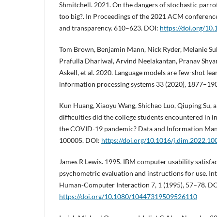
Shmitchell. 2021. On the dangers of stochastic parr
too big?. In Proceedings of the 2021 ACM conference 
and transparency. 610–623. DOI:
https://doi.org/1
Tom Brown, Benjamin Mann, Nick Ryder, Melanie Sub
Prafulla Dhariwal, Arvind Neelakantan, Pranav Shya
Askell, et al. 2020. Language models are few-shot lea
information processing systems 33 (2020), 1877–19
Kun Huang, Xiaoyu Wang, Shichao Luo, Qiuping Su, a
difficulties did the college students encountered in 
the COVID-19 pandemic? Data and Information Mana
100005. DOI:
https://doi.org/10.1016/j.dim.2022.1
James R Lewis. 1995. IBM computer usability satisfa
psychometric evaluation and instructions for use. In
Human-Computer Interaction 7, 1 (1995), 57–78. DO
https://doi.org/10.1080/10447319509526110