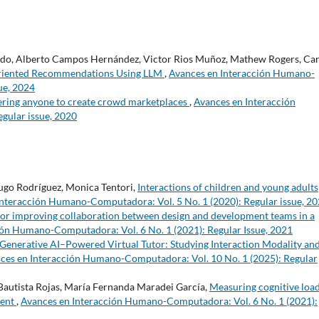
gado, Alberto Campos Hernández, Victor Rios Muñoz, Mathew Rogers, Car
-Oriented Recommendations Using LLM
,
Avances en Interacción Humano-
ue, 2024
ing anyone to create crowd marketplaces
,
Avances en Interacción
gular issue, 2020
 Hugo Rodríguez, Monica Tentori,
Interactions of children and young adults
Interacción Humano-Computadora: Vol. 5 No. 1 (2020): Regular issue, 2
or improving collaboration between design and development teams in a
ión Humano-Computadora: Vol. 6 No. 1 (2021): Regular Issue, 2021
 Generative AI–Powered Virtual Tutor: Studying Interaction Modality an
ces en Interacción Humano-Computadora: Vol. 10 No. 1 (2025): Regular
Bautista Rojas, María Fernanda Maradei García,
Measuring cognitive loa
tent
,
Avances en Interacción Humano-Computadora: Vol. 6 No. 1 (2021):