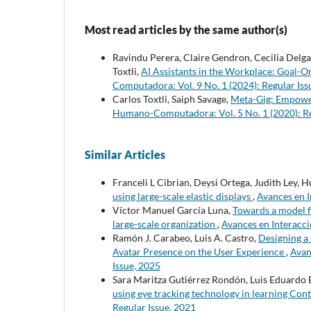
Most read articles by the same author(s)
Ravindu Perera, Claire Gendron, Cecilia Del
Toxtli,
AI Assistants in the Workplace: Goal
Computadora: Vol. 9 No. 1 (2024): Regular Iss
Carlos Toxtli, Saiph Savage,
Meta-Gig: Empower
Humano-Computadora: Vol. 5 No. 1 (2020): Re
Similar Articles
Franceli L Cibrian, Deysi Ortega, Judith Ley,
using large-scale elastic displays
,
Avances en 
Víctor Manuel García Luna,
Towards a model f
large-scale organization
,
Avances en Interacc
Ramón J. Carabeo, Luis A. Castro,
Designing a
Avatar Presence on the User Experience
,
Avan
Issue, 2025
Sara Maritza Gutiérrez Rondón, Luis Eduardo 
using eye tracking technology in learning Con
Regular Issue, 2021