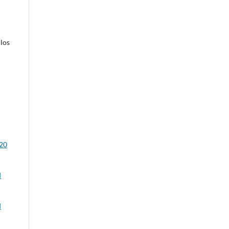
los
020
d
d