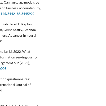
ots: Can language models be
on fairness, accountability,
0.1145/3442188.3445922
biah, Jared D Kaplan,
m, Girish Sastry, Amanda
rners. Advances in neural
01.
nd Lei Li. 2022. What
information seeking during
gement 6, 2 (2022),
00005
ction questionnaires:
ternational Journal of
I: