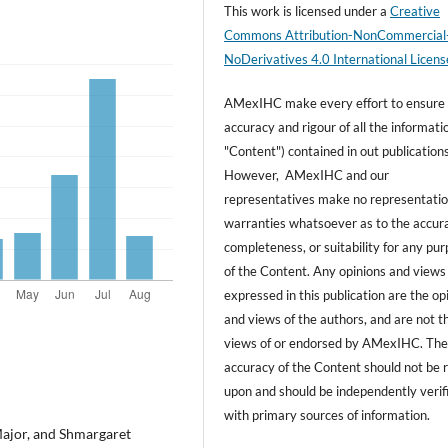
This work is licensed under a
Creative
Commons Attribution-NonCommercial
NoDerivatives 4.0 International Licens
AMexIHC make every effort to ensure
accuracy and rigour of all the informati
"Content") contained in out publications
However, AMexIHC and our
representatives make no representatio
warranties whatsoever as to the accur
completeness, or suitability for any pu
of the Content. Any opinions and views
expressed in this publication are the op
and views of the authors, and are not t
views of or endorsed by AMexIHC. Th
accuracy of the Content should not be r
upon and should be independently verif
with primary sources of information.
ajor, and Shmargaret