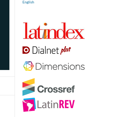
English