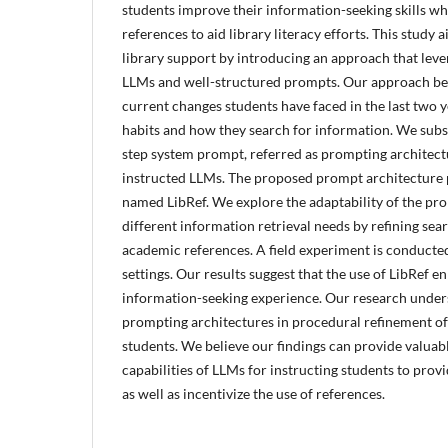
students improve their information-seeking skills wh
references to aid library literacy efforts. This study 
library support by introducing an approach that lever
LLMs and well-structured prompts. Our approach beg
current changes students have faced in the last two 
habits and how they search for information. We subs
step system prompt, referred as prompting architect
instructed LLMs. The proposed prompt architecture 
named LibRef. We explore the adaptability of the pr
different information retrieval needs by refining se
academic references. A field experiment is conducte
settings. Our results suggest that the use of LibRef 
information-seeking experience. Our research unders
prompting architectures in procedural refinement o
students. We believe our findings can provide valuabl
capabilities of LLMs for instructing students to pro
as well as incentivize the use of references.