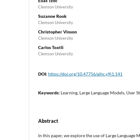
Elias Tzoc
Clemson University
Suzanne Rook
Clemson University
Christopher Vinson
Clemson University
Carlos Toxtli
Clemson University
DOI:
https://doi.org/10.47756/aihc.y9i1.141
Keywords:
Learning, Large Language Models, User S
Abstract
In this paper, we explore the use of Large Language 