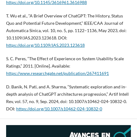
https://doi.org/10.1145/3616961.3616988
T. Wu et al., “A Brief Overview of ChatGPT: The History, Status
Quo and Potential Future Development,” IEEE/CAA Journal of
Automatica Sinica, vol. 10, no. 5, pp. 1122–1136, May 2023, doi:
10.1109/JAS.2023.123618. DOI:
https://doi.org/10.1109/JAS.2023.123618
S. C. Peres, “The Effect of Experience on System Usability Scale
Ratings,” 2011. [Online]. Available:
https://www.researchgate.net/publication/267411691
D. Banik, N. Pati, and A. Sharma, “Systematic exploration and in-
depth analysis of ChatGPT architectures progression,” Artif Intell
Rev, vol. 57, no. 9, Sep. 2024, doi: 10.1007/s10462-024-10832-0.
DOI:
https://doi.org/10.1007/s10462-024-10832-0