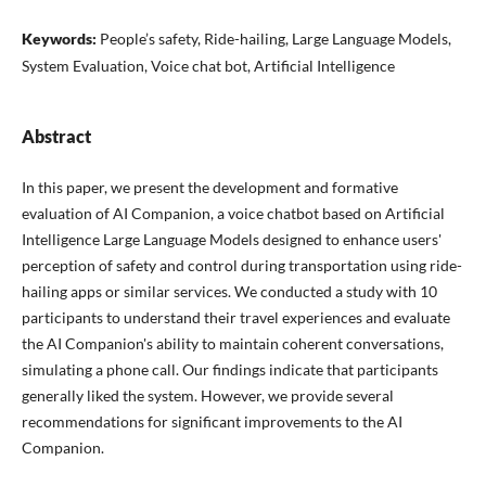
Keywords:
People’s safety, Ride-hailing, Large Language Models,
System Evaluation, Voice chat bot, Artificial Intelligence
Abstract
In this paper, we present the development and formative
evaluation of AI Companion, a voice chatbot based on Artificial
Intelligence Large Language Models designed to enhance users'
perception of safety and control during transportation using ride-
hailing apps or similar services. We conducted a study with 10
participants to understand their travel experiences and evaluate
the AI Companion's ability to maintain coherent conversations,
simulating a phone call. Our findings indicate that participants
generally liked the system. However, we provide several
recommendations for significant improvements to the AI
Companion.