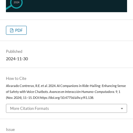
PDF
Published
2024-11-30
How to Cite
Alvarado Contreras, R.E. et al. 2024. AI Companions in Ride-Hailing: Enhancing Sense
of Safety with Voice Chatbots.
Avances en Interacción Humano-Computadora
. 9, 1
(Nov. 2024), 11–15. DOI:https://doi.org/10.47756/aihc.y9i1.138.
More Citation Formats
Issue