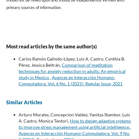
should not be relied upon and should be independently verified with
primary sources of information.
Most read articles by the same author(s)
Carlos Ramón Galindo-López, Luis A. Castro, Cynthia B.
Pérez, Jessica Beltrán,
Comparison of meditation
techniques for anxiety reduction in adults: An empirical
study in Mexico
,
Avances en Interacción Humano-
Computadora: Vol. 6 No. 1 (2021): Regular Issue, 2021
Similar Articles
Arturo Morales, Concepcion Valdez, Yanitza Stambor, Luis
A. Castro, Monica Tentori,
How to design adaptive systems
to improve stress management using artificial intelligence
,
Avances en Interacción Humano-Computadora: Vol. 9 No.