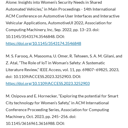
Alone: Insights into Women’s Security Needs in Shared
Automated Vehicles,” in Main Proceedings - 14th International
ACM Conference on Automotive User Interfaces and Interactive
Vehicular Applications, AutomotiveUI 2022, Association for
Computing Machinery, Inc, Sep. 2022, pp. 13–23. doi:
10.1145/3543174.3546848. DOI:
https://doi.org/10.1145/3543174.3546848
M. S. Farooq, A. Masooma, U. Omer, R. Tehseen, S. A. M. Gilani, and
Z. Atal, “The Role of IoT in Woman’s Safety: A Systematic
Literature Review,” IEEE Access, vol. 11, pp. 69807–69825, 2023,
doi: 10.1109/ACCESS.2023.3252903. DOI:
https://doi.org/10.1109/ACCESS.2023.3252903
M. Osipova and E. Hornecker, “Exploring the potential for Smart
City technology for Women’s Safety,” in ACM International
Conference Proceeding Series, Association for Computing
Machinery, Oct. 2023, pp. 245–256. doi:
10.1145/3616961.3616988. DOI: