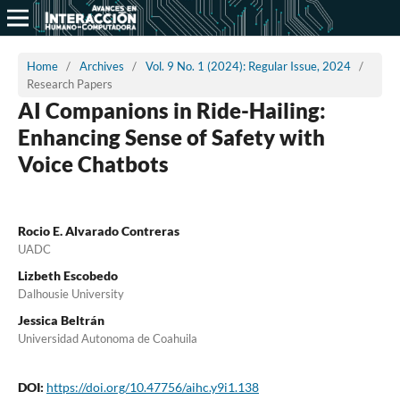
Home
/
Archives
/
Vol. 9 No. 1 (2024): Regular Issue, 2024
/
Research Papers
AI Companions in Ride-Hailing:
Enhancing Sense of Safety with
Voice Chatbots
Rocio E. Alvarado Contreras
UADC
Lizbeth Escobedo
Dalhousie University
Jessica Beltrán
Universidad Autonoma de Coahuila
DOI:
https://doi.org/10.47756/aihc.y9i1.138