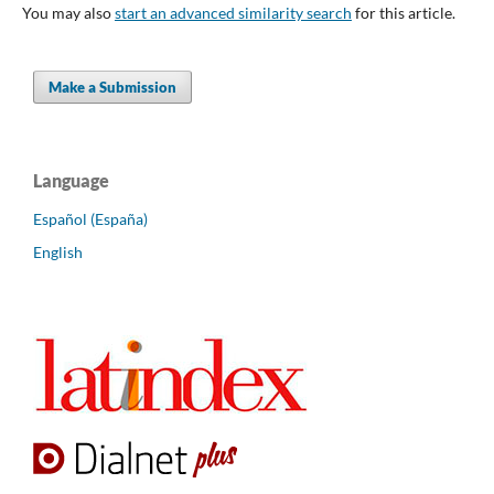
You may also
start an advanced similarity search
for this article.
Make a Submission
Language
Español (España)
English