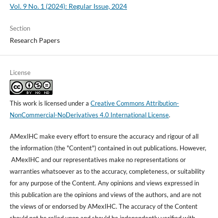
Vol. 9 No. 1 (2024): Regular Issue, 2024
Section
Research Papers
License
This work is licensed under a
Creative Commons Attribution-
NonCommercial-NoDerivatives 4.0 International License
.
AMexIHC make every effort to ensure the accuracy and rigour of all
the information (the "Content") contained in out publications. However,
AMexIHC and our representatives make no representations or
warranties whatsoever as to the accuracy, completeness, or suitability
for any purpose of the Content. Any opinions and views expressed in
this publication are the opinions and views of the authors, and are not
the views of or endorsed by AMexIHC. The accuracy of the Content