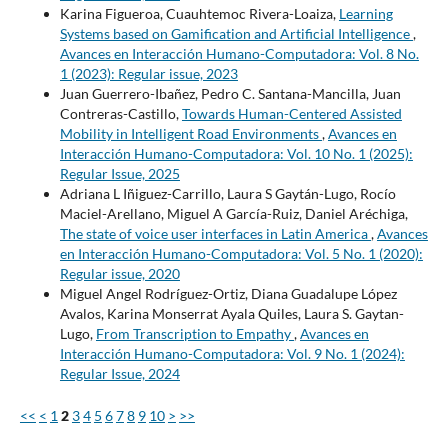
Karina Figueroa, Cuauhtemoc Rivera-Loaiza,
Learning
Systems based on Gamification and Artificial Intelligence
,
Avances en Interacción Humano-Computadora: Vol. 8 No.
1 (2023): Regular issue, 2023
Juan Guerrero-Ibañez, Pedro C. Santana-Mancilla, Juan
Contreras-Castillo,
Towards Human-Centered Assisted
Mobility in Intelligent Road Environments
,
Avances en
Interacción Humano-Computadora: Vol. 10 No. 1 (2025):
Regular Issue, 2025
Adriana L Iñiguez-Carrillo, Laura S Gaytán-Lugo, Rocío
Maciel-Arellano, Miguel A García-Ruiz, Daniel Aréchiga,
The state of voice user interfaces in Latin America
,
Avances
en Interacción Humano-Computadora: Vol. 5 No. 1 (2020):
Regular issue, 2020
Miguel Angel Rodríguez-Ortiz, Diana Guadalupe López
Avalos, Karina Monserrat Ayala Quiles, Laura S. Gaytan-
Lugo,
From Transcription to Empathy
,
Avances en
Interacción Humano-Computadora: Vol. 9 No. 1 (2024):
Regular Issue, 2024
<<
<
1
2
3
4
5
6
7
8
9
10
>
>>