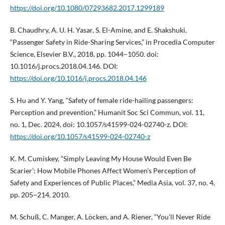
https://doi.org/10.1080/07293682.2017.1299189
B. Chaudhry, A. U. H. Yasar, S. El-Amine, and E. Shakshuki,
“Passenger Safety in Ride-Sharing Services,” in Procedia Computer
Science, Elsevier B.V., 2018, pp. 1044–1050. doi:
10.1016/j.procs.2018.04.146. DOI:
https://doi.org/10.1016/j.procs.2018.04.146
S. Hu and Y. Yang, “Safety of female ride-hailing passengers:
Perception and prevention,” Humanit Soc Sci Commun, vol. 11,
no. 1, Dec. 2024, doi: 10.1057/s41599-024-02740-z. DOI:
https://doi.org/10.1057/s41599-024-02740-z
K. M. Cumiskey, “Simply Leaving My House Would Even Be
Scarier’: How Mobile Phones Affect Women’s Perception of
Safety and Experiences of Public Places,” Media Asia, vol. 37, no. 4,
pp. 205–214, 2010.
M. Schuß, C. Manger, A. Löcken, and A. Riener, “You’ll Never Ride