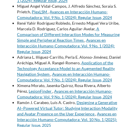
1 (2024): Regular Issue, 2024
Miguel Angel Vidal-Campos, J. Alfredo Sánchez, Soraia S.
Prietch,
PlexLSM
,
Avances en Interacción Humano-
Computadora: Vol. 9 No. 1 (2024): Regular Issue, 2024
René Yahir Rodríguez Robledo, Ernesto Miguel Vera Uribe,
Marcela D. Rodríguez, Carlos Aguilar-Avelar,
A
Comparison of Different Interaction Modes for Measuring
Simple and Peripheral Reaction Times
,
Avances en
Interacción Humano-Computadora: Vol. 9 No. 1 (2024):
Regular Issue, 2024
Adriana L. Iñiguez-Carrillo, Perla E. Alonso-Jiménez, Daniel
Aréchiga, Miguel A. Rangel-Romero,
Application of the
Technology Acceptance Model to an Augmented Reality
Navigation System
,
Avances en Interacción Humano-
Computadora: Vol. 9 No. 1 (2024): Regular Issue, 2024
Ximena Morato, Jasenka Quiroz, Rosa Rivera, Alberto
Pérez,
LesionFinder
,
Avances en Interacción Humano-
Computadora: Vol. 9 No. 1 (2024): Regular Issue, 2024
Ramón J. Carabeo, Luis A. Castro,
Designing a Generative
AI–Powered Virtual Tutor: Studying Interaction Modality
and Avatar Presence on the User Experience
,
Avances en
Interacción Humano-Computadora: Vol. 10 No. 1 (2025):
Regular Issue, 2025