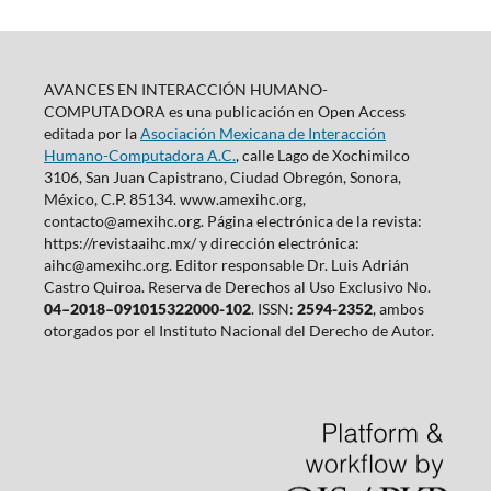
AVANCES EN INTERACCIÓN HUMANO-
COMPUTADORA es una publicación en Open Access
editada por la
Asociación Mexicana de Interacción
Humano-Computadora A.C.
, calle Lago de Xochimilco
3106, San Juan Capistrano, Ciudad Obregón, Sonora,
México, C.P. 85134. www.amexihc.org,
contacto@amexihc.org. Página electrónica de la revista:
https://revistaaihc.mx/ y dirección electrónica:
aihc@amexihc.org. Editor responsable Dr. Luis Adrián
Castro Quiroa. Reserva de Derechos al Uso Exclusivo No.
04–2018–091015322000-102
. ISSN:
2594-2352
, ambos
otorgados por el Instituto Nacional del Derecho de Autor.