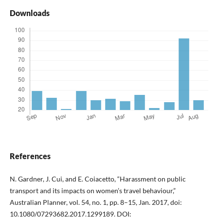
Downloads
References
N. Gardner, J. Cui, and E. Coiacetto, “Harassment on public
transport and its impacts on women’s travel behaviour,”
Australian Planner, vol. 54, no. 1, pp. 8–15, Jan. 2017, doi:
10.1080/07293682.2017.1299189. DOI: