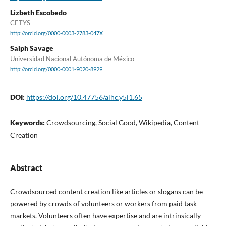
Lizbeth Escobedo
CETYS
http://orcid.org/0000-0003-2783-047X
Saiph Savage
Universidad Nacional Autónoma de México
http://orcid.org/0000-0001-9020-8929
DOI:
https://doi.org/10.47756/aihc.y5i1.65
Keywords:
Crowdsourcing, Social Good, Wikipedia, Content
Creation
Abstract
Crowdsourced content creation like articles or slogans can be
powered by crowds of volunteers or workers from paid task
markets. Volunteers often have expertise and are intrinsically