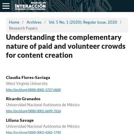
Home
/
Archives
/
Vol. 5 No. 1 (2020): Regular issue, 2020
/
Research Papers
Understanding the complementary
nature of paid and volunteer crowds
for content creation
Claudia Flores-Saviaga
West Virginia University
http://orcid.org/0000-0002-1727-0600
Ricardo Granados
Universidad Nacional Autónoma de México
http://orcid.org/0000-0001-6699-7614
Liliana Savage
Universidad Nacional Autónoma de México
http://orcid.org/0000-0003-4282-1790