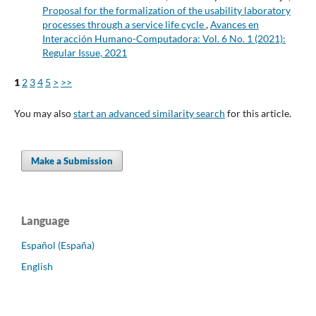
Proposal for the formalization of the usability laboratory
processes through a service life cycle
,
Avances en
Interacción Humano-Computadora: Vol. 6 No. 1 (2021):
Regular Issue, 2021
1
2
3
4
5
>
>>
You may also
start an advanced similarity search
for this article.
Make a Submission
Language
Español (España)
English