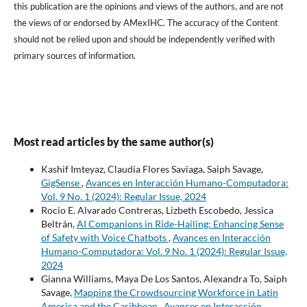
this publication are the opinions and views of the authors, and are not
the views of or endorsed by AMexIHC. The accuracy of the Content
should not be relied upon and should be independently verified with
primary sources of information.
Most read articles by the same author(s)
Kashif Imteyaz, Claudia Flores Saviaga, Saiph Savage,
GigSense
,
Avances en Interacción Humano-Computadora:
Vol. 9 No. 1 (2024): Regular Issue, 2024
Rocio E. Alvarado Contreras, Lizbeth Escobedo, Jessica
Beltrán,
AI Companions in Ride-Hailing: Enhancing Sense
of Safety with Voice Chatbots
,
Avances en Interacción
Humano-Computadora: Vol. 9 No. 1 (2024): Regular Issue,
2024
Gianna Williams, Maya De Los Santos, Alexandra To, Saiph
Savage,
Mapping the Crowdsourcing Workforce in Latin
America and the Caribbean
,
Avances en Interacción