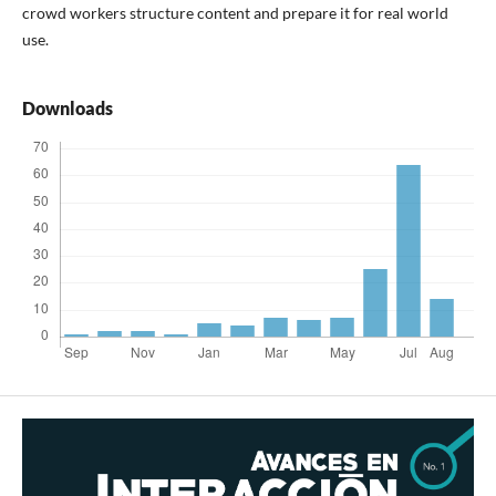
crowd workers structure content and prepare it for real world
use.
Downloads