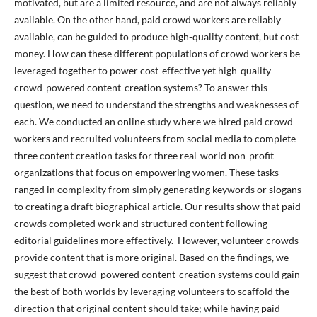
motivated, but are a limited resource, and are not always reliably
available. On the other hand, paid crowd workers are reliably
available, can be guided to produce high-quality content, but cost
money. How can these different populations of crowd workers be
leveraged together to power cost-effective yet high-quality
crowd-powered content-creation systems? To answer this
question, we need to understand the strengths and weaknesses of
each. We conducted an online study where we hired paid crowd
workers and recruited volunteers from social media to complete
three content creation tasks for three real-world non-profit
organizations that focus on empowering women. These tasks
ranged in complexity from simply generating keywords or slogans
to creating a draft biographical article. Our results show that paid
crowds completed work and structured content following
editorial guidelines more effectively. However, volunteer crowds
provide content that is more original. Based on the findings, we
suggest that crowd-powered content-creation systems could gain
the best of both worlds by leveraging volunteers to scaffold the
direction that original content should take; while having paid