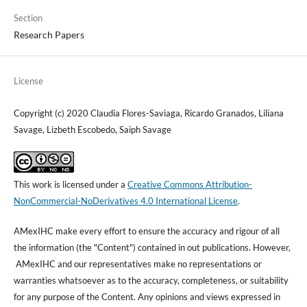
Section
Research Papers
License
Copyright (c) 2020 Claudia Flores-Saviaga, Ricardo Granados, Liliana
Savage, Lizbeth Escobedo, Saiph Savage
This work is licensed under a
Creative Commons Attribution-
NonCommercial-NoDerivatives 4.0 International License
.
AMexIHC make every effort to ensure the accuracy and rigour of all
the information (the "Content") contained in out publications. However,
AMexIHC and our representatives make no representations or
warranties whatsoever as to the accuracy, completeness, or suitability
for any purpose of the Content. Any opinions and views expressed in