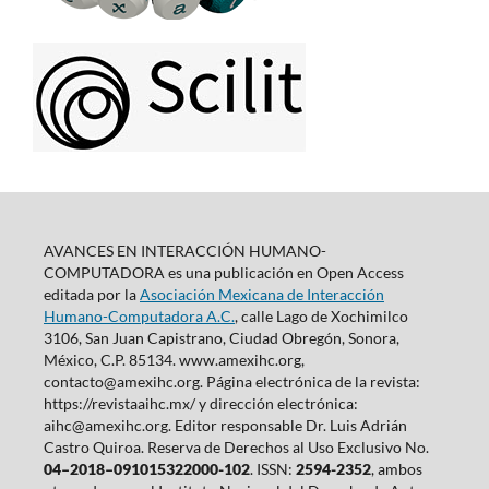
AVANCES EN INTERACCIÓN HUMANO-
COMPUTADORA es una publicación en Open Access
editada por la
Asociación Mexicana de Interacción
Humano-Computadora A.C.
, calle Lago de Xochimilco
3106, San Juan Capistrano, Ciudad Obregón, Sonora,
México, C.P. 85134. www.amexihc.org,
contacto@amexihc.org. Página electrónica de la revista:
https://revistaaihc.mx/ y dirección electrónica:
aihc@amexihc.org. Editor responsable Dr. Luis Adrián
Castro Quiroa. Reserva de Derechos al Uso Exclusivo No.
04–2018–091015322000-102
. ISSN:
2594-2352
, ambos