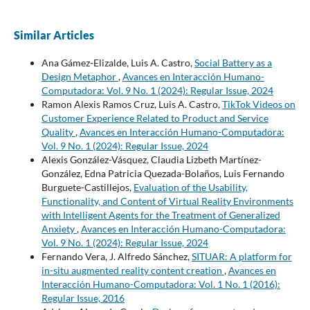
Similar Articles
Ana Gámez-Elizalde, Luis A. Castro,
Social Battery as a
Design Metaphor
,
Avances en Interacción Humano-
Computadora: Vol. 9 No. 1 (2024): Regular Issue, 2024
Ramon Alexis Ramos Cruz, Luis A. Castro,
TikTok Videos on
Customer Experience Related to Product and Service
Quality
,
Avances en Interacción Humano-Computadora:
Vol. 9 No. 1 (2024): Regular Issue, 2024
Alexis González-Vásquez, Claudia Lizbeth Martínez-
González, Edna Patricia Quezada-Bolaños, Luis Fernando
Burguete-Castillejos,
Evaluation of the Usability,
Functionality, and Content of Virtual Reality Environments
with Intelligent Agents for the Treatment of Generalized
Anxiety
,
Avances en Interacción Humano-Computadora:
Vol. 9 No. 1 (2024): Regular Issue, 2024
Fernando Vera, J. Alfredo Sánchez,
SITUAR: A platform for
in-situ augmented reality content creation
,
Avances en
Interacción Humano-Computadora: Vol. 1 No. 1 (2016):
Regular Issue, 2016