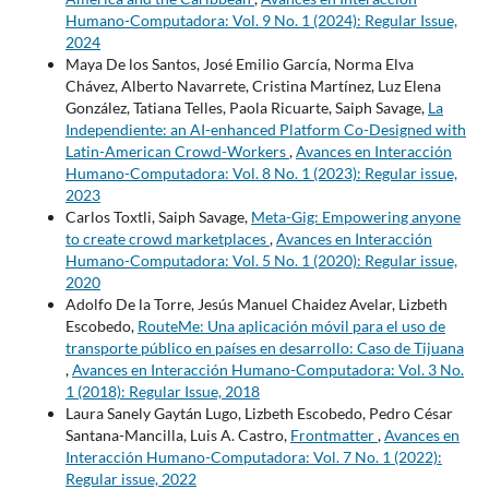
Humano-Computadora: Vol. 9 No. 1 (2024): Regular Issue,
2024
Maya De los Santos, José Emilio García, Norma Elva
Chávez, Alberto Navarrete, Cristina Martínez, Luz Elena
González, Tatiana Telles, Paola Ricuarte, Saiph Savage,
La
Independiente: an AI-enhanced Platform Co-Designed with
Latin-American Crowd-Workers
,
Avances en Interacción
Humano-Computadora: Vol. 8 No. 1 (2023): Regular issue,
2023
Carlos Toxtli, Saiph Savage,
Meta-Gig: Empowering anyone
to create crowd marketplaces
,
Avances en Interacción
Humano-Computadora: Vol. 5 No. 1 (2020): Regular issue,
2020
Adolfo De la Torre, Jesús Manuel Chaidez Avelar, Lizbeth
Escobedo,
RouteMe: Una aplicación móvil para el uso de
transporte público en países en desarrollo: Caso de Tijuana
,
Avances en Interacción Humano-Computadora: Vol. 3 No.
1 (2018): Regular Issue, 2018
Laura Sanely Gaytán Lugo, Lizbeth Escobedo, Pedro César
Santana-Mancilla, Luis A. Castro,
Frontmatter
,
Avances en
Interacción Humano-Computadora: Vol. 7 No. 1 (2022):
Regular issue, 2022