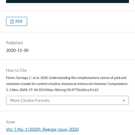
PDF
Published
2020-11-30
How to Cite
Flores-Saviaga, C. et al. 2020. Understanding the complementary nature of paid and
volunteer crowds for content creation.
Avances en Interacción Humano-Computadora
.
5, 1 (Nov. 2020), 37–44. DOI:https://doi.org/10.47756/aihc.y5i1.65.
More Citation Formats
Issue
Vol. 5 No. 1 (2020): Regular issue, 2020