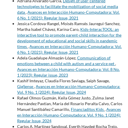
Adriana Alvarado Garcia,
Design of user-centered
technologies to facilitate the mobilization of social media
data
,
Avances en Interacción Humano-Computadora: Vol.
6 No. 1 (2021): Regular Issue, 2021
Jessica Cordova-Rangel, Moisés Ramsés Jauregui-Sanchez,
Martha Isabel Chávez, Karina Caro,
Kids-InteracTOOL: an
interactive tool to promote parent-child interaction for the
development of educational and social skills in pandemic
times
,
Avances en Interacción Humano-Computadora: Vol.
6 No. 1 (2021): Regular Issue, 2021
Adela Guadalupe Almazán-López,
Communication of
emotions between a child with autism and a service pet
,
Avances en Interacción Humano-Computadora: Vol. 8 No.
1 (2023): Regular issue, 2023
Kashif Imteyaz, Claudia Flores Saviaga, Saiph Savage,
GigSense
,
Avances en Interacción Humano-Computadora:
Vol. 9 No. 1 (2024): Regular Issue, 2024
Rafael Olmos Guzmán, Keila Gómez Justo, Zulma Janet
Hernández Paxtian, María del Rosario Peralta Calvo, Carlos
Manuel Santibáñez Camarillo,
Financiaditos Kids
,
Avances
en Interacción Humano-Computadora: Vol. 9 No. 1 (2024):
Regular Issue, 2024
Carlos A. Martínez Sandoval, Everth Haydeé Rocha Trejo,