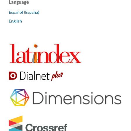
Language
Español (España)
English