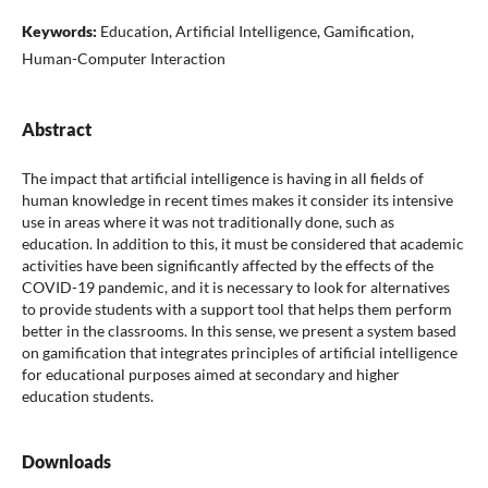
Keywords:
Education, Artificial Intelligence, Gamification,
Human-Computer Interaction
Abstract
The impact that artificial intelligence is having in all fields of
human knowledge in recent times makes it consider its intensive
use in areas where it was not traditionally done, such as
education. In addition to this, it must be considered that academic
activities have been significantly affected by the effects of the
COVID-19 pandemic, and it is necessary to look for alternatives
to provide students with a support tool that helps them perform
better in the classrooms. In this sense, we present a system based
on gamification that integrates principles of artificial intelligence
for educational purposes aimed at secondary and higher
education students.
Downloads