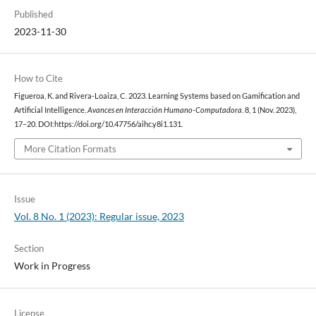
Published
2023-11-30
How to Cite
Figueroa, K. and Rivera-Loaiza, C. 2023. Learning Systems based on Gamification and
Artificial Intelligence.
Avances en Interacción Humano-Computadora
. 8, 1 (Nov. 2023),
17–20. DOI:https://doi.org/10.47756/aihc.y8i1.131.
More Citation Formats
Issue
Vol. 8 No. 1 (2023): Regular issue, 2023
Section
Work in Progress
License