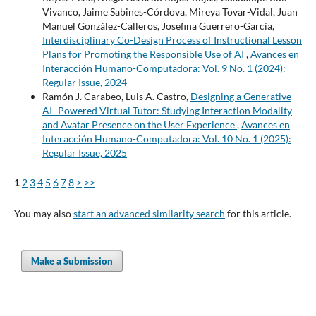
Vivanco, Jaime Sabines-Córdova, Mireya Tovar-Vidal, Juan
Manuel González-Calleros, Josefina Guerrero-García,
Interdisciplinary Co-Design Process of Instructional Lesson
Plans for Promoting the Responsible Use of AI
,
Avances en
Interacción Humano-Computadora: Vol. 9 No. 1 (2024):
Regular Issue, 2024
Ramón J. Carabeo, Luis A. Castro,
Designing a Generative
AI–Powered Virtual Tutor: Studying Interaction Modality
and Avatar Presence on the User Experience
,
Avances en
Interacción Humano-Computadora: Vol. 10 No. 1 (2025):
Regular Issue, 2025
1
2
3
4
5
6
7
8
>
>>
You may also
start an advanced similarity search
for this article.
Make a Submission