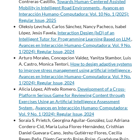
Contreras-Castillo,
Towards Human-Centered Assisted
Mobility in Intelligent Road Environments
,
Avances en
Interacción Humano-Computadora: Vol. 10 No. 1 (2025):
Regular Issue, 2025
Oleksiy Levchuk, Carlos Sánchez, Nancy Pacheco, Isabel
López, Jesús Favela,
Interaction Design (IxD) of an
Intelligent Tutor for Programming Learning Based on LLM
,
Avances en Interacción Humano-Computadora: Vol. 9 No.
1 (2024): Regular Issue, 2024
Arturo Morales, Concepcion Valdez, Yanitza Stambor, Luis
A. Castro, Monica Tentori,
How to design adaptive systems
to improve stress management using artificial intelligence
,
Avances en Interacción Humano-Computadora: Vol. 9 No.
1 (2024): Regular Issue, 2024
Alicia López, Alfredo Romero,
Development of a Cross-
Platform Serious Game for Reviewing Content through
Exercises Using an Artificial Intelligence Assessment
System
,
Avances en Interacción Humano-Computadora:
Vol. 9 No. 1 (2024): Regular Issue, 2024
Soraia S. Prietch, Georgina Aguilar-González, Luz Adriana
Cordero-Cid, María Luisa Flores-Hernández, Cristhian
Daniel Guevara-Cano, Jeshu Gutiérrez-Flores, Cecilia
Reyes-Peña, Diego Gerardo Rojas-Rojas, Guadalupe Ruiz-