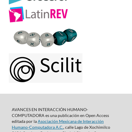
AVANCES EN INTERACCIÓN HUMANO-
COMPUTADORA es una publicación en Open Access
editada por la
Asociación Mexicana de Interacción
Humano-Computadora A.C.
, calle Lago de Xochimilco