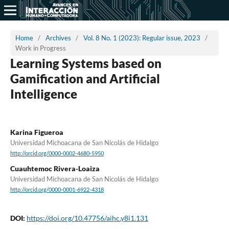
Home
/
Archives
/
Vol. 8 No. 1 (2023): Regular issue, 2023
/
Work in Progress
Learning Systems based on
Gamification and Artificial
Intelligence
Karina Figueroa
Universidad Michoacana de San Nicolás de Hidalgo
http://orcid.org/0000-0002-4680-5950
Cuauhtemoc Rivera-Loaiza
Universidad Michoacana de San Nicolás de Hidalgo
http://orcid.org/0000-0001-6922-4318
DOI:
https://doi.org/10.47756/aihc.y8i1.131