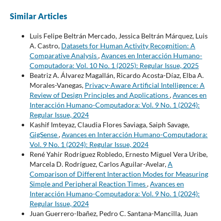
Similar Articles
Luis Felipe Beltrán Mercado, Jessica Beltrán Márquez, Luis
A. Castro,
Datasets for Human Activity Recognition: A
Comparative Analysis
,
Avances en Interacción Humano-
Computadora: Vol. 10 No. 1 (2025): Regular Issue, 2025
Beatriz A. Álvarez Magallán, Ricardo Acosta-Díaz, Elba A.
Morales-Vanegas,
Privacy-Aware Artificial Intelligence: A
Review of Design Principles and Applications
,
Avances en
Interacción Humano-Computadora: Vol. 9 No. 1 (2024):
Regular Issue, 2024
Kashif Imteyaz, Claudia Flores Saviaga, Saiph Savage,
GigSense
,
Avances en Interacción Humano-Computadora:
Vol. 9 No. 1 (2024): Regular Issue, 2024
René Yahir Rodríguez Robledo, Ernesto Miguel Vera Uribe,
Marcela D. Rodríguez, Carlos Aguilar-Avelar,
A
Comparison of Different Interaction Modes for Measuring
Simple and Peripheral Reaction Times
,
Avances en
Interacción Humano-Computadora: Vol. 9 No. 1 (2024):
Regular Issue, 2024
Juan Guerrero-Ibañez, Pedro C. Santana-Mancilla, Juan