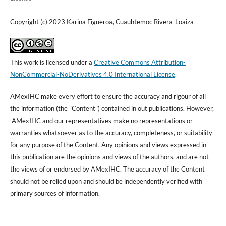
Copyright (c) 2023 Karina Figueroa, Cuauhtemoc Rivera-Loaiza
This work is licensed under a
Creative Commons Attribution-
NonCommercial-NoDerivatives 4.0 International License
.
AMexIHC make every effort to ensure the accuracy and rigour of all
the information (the "Content") contained in out publications. However,
AMexIHC and our representatives make no representations or
warranties whatsoever as to the accuracy, completeness, or suitability
for any purpose of the Content. Any opinions and views expressed in
this publication are the opinions and views of the authors, and are not
the views of or endorsed by AMexIHC. The accuracy of the Content
should not be relied upon and should be independently verified with
primary sources of information.