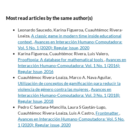
Most read articles by the same author(s)
Leonardo Saucedo, Karina Figueroa, Cuauhtémoc Rivera-
Loaiza,
A classic game in modern time inside educational
context
,
Avances en Interacción Humano-Computadora:
Vol. 5 No. 1 (2020): Regular issue, 2020
Karina Figueroa, Cuauhtémoc Rivera, Luis Valero,
Prooftopia: A database for mathematical tools
,
Avances en
Interacción Humano-Computadora: Vol. 1 No. 1 (2016):
Regular Issue, 2016
Cuauhtémoc Rivera-Loaiza, Marco A. Nava Aguilar,
Utilización de conceptos de gamificación para reducir la
violencia de género contra las mujeres
,
Avances en
Interacción Humano-Computadora: Vol. 3 No. 1 (2018):
Regular Issue, 2018
Pedro C Santana-Mancilla, Laura S Gaytán-Lugo,
Cuauhtémoc Rivera-Loaiza, Luis A Castro,
Frontmatter
,
Avances en Interacción Humano-Computadora: Vol. 5 No.
1 (2020): Regular issue, 2020