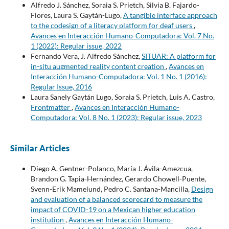
Alfredo J. Sánchez, Soraia S. Prietch, Silvia B. Fajardo-
Flores, Laura S. Gaytán-Lugo,
A tangible interface approach
to the codesign of a literacy platform for deaf users
,
Avances en Interacción Humano-Computadora: Vol. 7 No.
1 (2022): Regular issue, 2022
Fernando Vera, J. Alfredo Sánchez,
SITUAR: A platform for
in-situ augmented reality content creation
,
Avances en
Interacción Humano-Computadora: Vol. 1 No. 1 (2016):
Regular Issue, 2016
Laura Sanely Gaytán Lugo, Soraia S. Prietch, Luis A. Castro,
Frontmatter
,
Avances en Interacción Humano-
Computadora: Vol. 8 No. 1 (2023): Regular issue, 2023
Similar Articles
Diego A. Gentner-Polanco, María J. Ávila-Amezcua,
Brandon G. Tapia-Hernández, Gerardo Chowell-Puente,
Svenn-Erik Mamelund, Pedro C. Santana-Mancilla,
Design
and evaluation of a balanced scorecard to measure the
impact of COVID-19 on a Mexican higher education
institution
,
Avances en Interacción Humano-