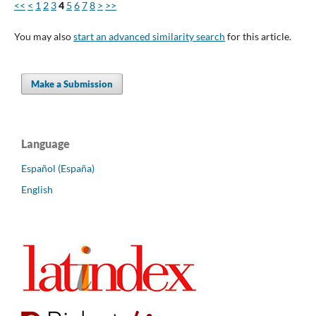
<<
<
1
2
3
4
5
6
7
8
>
>>
You may also
start an advanced similarity search
for this article.
Make a Submission
Language
Español (España)
English