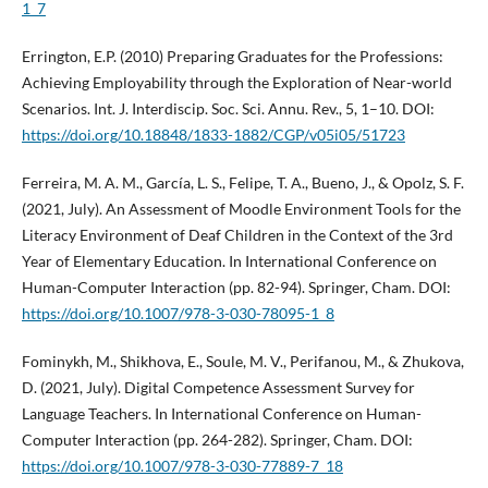
1_7
Errington, E.P. (2010) Preparing Graduates for the Professions:
Achieving Employability through the Exploration of Near-world
Scenarios. Int. J. Interdiscip. Soc. Sci. Annu. Rev., 5, 1–10. DOI:
https://doi.org/10.18848/1833-1882/CGP/v05i05/51723
Ferreira, M. A. M., García, L. S., Felipe, T. A., Bueno, J., & Opolz, S. F.
(2021, July). An Assessment of Moodle Environment Tools for the
Literacy Environment of Deaf Children in the Context of the 3rd
Year of Elementary Education. In International Conference on
Human-Computer Interaction (pp. 82-94). Springer, Cham. DOI:
https://doi.org/10.1007/978-3-030-78095-1_8
Fominykh, M., Shikhova, E., Soule, M. V., Perifanou, M., & Zhukova,
D. (2021, July). Digital Competence Assessment Survey for
Language Teachers. In International Conference on Human-
Computer Interaction (pp. 264-282). Springer, Cham. DOI:
https://doi.org/10.1007/978-3-030-77889-7_18