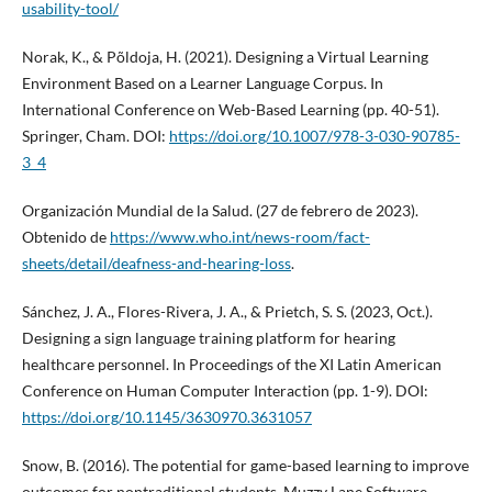
usability-tool/
Norak, K., & Põldoja, H. (2021). Designing a Virtual Learning
Environment Based on a Learner Language Corpus. In
International Conference on Web-Based Learning (pp. 40-51).
Springer, Cham. DOI:
https://doi.org/10.1007/978-3-030-90785-
3_4
Organización Mundial de la Salud. (27 de febrero de 2023).
Obtenido de
https://www.who.int/news-room/fact-
sheets/detail/deafness-and-hearing-loss
.
Sánchez, J. A., Flores-Rivera, J. A., & Prietch, S. S. (2023, Oct.).
Designing a sign language training platform for hearing
healthcare personnel. In Proceedings of the XI Latin American
Conference on Human Computer Interaction (pp. 1-9). DOI:
https://doi.org/10.1145/3630970.3631057
Snow, B. (2016). The potential for game-based learning to improve
outcomes for nontraditional students. Muzzy Lane Software