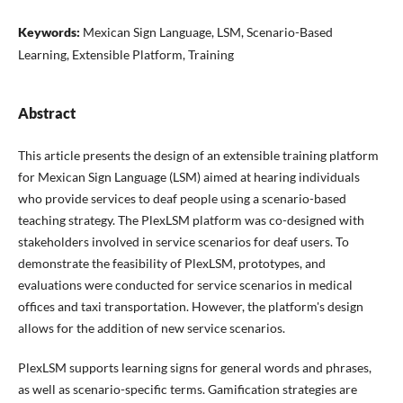
Keywords:
Mexican Sign Language, LSM, Scenario-Based
Learning, Extensible Platform, Training
Abstract
This article presents the design of an extensible training platform
for Mexican Sign Language (LSM) aimed at hearing individuals
who provide services to deaf people using a scenario-based
teaching strategy. The PlexLSM platform was co-designed with
stakeholders involved in service scenarios for deaf users. To
demonstrate the feasibility of PlexLSM, prototypes, and
evaluations were conducted for service scenarios in medical
offices and taxi transportation. However, the platform's design
allows for the addition of new service scenarios.
PlexLSM supports learning signs for general words and phrases,
as well as scenario-specific terms. Gamification strategies are