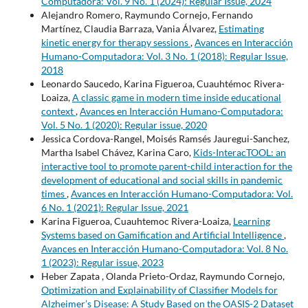
Computadora: Vol. 9 No. 1 (2024): Regular Issue, 2024
Alejandro Romero, Raymundo Cornejo, Fernando
Martínez, Claudia Barraza, Vania Álvarez,
Estimating
kinetic energy for therapy sessions
,
Avances en Interacción
Humano-Computadora: Vol. 3 No. 1 (2018): Regular Issue,
2018
Leonardo Saucedo, Karina Figueroa, Cuauhtémoc Rivera-
Loaiza,
A classic game in modern time inside educational
context
,
Avances en Interacción Humano-Computadora:
Vol. 5 No. 1 (2020): Regular issue, 2020
Jessica Cordova-Rangel, Moisés Ramsés Jauregui-Sanchez,
Martha Isabel Chávez, Karina Caro,
Kids-InteracTOOL: an
interactive tool to promote parent-child interaction for the
development of educational and social skills in pandemic
times
,
Avances en Interacción Humano-Computadora: Vol.
6 No. 1 (2021): Regular Issue, 2021
Karina Figueroa, Cuauhtemoc Rivera-Loaiza,
Learning
Systems based on Gamification and Artificial Intelligence
,
Avances en Interacción Humano-Computadora: Vol. 8 No.
1 (2023): Regular issue, 2023
Heber Zapata , Olanda Prieto-Ordaz, Raymundo Cornejo,
Optimization and Explainability of Classifier Models for
Alzheimer’s Disease: A Study Based on the OASIS-2 Dataset