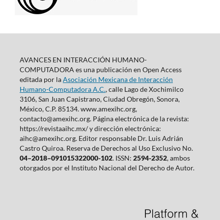
AVANCES EN INTERACCIÓN HUMANO-
COMPUTADORA es una publicación en Open Access
editada por la
Asociación Mexicana de Interacción
Humano-Computadora A.C.
, calle Lago de Xochimilco
3106, San Juan Capistrano, Ciudad Obregón, Sonora,
México, C.P. 85134. www.amexihc.org,
contacto@amexihc.org. Página electrónica de la revista:
https://revistaaihc.mx/ y dirección electrónica:
aihc@amexihc.org. Editor responsable Dr. Luis Adrián
Castro Quiroa. Reserva de Derechos al Uso Exclusivo No.
04–2018–091015322000-102
. ISSN:
2594-2352
, ambos
otorgados por el Instituto Nacional del Derecho de Autor.