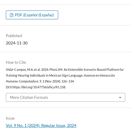
PDF (Español (España))
Published
2024-11-30
How to Cite
Vidal-Campos, M.A. et al. 2024. PlexLSM: An Extensible Scenario-Based Platform for
Training Hearing Individuals in Mexican Sign Language.
Avances en Interacción
Humano-Computadora
. 9, 1 (Nov. 2024), 126–134.
DOI:https://doi.org/10.47756/aihc.y9i1.158.
More Citation Formats
Issue
Vol. 9 No. 1 (2024): Regular Issue, 2024