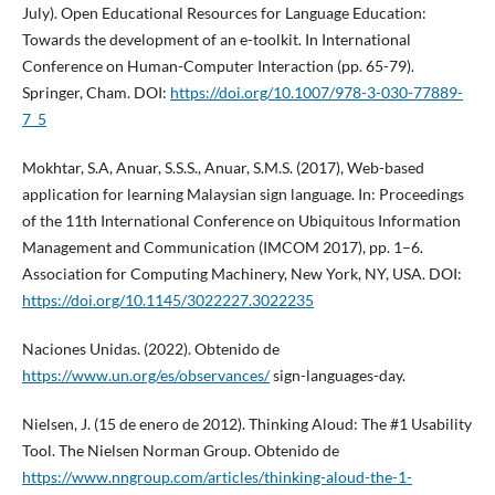
July). Open Educational Resources for Language Education:
Towards the development of an e-toolkit. In International
Conference on Human-Computer Interaction (pp. 65-79).
Springer, Cham. DOI:
https://doi.org/10.1007/978-3-030-77889-
7_5
Mokhtar, S.A, Anuar, S.S.S., Anuar, S.M.S. (2017), Web-based
application for learning Malaysian sign language. In: Proceedings
of the 11th International Conference on Ubiquitous Information
Management and Communication (IMCOM 2017), pp. 1–6.
Association for Computing Machinery, New York, NY, USA. DOI:
https://doi.org/10.1145/3022227.3022235
Naciones Unidas. (2022). Obtenido de
https://www.un.org/es/observances/
sign-languages-day.
Nielsen, J. (15 de enero de 2012). Thinking Aloud: The #1 Usability
Tool. The Nielsen Norman Group. Obtenido de
https://www.nngroup.com/articles/thinking-aloud-the-1-