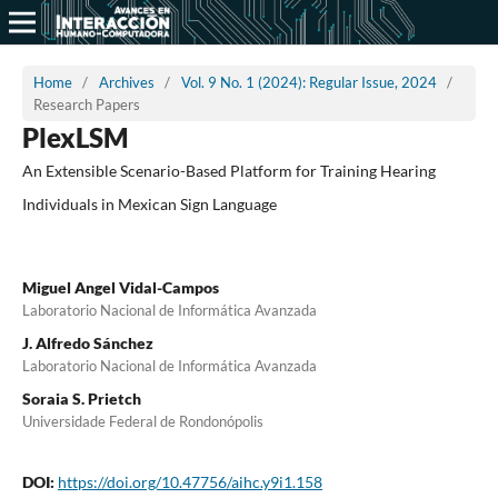
Home
/
Archives
/
Vol. 9 No. 1 (2024): Regular Issue, 2024
/
Research Papers
PlexLSM
An Extensible Scenario-Based Platform for Training Hearing
Individuals in Mexican Sign Language
Miguel Angel Vidal-Campos
Laboratorio Nacional de Informática Avanzada
J. Alfredo Sánchez
Laboratorio Nacional de Informática Avanzada
Soraia S. Prietch
Universidade Federal de Rondonópolis
DOI:
https://doi.org/10.47756/aihc.y9i1.158