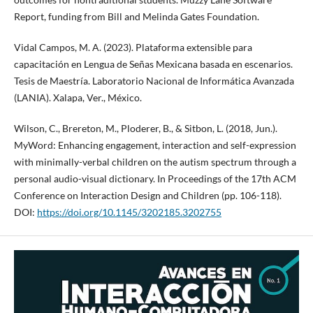
Report, funding from Bill and Melinda Gates Foundation.
Vidal Campos, M. A. (2023). Plataforma extensible para
capacitación en Lengua de Señas Mexicana basada en escenarios.
Tesis de Maestría. Laboratorio Nacional de Informática Avanzada
(LANIA). Xalapa, Ver., México.
Wilson, C., Brereton, M., Ploderer, B., & Sitbon, L. (2018, Jun.).
MyWord: Enhancing engagement, interaction and self-expression
with minimally-verbal children on the autism spectrum through a
personal audio-visual dictionary. In Proceedings of the 17th ACM
Conference on Interaction Design and Children (pp. 106-118).
DOI:
https://doi.org/10.1145/3202185.3202755