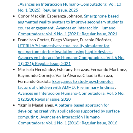
,
Avances en Interacción Humano-Computadora: Vol. 10
No. 1 (2025): Regular Issue, 2025
Conor Macklin, Esperanza Johnson,
Smartphone-based
augmented reality avatars to improve secondary students
course engagement
,
Avances en Interacción Humano-
Computadora: Vol. 6 No. 1 (2021): Regular Issue, 2021
Francisco Cortes, Diego Vázquez, Eusebio Ricárdez,
UTERHAP: Immersive virtual reality simulator for
postpartum uterine involution using haptic devices
,
Avances en Interacción Humano-Computadora: Vol. 6 No.
1 (2021): Regular Issue, 2021
Marisela Hernández, Estefany Terrazas, Fernando Martínez,
Raymundo Cornejo, Vania Álvarez, Claudia Barraza,
Fernando Gaxiola,
Exergames to study psychomotor
factors of children with ADHD: Preliminary findings
,
Avances en Interacción Humano-Computadora: Vol. 5 No.
1 (2020): Regular issue, 2020
Yazmín Magallanes,
A pattern-based approach for
developing creativity applications supported by surface
computing
,
Avances en Interacción Humano-
Computadora: Vol. 1 No. 1 (2016): Regular Issue, 2016