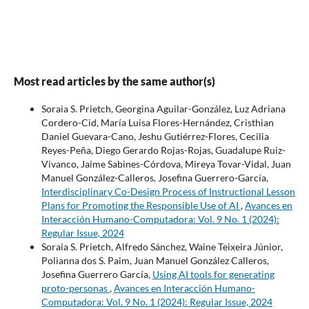
Most read articles by the same author(s)
Soraia S. Prietch, Georgina Aguilar-González, Luz Adriana
Cordero-Cid, María Luisa Flores-Hernández, Cristhian
Daniel Guevara-Cano, Jeshu Gutiérrez-Flores, Cecilia
Reyes-Peña, Diego Gerardo Rojas-Rojas, Guadalupe Ruiz-
Vivanco, Jaime Sabines-Córdova, Mireya Tovar-Vidal, Juan
Manuel González-Calleros, Josefina Guerrero-García,
Interdisciplinary Co-Design Process of Instructional Lesson
Plans for Promoting the Responsible Use of AI
,
Avances en
Interacción Humano-Computadora: Vol. 9 No. 1 (2024):
Regular Issue, 2024
Soraia S. Prietch, Alfredo Sánchez, Waine Teixeira Júnior,
Polianna dos S. Paim, Juan Manuel González Calleros,
Josefina Guerrero García,
Using AI tools for generating
proto-personas
,
Avances en Interacción Humano-
Computadora: Vol. 9 No. 1 (2024): Regular Issue, 2024