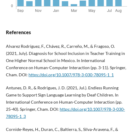
References
Alvarez Rodríguez, F., Chávez, R., Carreño, M., & Fragoso, O.
(2021, July). Diagnosis for School Inclusion in Teacher Training in
One Higher Normal School in Mexico. In International
Conference on Human-Computer Interaction (pp. 3-11). Springer,
Cham. DOI:
https://doi.org/10.1007/978-3-030-78095-1_1
Antunes, D. R., & Rodrigues, J. D. (2021, Jul.). Endless Running
Game to Support Sign Language Learning by Deaf Children. In
International Conference on Human-Computer Interaction (pp.
25-40). Springer, Cham. DOI:
https://doi.org/10.1007/978-3-030-
78095-1_3
Cornide-Reyes, H., Duran, C., Baltierra, S., Silva-Aravena, F., &