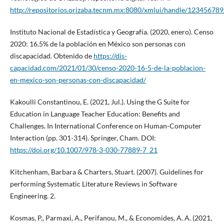
http://repositorios.orizaba.tecnm.mx:8080/xmlui/handle/12345678
Instituto Nacional de Estadística y Geografía. (2020, enero). Censo
2020: 16.5% de la población en México son personas con
discapacidad. Obtenido de
https://dis-
capacidad.com/2021/01/30/censo-2020-16-5-de-la-poblacion-
en-mexico-son-personas-con-discapacidad/
Kakoulli Constantinou, E. (2021, Jul.). Using the G Suite for
Education in Language Teacher Education: Benefits and
Challenges. In International Conference on Human-Computer
Interaction (pp. 301-314). Springer, Cham. DOI:
https://doi.org/10.1007/978-3-030-77889-7_21
Kitchenham, Barbara & Charters, Stuart. (2007). Guidelines for
performing Systematic Literature Reviews in Software
Engineering. 2.
Kosmas, P., Parmaxi, A., Perifanou, M., & Economides, A. A. (2021,