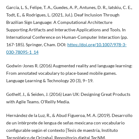
García, L. S., Felipe, T. A., Guedes, A. P., Antunes, D. R., Iatskiu, C. E.,
Todt, E., & Rodrigues, L. (2021, Jul.). Deaf Inclusion Through
Brazilian Sign Language: A Computational Architecture
Supporting Artifacts and Interactive Applications and Tools. In
International Conference on Human-Computer Interaction (pp.
167-185). Springer, Cham. DOI:
https://doi.org/10.1007/978-3-
030-78095-1_14
Godwin-Jones R. (2016) Augmented reality and language learning:
From annotated vocabulary to place-based mobile games.
Language Learning & Technology 20 (3), 9–19.
Gothelf, J., & Seiden, J. (2016) Lean UX: Designing Great Products
with Agile Teams. O'Reilly Media.
Hernández de la Luz, R., & Abud Figueroa, M. A. (2019). Desarrollo
de un intérprete de lengua de señas mexicana con vocabulario
configurable según el contexto [Tesis de maestría, Instituto
Tecnológico de Orizaba]. Repositorio digital TecNM.