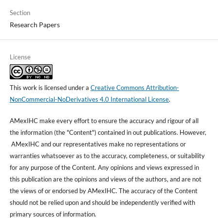
Section
Research Papers
License
This work is licensed under a
Creative Commons Attribution-
NonCommercial-NoDerivatives 4.0 International License
.
AMexIHC make every effort to ensure the accuracy and rigour of all
the information (the "Content") contained in out publications. However,
AMexIHC and our representatives make no representations or
warranties whatsoever as to the accuracy, completeness, or suitability
for any purpose of the Content. Any opinions and views expressed in
this publication are the opinions and views of the authors, and are not
the views of or endorsed by AMexIHC. The accuracy of the Content
should not be relied upon and should be independently verified with
primary sources of information.