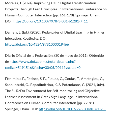
Morales, J. (2024). Improving UX in Digital Transformation
Projects Through Lean Principles. In International Conference on
Human-Computer Interaction (pp. 161-178). Springer, Cham.
DOI:
https://doi.org/10.1007/978-3-031-61281-7_11
Daniela, L. (Ed.). (2020). Pedagogies of Digital Learning in Higher
Education. Routledge. DOI:
https://doi.org/10.4324/9781003019466
Diario Oficial de la Federación. (30 de mayo de 2011). Obtenido
de
https://www.dof.gob.mx/nota_detalle.php?
codigo=5191516&fecha=30/05/2011#gsc.tab=0
Efthimiou, E., Fotinea, S. E., Flouda, C., Goulas, T., Ametoglou, G.,
Sapountzaki, G., Papadimitriou, K. & Potamianos, G. (2021, July).
The SL-ReDu Environment for Self-monitoring and Objective
Learner Assessment in Greek Sign Language. In International
Conference on Human-Computer Interaction (pp. 72-81).
Springer, Cham. DOI:
https://doi.org/10.1007/978-3-030-78095-