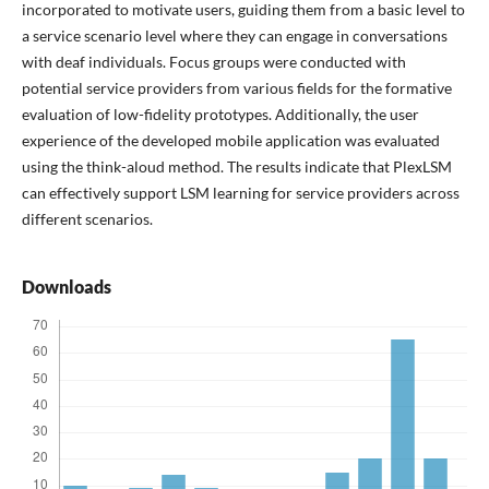
incorporated to motivate users, guiding them from a basic level to
a service scenario level where they can engage in conversations
with deaf individuals. Focus groups were conducted with
potential service providers from various fields for the formative
evaluation of low-fidelity prototypes. Additionally, the user
experience of the developed mobile application was evaluated
using the think-aloud method. The results indicate that PlexLSM
can effectively support LSM learning for service providers across
different scenarios.
Downloads