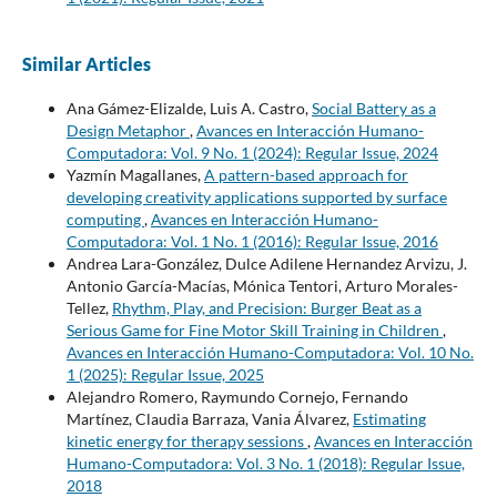
Similar Articles
Ana Gámez-Elizalde, Luis A. Castro,
Social Battery as a
Design Metaphor
,
Avances en Interacción Humano-
Computadora: Vol. 9 No. 1 (2024): Regular Issue, 2024
Yazmín Magallanes,
A pattern-based approach for
developing creativity applications supported by surface
computing
,
Avances en Interacción Humano-
Computadora: Vol. 1 No. 1 (2016): Regular Issue, 2016
Andrea Lara-González, Dulce Adilene Hernandez Arvizu, J.
Antonio García-Macías, Mónica Tentori, Arturo Morales-
Tellez,
Rhythm, Play, and Precision: Burger Beat as a
Serious Game for Fine Motor Skill Training in Children
,
Avances en Interacción Humano-Computadora: Vol. 10 No.
1 (2025): Regular Issue, 2025
Alejandro Romero, Raymundo Cornejo, Fernando
Martínez, Claudia Barraza, Vania Álvarez,
Estimating
kinetic energy for therapy sessions
,
Avances en Interacción
Humano-Computadora: Vol. 3 No. 1 (2018): Regular Issue,
2018