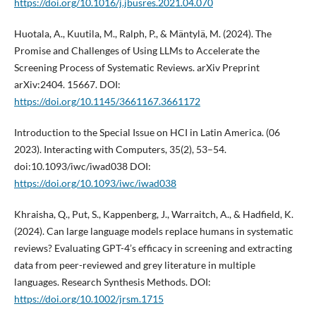
https://doi.org/10.1016/j.jbusres.2021.04.070
Huotala, A., Kuutila, M., Ralph, P., & Mäntylä, M. (2024). The
Promise and Challenges of Using LLMs to Accelerate the
Screening Process of Systematic Reviews. arXiv Preprint
arXiv:2404. 15667. DOI:
https://doi.org/10.1145/3661167.3661172
Introduction to the Special Issue on HCI in Latin America. (06
2023). Interacting with Computers, 35(2), 53–54.
doi:10.1093/iwc/iwad038 DOI:
https://doi.org/10.1093/iwc/iwad038
Khraisha, Q., Put, S., Kappenberg, J., Warraitch, A., & Hadfield, K.
(2024). Can large language models replace humans in systematic
reviews? Evaluating GPT-4’s efficacy in screening and extracting
data from peer-reviewed and grey literature in multiple
languages. Research Synthesis Methods. DOI:
https://doi.org/10.1002/jrsm.1715