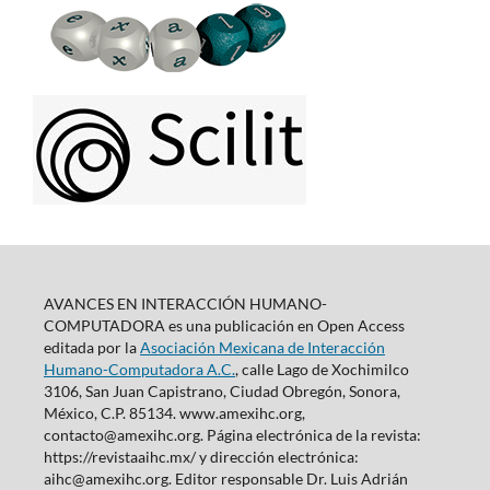
AVANCES EN INTERACCIÓN HUMANO-
COMPUTADORA es una publicación en Open Access
editada por la
Asociación Mexicana de Interacción
Humano-Computadora A.C.
, calle Lago de Xochimilco
3106, San Juan Capistrano, Ciudad Obregón, Sonora,
México, C.P. 85134. www.amexihc.org,
contacto@amexihc.org. Página electrónica de la revista:
https://revistaaihc.mx/ y dirección electrónica:
aihc@amexihc.org. Editor responsable Dr. Luis Adrián