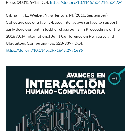
Press (2001), 9-18. DOI:
https://doi.org/10.1145/504216.504224
Cibrian, F. L., Weibel, N., & Tentori, M. (2016, September).
Collective use of a fabric-based interactive surface to support
early development in toddler classrooms. In Proceedings of the
2016 ACM International Joint Conference on Pervasive and
Ubiquitous Computing (pp. 328-339). DOI:
https://doi.org/10.1145/2971648.2971695