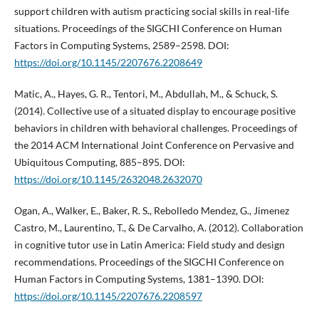
support children with autism practicing social skills in real-life
situations. Proceedings of the SIGCHI Conference on Human
Factors in Computing Systems, 2589–2598. DOI:
https://doi.org/10.1145/2207676.2208649
Matic, A., Hayes, G. R., Tentori, M., Abdullah, M., & Schuck, S.
(2014). Collective use of a situated display to encourage positive
behaviors in children with behavioral challenges. Proceedings of
the 2014 ACM International Joint Conference on Pervasive and
Ubiquitous Computing, 885–895. DOI:
https://doi.org/10.1145/2632048.2632070
Ogan, A., Walker, E., Baker, R. S., Rebolledo Mendez, G., Jimenez
Castro, M., Laurentino, T., & De Carvalho, A. (2012). Collaboration
in cognitive tutor use in Latin America: Field study and design
recommendations. Proceedings of the SIGCHI Conference on
Human Factors in Computing Systems, 1381–1390. DOI:
https://doi.org/10.1145/2207676.2208597