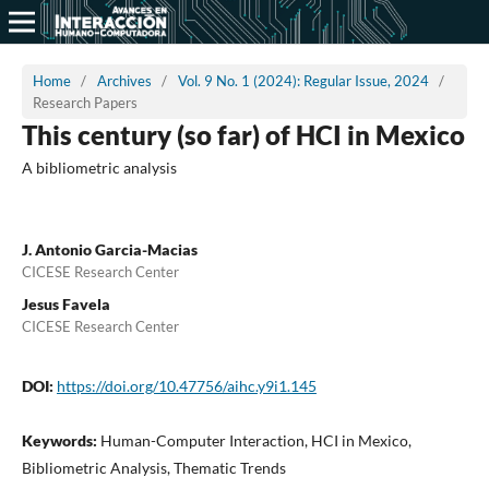
Home
/
Archives
/
Vol. 9 No. 1 (2024): Regular Issue, 2024
/
Research Papers
This century (so far) of HCI in Mexico
A bibliometric analysis
J. Antonio Garcia-Macias
CICESE Research Center
Jesus Favela
CICESE Research Center
DOI:
https://doi.org/10.47756/aihc.y9i1.145
Keywords:
Human-Computer Interaction, HCI in Mexico,
Bibliometric Analysis, Thematic Trends