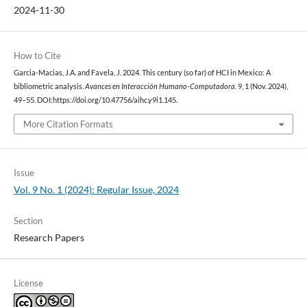
2024-11-30
How to Cite
Garcia-Macias, J.A. and Favela, J. 2024. This century (so far) of HCI in Mexico: A
bibliometric analysis.
Avances en Interacción Humano-Computadora
. 9, 1 (Nov. 2024),
49–55. DOI:https://doi.org/10.47756/aihc.y9i1.145.
More Citation Formats
Issue
Vol. 9 No. 1 (2024): Regular Issue, 2024
Section
Research Papers
License