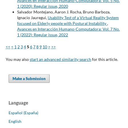
Avances en Interacción Humano-Computadora: Vol. 5 No.
1 (2020): Regular issue, 2020
Salvador Montejano, Aaron J. Rocha, Bruno Barboza,
Ignacio Jauregui,
Usability Test of a Virtual Reality System
focused on Elderly people with Postural Instability
,
Avances en Interacción Humano-Computadora: Vol. 7 No.
1 (2022): Regular issue, 2022
<<
<
1
2
3
4
5
6
7
8
9
10
>
>>
You may also
start an advanced similarity search
for this article.
Make a Submission
Language
Español (España)
English