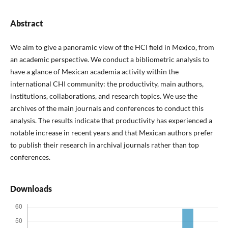
Abstract
We aim to give a panoramic view of the HCI field in Mexico, from
an academic perspective. We conduct a bibliometric analysis to
have a glance of Mexican academia activity within the
international CHI community: the productivity, main authors,
institutions, collaborations, and research topics. We use the
archives of the main journals and conferences to conduct this
analysis. The results indicate that productivity has experienced a
notable increase in recent years and that Mexican authors prefer
to publish their research in archival journals rather than top
conferences.
Downloads