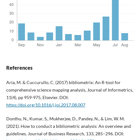
References
Aria, M. & Cuccurullo, C. (2017) bibliometrix: An R-tool for
comprehensive science mapping analysis, Journal of Informetrics,
11(4), pp 959-975, Elsevier. DOI:
https://doi.org/10.1016/j.joi.2017.08.007
Donthu, N., Kumar, S., Mukherjee, D., Pandey, N., & Lim, W. M.
(2021). How to conduct a bibliometric analysis: An overview and
guidelines. Journal of Business Research, 133, 285–296. DOI: