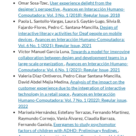
Omar Sosa-Tzec,
User experience delight from the
designer’s perspective
,
Avances en Interacción Humano-
Computadora: Vol. 3 No. 1 (2018): Regular Issue, 2018
Paola L. Santollo-Vargas, Laura S. Gaytán-Lugo, Silvia B.
Fajardo-Flores, Pedro C. Santana-Mancilla,
Design of
interactive literacy activities for Deaf people on mobile
devices
,
Avances en Interacción Humano-Computadora:
Vol. 6 No. 1 (2021): Regular Issue, 2021
Víctor Manuel García Luna,
Towards a model for improving
collaboration between design and development teams in a
large-scale organization
,
Avances en Interacción Humano-
Computadora: Vol. 6 No. 1 (2021): Regular Issue, 2021
Valeria Díaz-Ontiveros, Pedro César Santana-Mancilla,
David Abdel Mejía Medina,
Analysis of the impact on the
customer experience due to the integration of interactive
technology in a retail space
,
Avances en Interacción
Humano-Computadora: Vol. 7 No. 1 (2022): Regular issue,
2022
Marisela Hernández, Estefany Terrazas, Fernando Martínez,
Raymundo Cornejo, Vania Álvarez, Claudia Barraza,
Fernando Gaxiola,
Exergames to study psychomotor
factors of children with ADHD: Preliminary findings
,