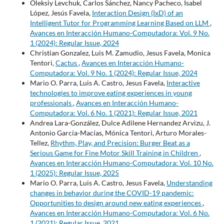
Oleksiy Levchuk, Carlos Sánchez, Nancy Pacheco, Isabel
López, Jesús Favela,
Interaction Design (IxD) of an
Intelligent Tutor for Programming Learning Based on LLM
,
Avances en Interacción Humano-Computadora: Vol. 9 No.
1 (2024): Regular Issue, 2024
Christian Gonzalez, Luis M. Zamudio, Jesus Favela, Monica
Tentori,
Cactus
,
Avances en Interacción Humano-
Computadora: Vol. 9 No. 1 (2024): Regular Issue, 2024
Mario O. Parra, Luis A. Castro, Jesus Favela,
Interactive
technologies to improve eating experiences in young
professionals
,
Avances en Interacción Humano-
Computadora: Vol. 6 No. 1 (2021): Regular Issue, 2021
Andrea Lara-González, Dulce Adilene Hernandez Arvizu, J.
Antonio García-Macías, Mónica Tentori, Arturo Morales-
Tellez,
Rhythm, Play, and Precision: Burger Beat as a
Serious Game for Fine Motor Skill Training in Children
,
Avances en Interacción Humano-Computadora: Vol. 10 No.
1 (2025): Regular Issue, 2025
Mario O. Parra, Luis A. Castro, Jesus Favela,
Understanding
changes in behavior during the COVID-19 pandemic:
Opportunities to design around new eating experiences
,
Avances en Interacción Humano-Computadora: Vol. 6 No.
1 (2021): Regular Issue, 2021