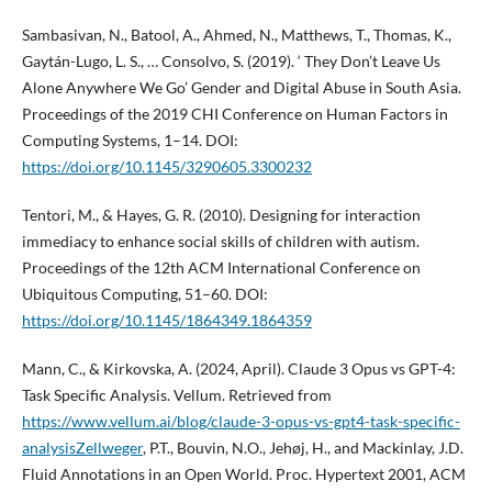
Sambasivan, N., Batool, A., Ahmed, N., Matthews, T., Thomas, K.,
Gaytán-Lugo, L. S., … Consolvo, S. (2019). ‘ They Don’t Leave Us
Alone Anywhere We Go’ Gender and Digital Abuse in South Asia.
Proceedings of the 2019 CHI Conference on Human Factors in
Computing Systems, 1–14. DOI:
https://doi.org/10.1145/3290605.3300232
Tentori, M., & Hayes, G. R. (2010). Designing for interaction
immediacy to enhance social skills of children with autism.
Proceedings of the 12th ACM International Conference on
Ubiquitous Computing, 51–60. DOI:
https://doi.org/10.1145/1864349.1864359
Mann, C., & Kirkovska, A. (2024, April). Claude 3 Opus vs GPT-4:
Task Specific Analysis. Vellum. Retrieved from
https://www.vellum.ai/blog/claude-3-opus-vs-gpt4-task-specific-
analysisZellweger
, P.T., Bouvin, N.O., Jehøj, H., and Mackinlay, J.D.
Fluid Annotations in an Open World. Proc. Hypertext 2001, ACM