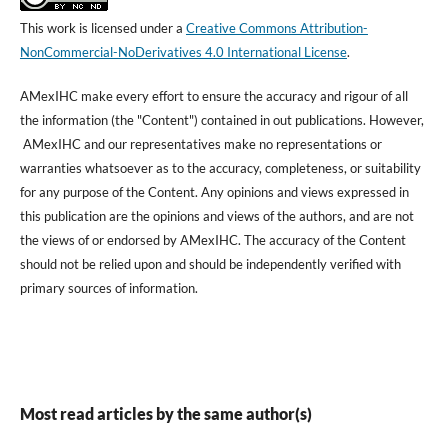
This work is licensed under a
Creative Commons Attribution-
NonCommercial-NoDerivatives 4.0 International License
.
AMexIHC make every effort to ensure the accuracy and rigour of all
the information (the "Content") contained in out publications. However,
AMexIHC and our representatives make no representations or
warranties whatsoever as to the accuracy, completeness, or suitability
for any purpose of the Content. Any opinions and views expressed in
this publication are the opinions and views of the authors, and are not
the views of or endorsed by AMexIHC. The accuracy of the Content
should not be relied upon and should be independently verified with
primary sources of information.
Most read articles by the same author(s)