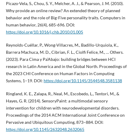
Picazo-Vela, S., Chou, S. Y., Melcher, A. J., & Pearson, J. M. (2010).
Why provide an online review? An extended theory of planned
behavior and the role of Big-Five personality traits. Computers in
human behavior, 26(4), 685-696. DOI:
https://doi.org/10.1016/j.chb.2010.01.005
Reynolds-Cuéllar, P., Wong-Villacres, M., Badillo-Urquiola, K.,
Barrera Machuca, M. D., Cibrian, F. L., Ciolfi Felice, M., … Others.
(2023). Para Cima y Pa’Abajo: building bridges between HCI
research in Latin America and in the Global North. Proceedings of
the 2023 CHI Conference on Human Factors in Computing
Systems, 1–19. DOI:
https://doi.org/10.1145/3544548.3581138
Ringland, K. E., Zalapa, R., Neal, M., Escobedo, L., Tentori, M., &
Hayes, G. R. (2014). SensoryPaint: a multimodal sensory
intervention for children with neurodevelopmental disorders.
Proceedings of the 2014 ACM International Joint Conference on
Pervasive and Ubiquitous Computing, 873–884. DOI:
https://doi.org/10.1145/2632048.2632065