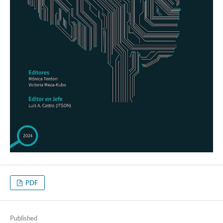
PDF
Published