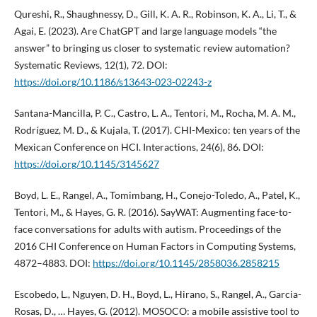
Qureshi, R., Shaughnessy, D., Gill, K. A. R., Robinson, K. A., Li, T., &
Agai, E. (2023). Are ChatGPT and large language models “the
answer” to bringing us closer to systematic review automation?
Systematic Reviews, 12(1), 72. DOI:
https://doi.org/10.1186/s13643-023-02243-z
Santana-Mancilla, P. C., Castro, L. A., Tentori, M., Rocha, M. A. M.,
Rodríguez, M. D., & Kujala, T. (2017). CHI-Mexico: ten years of the
Mexican Conference on HCI. Interactions, 24(6), 86. DOI:
https://doi.org/10.1145/3145627
Boyd, L. E., Rangel, A., Tomimbang, H., Conejo-Toledo, A., Patel, K.,
Tentori, M., & Hayes, G. R. (2016). SayWAT: Augmenting face-to-
face conversations for adults with autism. Proceedings of the
2016 CHI Conference on Human Factors in Computing Systems,
4872–4883. DOI:
https://doi.org/10.1145/2858036.2858215
Escobedo, L., Nguyen, D. H., Boyd, L., Hirano, S., Rangel, A., Garcia-
Rosas, D., … Hayes, G. (2012). MOSOCO: a mobile assistive tool to