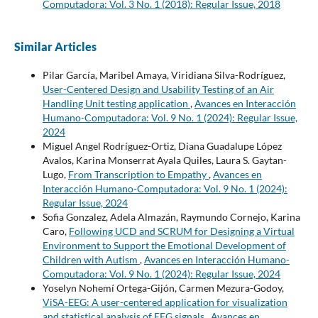
Computadora: Vol. 3 No. 1 (2018): Regular Issue, 2018
Similar Articles
Pilar García, Maribel Amaya, Viridiana Silva-Rodríguez,
User-Centered Design and Usability Testing of an Air
Handling Unit testing application
,
Avances en Interacción
Humano-Computadora: Vol. 9 No. 1 (2024): Regular Issue,
2024
Miguel Angel Rodríguez-Ortiz, Diana Guadalupe López
Avalos, Karina Monserrat Ayala Quiles, Laura S. Gaytan-
Lugo,
From Transcription to Empathy
,
Avances en
Interacción Humano-Computadora: Vol. 9 No. 1 (2024):
Regular Issue, 2024
Sofia Gonzalez, Adela Almazán, Raymundo Cornejo, Karina
Caro,
Following UCD and SCRUM for Designing a Virtual
Environment to Support the Emotional Development of
Children with Autism
,
Avances en Interacción Humano-
Computadora: Vol. 9 No. 1 (2024): Regular Issue, 2024
Yoselyn Nohemí Ortega-Gijón, Carmen Mezura-Godoy,
ViSA-EEG: A user-centered application for visualization
and statistical analysis of EEG signals
,
Avances en