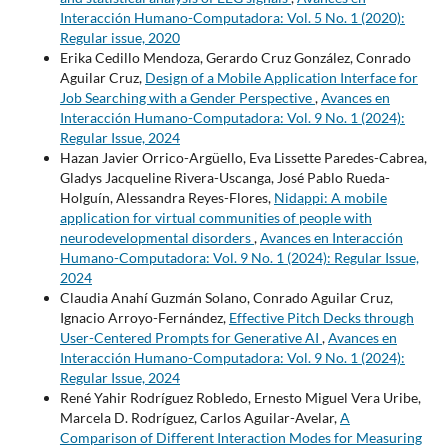
Interacción Humano-Computadora: Vol. 5 No. 1 (2020):
Regular issue, 2020
Erika Cedillo Mendoza, Gerardo Cruz González, Conrado
Aguilar Cruz,
Design of a Mobile Application Interface for
Job Searching with a Gender Perspective
,
Avances en
Interacción Humano-Computadora: Vol. 9 No. 1 (2024):
Regular Issue, 2024
Hazan Javier Orrico-Argüello, Eva Lissette Paredes-Cabrea,
Gladys Jacqueline Rivera-Uscanga, José Pablo Rueda-
Holguín, Alessandra Reyes-Flores,
Nidappi: A mobile
application for virtual communities of people with
neurodevelopmental disorders
,
Avances en Interacción
Humano-Computadora: Vol. 9 No. 1 (2024): Regular Issue,
2024
Claudia Anahí Guzmán Solano, Conrado Aguilar Cruz,
Ignacio Arroyo-Fernández,
Effective Pitch Decks through
User-Centered Prompts for Generative AI
,
Avances en
Interacción Humano-Computadora: Vol. 9 No. 1 (2024):
Regular Issue, 2024
René Yahir Rodríguez Robledo, Ernesto Miguel Vera Uribe,
Marcela D. Rodríguez, Carlos Aguilar-Avelar,
A
Comparison of Different Interaction Modes for Measuring