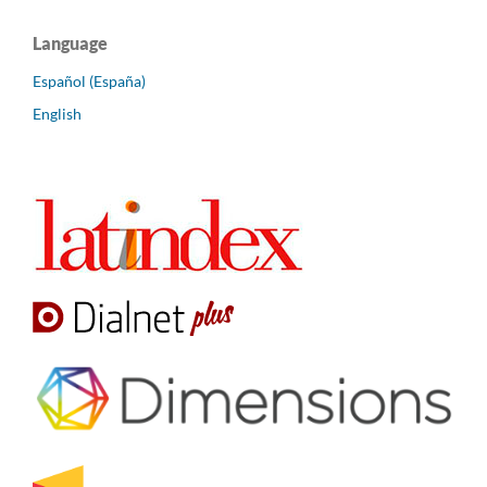
Language
Español (España)
English