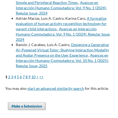
Simple and Peripheral Reaction Times
,
Avances en
Interacción Humano-Computadora: Vol. 9 No. 1 (2024):
Regular Issue, 2024
Adrián Macías, Luis A. Castro, Karina Caro,
A formative
evaluation of human activity recognition technology for
parent-child interactions
,
Avances en Interacción
Humano-Computadora: Vol. 9 No. 1 (2024): Regular Issue,
2024
Ramón J. Carabeo, Luis A. Castro,
Designing a Generative
AI–Powered Virtual Tutor: Studying Interaction Modality
and Avatar Presence on the User Experience
,
Avances en
Interacción Humano-Computadora: Vol. 10 No. 1 (2025):
Regular Issue, 2025
1
2
3
4
5
6
7
8
9
10
>
>>
You may also
start an advanced similarity search
for this article.
Make a Submission