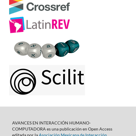
AVANCES EN INTERACCIÓN HUMANO-
COMPUTADORA es una publicación en Open Access
editada por la
Asociación Mexicana de Interacción