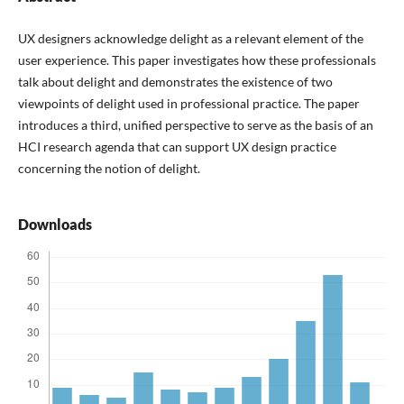
UX designers acknowledge delight as a relevant element of the
user experience. This paper investigates how these professionals
talk about delight and demonstrates the existence of two
viewpoints of delight used in professional practice. The paper
introduces a third, unified perspective to serve as the basis of an
HCI research agenda that can support UX design practice
concerning the notion of delight.
Downloads