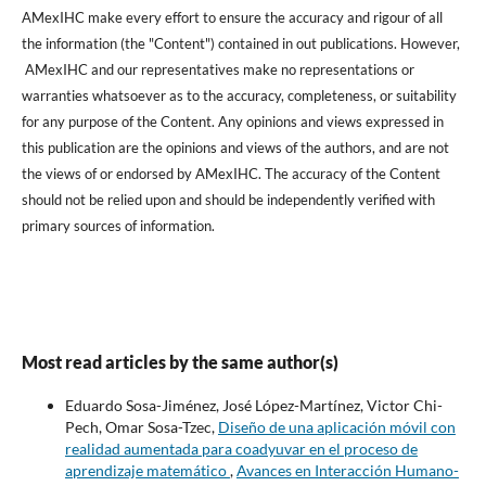
AMexIHC make every effort to ensure the accuracy and rigour of all
the information (the "Content") contained in out publications. However,
AMexIHC and our representatives make no representations or
warranties whatsoever as to the accuracy, completeness, or suitability
for any purpose of the Content. Any opinions and views expressed in
this publication are the opinions and views of the authors, and are not
the views of or endorsed by AMexIHC. The accuracy of the Content
should not be relied upon and should be independently verified with
primary sources of information.
Most read articles by the same author(s)
Eduardo Sosa-Jiménez, José López-Martínez, Victor Chi-
Pech, Omar Sosa-Tzec,
Diseño de una aplicación móvil con
realidad aumentada para coadyuvar en el proceso de
aprendizaje matemático
,
Avances en Interacción Humano-