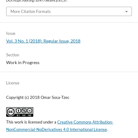
DOI:https://doi.org/10.47756/aihc.y3i1.37.
More Citation Formats
Issue
Vol. 3 No. 1 (2018): Regular Issue, 2018
Section
Work in Progress
License
Copyright (c) 2018 Omar Sosa-Tzec
This work is licensed under a
Creative Commons Attribution-
NonCommercial-NoDerivatives 4.0 International License
.