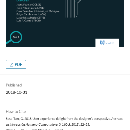
PDF
Published
2018-10-31
How to Cite
Sosa-Tzec, O. 2018. User experience delight from the designer’s perspective.
Avances
en Interacción Humano-Computadora
. 3, 1 (Oct. 2018), 22–25.