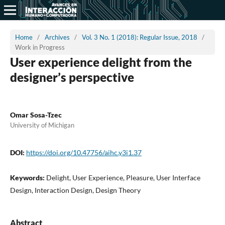
Home
/
Archives
/
Vol. 3 No. 1 (2018): Regular Issue, 2018
/
Work in Progress
User experience delight from the
designer’s perspective
Omar Sosa-Tzec
University of Michigan
DOI:
https://doi.org/10.47756/aihc.y3i1.37
Keywords:
Delight, User Experience, Pleasure, User Interface
Design, Interaction Design, Design Theory
Abstract