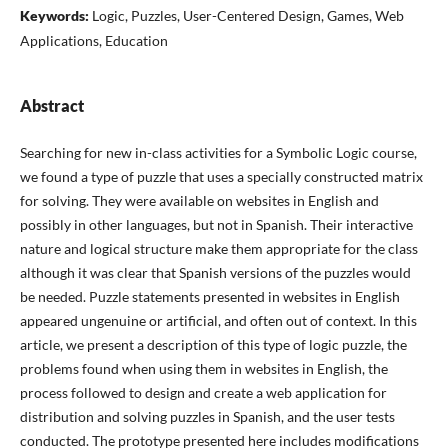
Keywords:
Logic, Puzzles, User-Centered Design, Games, Web
Applications, Education
Abstract
Searching for new in-class activities for a Symbolic Logic course,
we found a type of puzzle that uses a specially constructed matrix
for solving. They were available on websites in English and
possibly in other languages, but not in Spanish. Their interactive
nature and logical structure make them appropriate for the class
although it was clear that Spanish versions of the puzzles would
be needed. Puzzle statements presented in websites in English
appeared ungenuine or artificial, and often out of context. In this
article, we present a description of this type of logic puzzle, the
problems found when using them in websites in English, the
process followed to design and create a web application for
distribution and solving puzzles in Spanish, and the user tests
conducted. The prototype presented here includes modifications