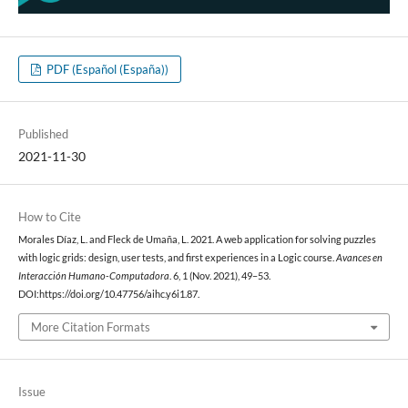
PDF (Español (España))
Published
2021-11-30
How to Cite
Morales Díaz, L. and Fleck de Umaña, L. 2021. A web application for solving puzzles
with logic grids: design, user tests, and first experiences in a Logic course.
Avances en
Interacción Humano-Computadora
. 6, 1 (Nov. 2021), 49–53.
DOI:https://doi.org/10.47756/aihc.y6i1.87.
More Citation Formats
Issue