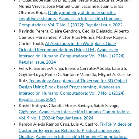
Núñez Vieyra, José Manuel Cuin Jacuinde, Juan Carlos
Olivares Rojas,
Dialog modeling of domain specific
cognitive assistants
,
Avances en Interacción Humano-
Computadora: Vol. 7 No. 1 (2022): Regular issue, 2022
Ravindu Perera, Claire Gendron, Cecilia Delgado, Alberto
Campos Hernández, Victor Rios Muñoz, Mathew Rogers,
Carlos Toxtli,
AI Assistants in the Workplace: Goal-
Oriented Recommendations Using LLM
,
Avances en
Interacción Humano-Computadora: Vol. 9 No. 1 (2024):
Regular Issue, 2024
Felix R. Garnica-Arciga, Brenda Cerrato-Abdala, Laura S.
Gaytán-Lugo, Pedro C. Santana-Mancilla, Miguel A. García-
Ruíz,
Technology Acceptance of Tinkercad for 3D Object
Design Using Block-based Programming
,
Avances en
Interacción Humano-Computadora: Vol. 9 No. 1 (2024):
Regular Issue, 2024
Kashif Imteyaz, Claudia Flores Saviaga, Saiph Savage,
GigSense
,
Avances en Interacción Humano-Computadora:
Vol. 9 No. 1 (2024): Regular Issue, 2024
Ramon Alexis Ramos Cruz, Luis A. Castro,
TikTok Videos on
Customer Experience Related to Product and Service
Quality
,
Avances en Interacción Humano-Computadora: