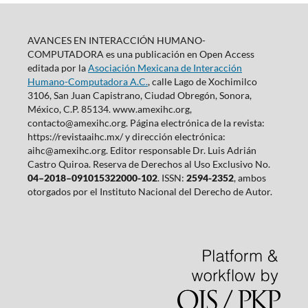
AVANCES EN INTERACCIÓN HUMANO-
COMPUTADORA es una publicación en Open Access
editada por la
Asociación Mexicana de Interacción
Humano-Computadora A.C.
, calle Lago de Xochimilco
3106, San Juan Capistrano, Ciudad Obregón, Sonora,
México, C.P. 85134. www.amexihc.org,
contacto@amexihc.org. Página electrónica de la revista:
https://revistaaihc.mx/ y dirección electrónica:
aihc@amexihc.org. Editor responsable Dr. Luis Adrián
Castro Quiroa. Reserva de Derechos al Uso Exclusivo No.
04–2018–091015322000-102
. ISSN:
2594-2352
, ambos
otorgados por el Instituto Nacional del Derecho de Autor.