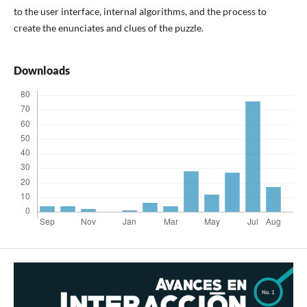
to the user interface, internal algorithms, and the process to
create the enunciates and clues of the puzzle.
Downloads