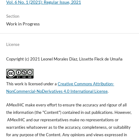
Vol. 6 No. 1 (2021): Regular Issue, 2021
Section
Work in Progress
License
Copyright (c) 2021 Leonel Morales Díaz, Lissette Fleck de Umaña
This work is licensed under a
Creative Commons Attribution-
NonCommercial-NoDerivatives 4.0 International License
.
AMexIHC make every effort to ensure the accuracy and rigour of all
the information (the "Content") contained in out publications. However,
AMexIHC and our representatives make no representations or
warranties whatsoever as to the accuracy, completeness, or suitability
for any purpose of the Content. Any opinions and views expressed in