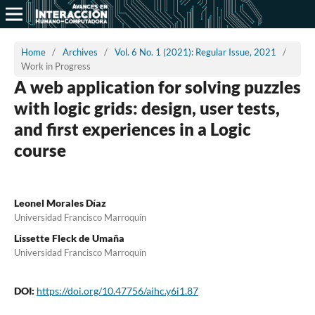
Home
/
Archives
/
Vol. 6 No. 1 (2021): Regular Issue, 2021
/
Work in Progress
A web application for solving puzzles
with logic grids: design, user tests,
and first experiences in a Logic
course
Leonel Morales Díaz
Universidad Francisco Marroquín
Lissette Fleck de Umaña
Universidad Francisco Marroquín
DOI:
https://doi.org/10.47756/aihc.y6i1.87