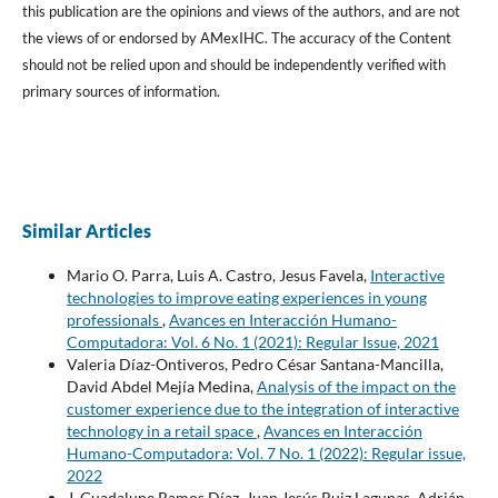
this publication are the opinions and views of the authors, and are not
the views of or endorsed by AMexIHC. The accuracy of the Content
should not be relied upon and should be independently verified with
primary sources of information.
Similar Articles
Mario O. Parra, Luis A. Castro, Jesus Favela,
Interactive
technologies to improve eating experiences in young
professionals
,
Avances en Interacción Humano-
Computadora: Vol. 6 No. 1 (2021): Regular Issue, 2021
Valeria Díaz-Ontiveros, Pedro César Santana-Mancilla,
David Abdel Mejía Medina,
Analysis of the impact on the
customer experience due to the integration of interactive
technology in a retail space
,
Avances en Interacción
Humano-Computadora: Vol. 7 No. 1 (2022): Regular issue,
2022
J. Guadalupe Ramos Díaz, Juan Jesús Ruiz Lagunas, Adrián