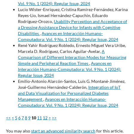
Vol. 9 No. 1 (2024): Regular Issue, 2024
Lucio Wister-Enriquez, Cristina Ramírez-Fernández, Karina
Reyes-Lio, Ismael Hernández-Capuchin, Eduardo
Rodríguez-Orozco,
Usability Perception and Acceptance of
a Dressing Assistance Device for Infants with Cognitive
Disabilities
,
Avances en Interacción Humano-
Computadora: Vol. 9 No. 1 (2024): Regular Issue, 2024
René Yahir Rodríguez Robledo, Ernesto Miguel Vera Uribe,
Marcela D. Rodríguez, Carlos Aguilar-Avelar,
A
Comparison of Different Interaction Modes for Measuring
Simple and Peripheral Reaction Times
,
Avances en
Interacción Humano-Computadora: Vol. 9 No. 1 (2024):
Regular Issue, 2024
Emilio-Antonio Alarcón-Santos, Luis G. Montané-Jiménez,
José-Guillermo Hernández-Calderón,
Integration of IoT
and Data Visualization for Personalized Diabetes
Management
,
Avances en Interacción Humano-
Computadora: Vol. 9 No. 1 (2024): Regular Issue, 2024
<<
<
5
6
7
8
9
10
11
12
>
>>
You may also
start an advanced similarity search
for this article.