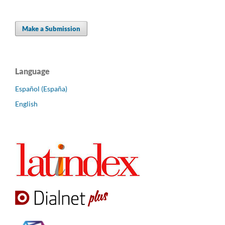
Make a Submission
Language
Español (España)
English