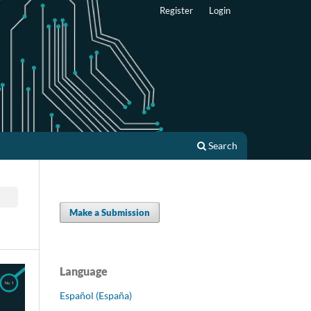
Register
Login
Search
Make a Submission
Language
Español (España)