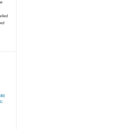
he
e
elied
ied
ign
o-