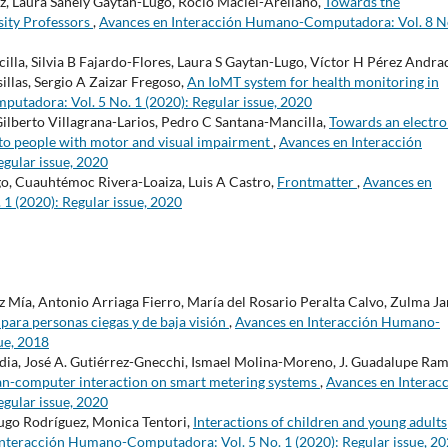
z, Laura Sanely Gaytán-Lugo, Rocío Maciel-Arellano,
Towards the
sity Professors
,
Avances en Interacción Humano-Computadora: Vol. 8 N
la, Silvia B Fajardo-Flores, Laura S Gaytan-Lugo, Víctor H Pérez Andra
llas, Sergio A Zaizar Fregoso,
An IoMT system for health monitoring in
tadora: Vol. 5 No. 1 (2020): Regular issue, 2020
Gilberto Villagrana-Larios, Pedro C Santana-Mancilla,
Towards an electro
s to people with motor and visual impairment
,
Avances en Interacción
gular issue, 2020
o, Cuauhtémoc Rivera-Loaiza, Luis A Castro,
Frontmatter
,
Avances en
 (2020): Regular issue, 2020
 Mía, Antonio Arriaga Fierro, María del Rosario Peralta Calvo, Zulma Ja
para personas ciegas y de baja visión
,
Avances en Interacción Humano-
ue, 2018
dia, José A. Gutiérrez-Gnecchi, Ismael Molina-Moreno, J. Guadalupe Ra
-computer interaction on smart metering systems
,
Avances en Interac
gular issue, 2020
 Hugo Rodríguez, Monica Tentori,
Interactions of children and young adults
Interacción Humano-Computadora: Vol. 5 No. 1 (2020): Regular issue, 2