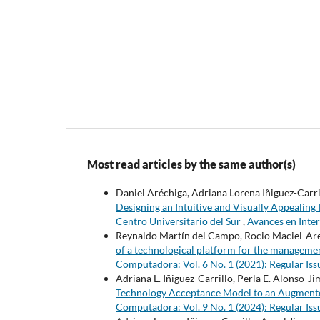
Most read articles by the same author(s)
Daniel Aréchiga, Adriana Lorena Iñiguez-Carri
Designing an Intuitive and Visually Appealing
Centro Universitario del Sur
,
Avances en Inte
Reynaldo Martín del Campo, Rocio Maciel-Arell
of a technological platform for the managem
Computadora: Vol. 6 No. 1 (2021): Regular Iss
Adriana L. Iñiguez-Carrillo, Perla E. Alonso-
Technology Acceptance Model to an Augmente
Computadora: Vol. 9 No. 1 (2024): Regular Iss