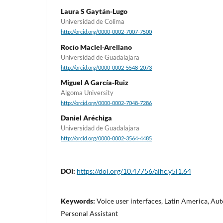
Laura S Gaytán-Lugo
Universidad de Colima
http://orcid.org/0000-0002-7007-7500
Rocío Maciel-Arellano
Universidad de Guadalajara
http://orcid.org/0000-0002-5548-2073
Miguel A García-Ruiz
Algoma University
http://orcid.org/0000-0002-7048-7286
Daniel Aréchiga
Universidad de Guadalajara
http://orcid.org/0000-0002-3564-4485
DOI:
https://doi.org/10.47756/aihc.y5i1.64
Keywords:
Voice user interfaces, Latin America, Au
Personal Assistant