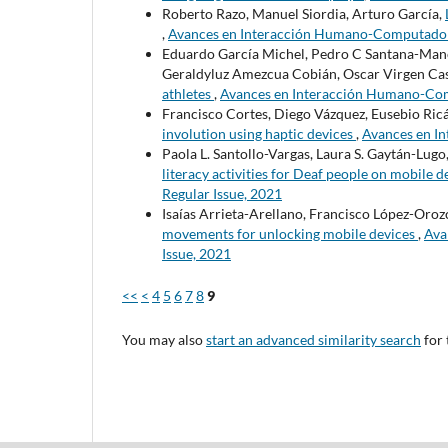
Roberto Razo, Manuel Siordia, Arturo García,
,
Avances en Interacción Humano-Computadora: 
Eduardo García Michel, Pedro C Santana-Mancil
Geraldyluz Amezcua Cobián, Oscar Virgen Casi
athletes
,
Avances en Interacción Humano-Compu
Francisco Cortes, Diego Vázquez, Eusebio Ric
involution using haptic devices
,
Avances en In
Paola L. Santollo-Vargas, Laura S. Gaytán-Lugo
literacy activities for Deaf people on mobile 
Regular Issue, 2021
Isaías Arrieta-Arellano, Francisco López-Oroz
movements for unlocking mobile devices
,
Ava
Issue, 2021
<<
<
4
5
6
7
8
9
You may also
start an advanced similarity search
for 