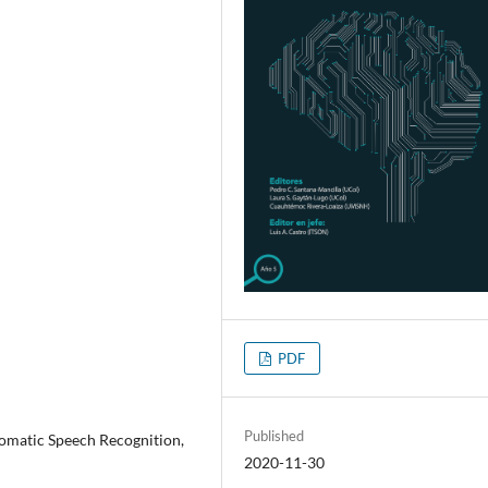
PDF
Published
tomatic Speech Recognition,
2020-11-30