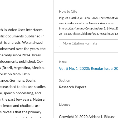
How to Cite
Iñiguez-Carrillo, A.L. et al. 2020. The state of vo
user interfaces in Latin America.
Avances en
Interacción Humano-Computadora
. 5, 1 (Nov. 2
ch in Voice User Interfaces
28–36. DOI:https://doi.org/10.47756/aihc.y5i1.6
tific documents published in
ric analysis. We analyzed
More Citation Formats
observed over the years, the
erably since 2014. Brazil
 documents published. Co-
Issue
(Brazil, Argentina, Mexico,
Vol. 5 No. 1 (2020): Regular issue, 2
oration from Latin
rance, Germany, Spain,
Section
esearched topics are studies
Research Papers
ce, speech processing, and
the past few years. Natural
License
erience, and chatbots are
s reveals that the primary
Copyright (c) 2020 Adriana L Iñiguez-