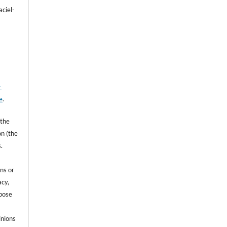
aciel-
-
e
.
 the
on (the
.
ns or
acy,
rpose
inions