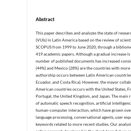
Abstract
This paper describes and analyzes the state of resear
(VUIs) in Latin America based on the review of scien
SCOPUS from 1999 to June 2020, through a bibliomet
419 academic papers. Although a gradual increase is 
number of published documents has increased consid
(44%) and Mexico (28%) are the countries with more
authorship occurs between Latin American countries 
Ecuador, and Costa Rica). However, the mayor collab
American countries occurs with the United States, F
Portugal, the United Kingdom, and Japan. The main r
of automatic speech recognition, artificial intelligen
human-computer interaction, which have grown over 
language processing, conversational agents, user exp
keywords related to more recent studies. Our analysi