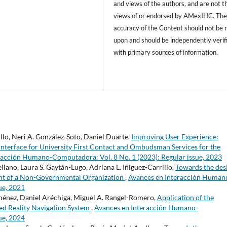
and views of the authors, and are not t
views of or endorsed by AMexIHC. Th
accuracy of the Content should not be r
upon and should be independently verif
with primary sources of information.
llo, Neri A. González-Soto, Daniel Duarte,
Improving User Experience:
 Interface for University First Contact and Ombudsman Services for the
racción Humano-Computadora: Vol. 8 No. 1 (2023): Regular issue, 2023
ano, Laura S. Gaytán-Lugo, Adriana L. Iñiguez-Carrillo,
Towards the des
ent of a Non-Governmental Organization
,
Avances en Interacción Human
ue, 2021
Jiménez, Daniel Aréchiga, Miguel A. Rangel-Romero,
Application of the
d Reality Navigation System
,
Avances en Interacción Humano-
ue, 2024