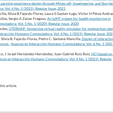
Learning experience design through Minecraft, Imagineering, and Storyte
Vol. 6 No. 1 (2021): Regular Issue, 2021
la, Silvia B Fajardo-Flores, Laura S Gaytan-Lugo, Víctor H Pérez Andra
llas, Sergio A Zaizar Fregoso,
An IoMT system for health monitoring in
tadora: Vol. 5 No. 1 (2020): Regular issue, 2020
árdez,
UTERHAP: Immersive virtual reality simulator for postpartum ute
teracción Humano-Computadora: Vol. 6 No. 1 (2021): Regular Issue, 202
, Silvia B. Fajardo-Flores, Pedro C. Santana-Mancilla,
Design of interactiv
devices
,
Avances en Interacción Humano-Computadora: Vol. 6 No. 1 (2021
co, J. Israel Hernández-Hernández, Juan-Gabriel Ruiz-Ruiz,
HCI based on
nces en Interacción Humano-Computadora: Vol. 6 No. 1 (2021): Regular
this article.