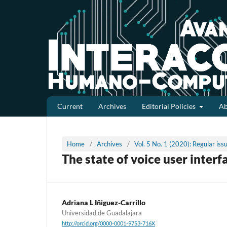
Current
Archives
Editorial Policies
A
Home
/
Archives
/
Vol. 5 No. 1 (2020): Regular is
The state of voice user interf
Adriana L Iñiguez-Carrillo
Universidad de Guadalajara
http://orcid.org/0000-0001-9753-716X