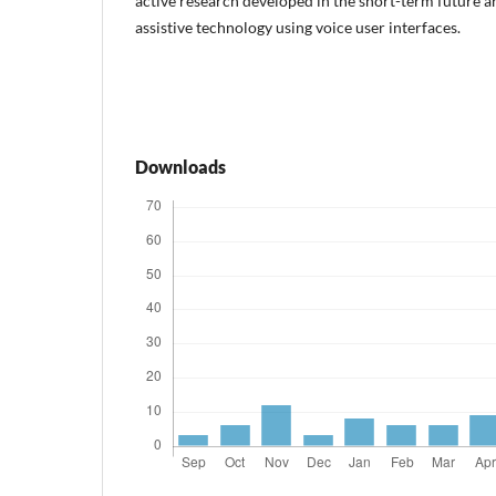
active research developed in the short-term future a
assistive technology using voice user interfaces.
Downloads