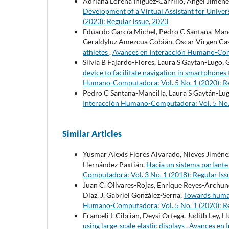
Adriana Lorena Iñiguez-Carrillo, Angel Jimene
Development of a Virtual Assistant for Univer
(2023): Regular issue, 2023
Eduardo García Michel, Pedro C Santana-Mancil
Geraldyluz Amezcua Cobián, Oscar Virgen Casi
athletes
,
Avances en Interacción Humano-Compu
Silvia B Fajardo-Flores, Laura S Gaytan-Lugo, 
device to facilitate navigation in smartphone
Humano-Computadora: Vol. 5 No. 1 (2020): Re
Pedro C Santana-Mancilla, Laura S Gaytán-Lug
Interacción Humano-Computadora: Vol. 5 No. 1
Similar Articles
Yusmar Alexis Flores Alvarado, Nieves Jiménez
Hernández Paxtián,
Hacia un sistema parlante 
Computadora: Vol. 3 No. 1 (2018): Regular Iss
Juan C. Olivares-Rojas, Enrique Reyes-Archun
Díaz, J. Gabriel González-Serna,
Towards human
Humano-Computadora: Vol. 5 No. 1 (2020): Re
Franceli L Cibrian, Deysi Ortega, Judith Ley,
using large-scale elastic displays
,
Avances en 