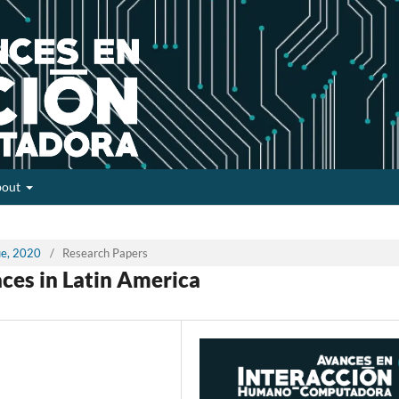
bout
sue, 2020
/
Research Papers
aces in Latin America