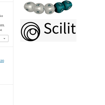
ice
020),
4.
020