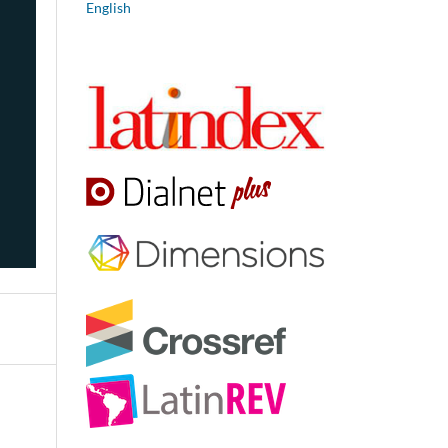
English