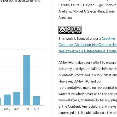
re personal assistants and
Carrillo, Laura S Gaytán-Lugo, Rocío M
Arellano, Miguel A García-Ruiz, Daniel
Aréchiga
This work is licensed under a
Creative
Commons Attribution-NonCommercial
NoDerivatives 4.0 International Licens
AMexIHC make every effort to ensure
accuracy and rigour of all the informati
"Content") contained in out publications
However, AMexIHC and our
representatives make no representatio
warranties whatsoever as to the accur
completeness, or suitability for any pu
of the Content. Any opinions and views
expressed in this publication are the op