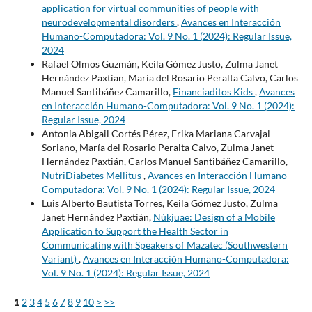
application for virtual communities of people with
neurodevelopmental disorders
,
Avances en Interacción
Humano-Computadora: Vol. 9 No. 1 (2024): Regular Issue,
2024
Rafael Olmos Guzmán, Keila Gómez Justo, Zulma Janet
Hernández Paxtian, María del Rosario Peralta Calvo, Carlos
Manuel Santibáñez Camarillo,
Financiaditos Kids
,
Avances
en Interacción Humano-Computadora: Vol. 9 No. 1 (2024):
Regular Issue, 2024
Antonia Abigail Cortés Pérez, Erika Mariana Carvajal
Soriano, María del Rosario Peralta Calvo, Zulma Janet
Hernández Paxtián, Carlos Manuel Santibáñez Camarillo,
NutriDiabetes Mellitus
,
Avances en Interacción Humano-
Computadora: Vol. 9 No. 1 (2024): Regular Issue, 2024
Luis Alberto Bautista Torres, Keila Gómez Justo, Zulma
Janet Hernández Paxtián,
Núkjuae: Design of a Mobile
Application to Support the Health Sector in
Communicating with Speakers of Mazatec (Southwestern
Variant)
,
Avances en Interacción Humano-Computadora:
Vol. 9 No. 1 (2024): Regular Issue, 2024
1
2
3
4
5
6
7
8
9
10
>
>>