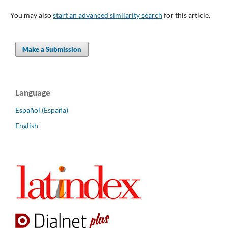
You may also
start an advanced similarity search
for this article.
Make a Submission
Language
Español (España)
English