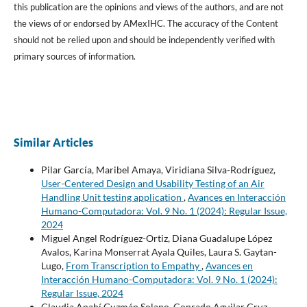
this publication are the opinions and views of the authors, and are not
the views of or endorsed by AMexIHC. The accuracy of the Content
should not be relied upon and should be independently verified with
primary sources of information.
Similar Articles
Pilar García, Maribel Amaya, Viridiana Silva-Rodríguez,
User-Centered Design and Usability Testing of an Air
Handling Unit testing application
,
Avances en Interacción
Humano-Computadora: Vol. 9 No. 1 (2024): Regular Issue,
2024
Miguel Angel Rodríguez-Ortiz, Diana Guadalupe López
Avalos, Karina Monserrat Ayala Quiles, Laura S. Gaytan-
Lugo,
From Transcription to Empathy
,
Avances en
Interacción Humano-Computadora: Vol. 9 No. 1 (2024):
Regular Issue, 2024
Claudia Anahí Guzmán Solano, Conrado Aguilar Cruz,