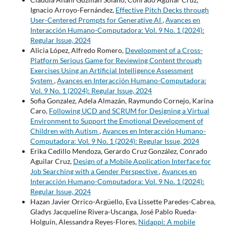
Ignacio Arroyo-Fernández,
Effective Pitch Decks through
User-Centered Prompts for Generative AI
,
Avances en
Interacción Humano-Computadora: Vol. 9 No. 1 (2024):
Regular Issue, 2024
Alicia López, Alfredo Romero,
Development of a Cross-
Platform Serious Game for Reviewing Content through
Exercises Using an Artificial Intelligence Assessment
System
,
Avances en Interacción Humano-Computadora:
Vol. 9 No. 1 (2024): Regular Issue, 2024
Sofia Gonzalez, Adela Almazán, Raymundo Cornejo, Karina
Caro,
Following UCD and SCRUM for Designing a Virtual
Environment to Support the Emotional Development of
Children with Autism
,
Avances en Interacción Humano-
Computadora: Vol. 9 No. 1 (2024): Regular Issue, 2024
Erika Cedillo Mendoza, Gerardo Cruz González, Conrado
Aguilar Cruz,
Design of a Mobile Application Interface for
Job Searching with a Gender Perspective
,
Avances en
Interacción Humano-Computadora: Vol. 9 No. 1 (2024):
Regular Issue, 2024
Hazan Javier Orrico-Argüello, Eva Lissette Paredes-Cabrea,
Gladys Jacqueline Rivera-Uscanga, José Pablo Rueda-
Holguín, Alessandra Reyes-Flores,
Nidappi: A mobile