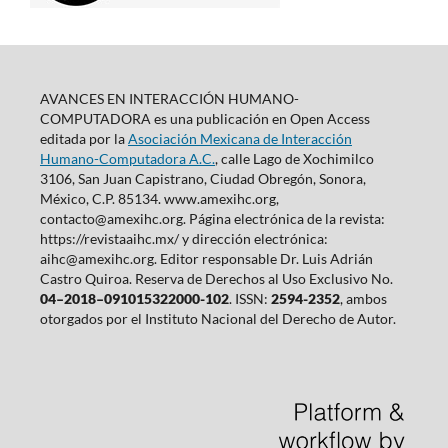
AVANCES EN INTERACCIÓN HUMANO-
COMPUTADORA es una publicación en Open Access
editada por la
Asociación Mexicana de Interacción
Humano-Computadora A.C.
, calle Lago de Xochimilco
3106, San Juan Capistrano, Ciudad Obregón, Sonora,
México, C.P. 85134. www.amexihc.org,
contacto@amexihc.org. Página electrónica de la revista:
https://revistaaihc.mx/ y dirección electrónica:
aihc@amexihc.org. Editor responsable Dr. Luis Adrián
Castro Quiroa. Reserva de Derechos al Uso Exclusivo No.
04–2018–091015322000-102
. ISSN:
2594-2352
, ambos
otorgados por el Instituto Nacional del Derecho de Autor.