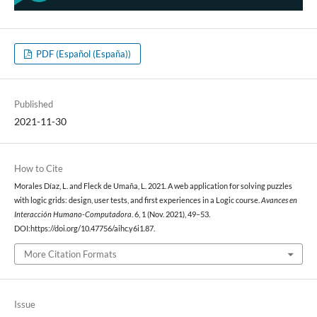
PDF (Español (España))
Published
2021-11-30
How to Cite
Morales Díaz, L. and Fleck de Umaña, L. 2021. A web application for solving puzzles
with logic grids: design, user tests, and first experiences in a Logic course.
Avances en
Interacción Humano-Computadora
. 6, 1 (Nov. 2021), 49–53.
DOI:https://doi.org/10.47756/aihc.y6i1.87.
More Citation Formats
Issue