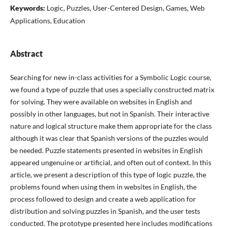
Keywords:
Logic, Puzzles, User-Centered Design, Games, Web
Applications, Education
Abstract
Searching for new in-class activities for a Symbolic Logic course,
we found a type of puzzle that uses a specially constructed matrix
for solving. They were available on websites in English and
possibly in other languages, but not in Spanish. Their interactive
nature and logical structure make them appropriate for the class
although it was clear that Spanish versions of the puzzles would
be needed. Puzzle statements presented in websites in English
appeared ungenuine or artificial, and often out of context. In this
article, we present a description of this type of logic puzzle, the
problems found when using them in websites in English, the
process followed to design and create a web application for
distribution and solving puzzles in Spanish, and the user tests
conducted. The prototype presented here includes modifications