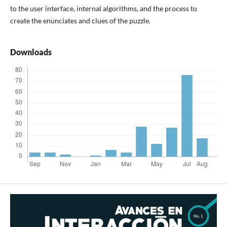
to the user interface, internal algorithms, and the process to
create the enunciates and clues of the puzzle.
Downloads