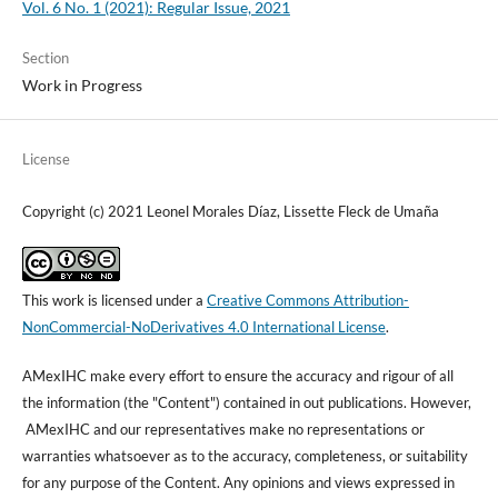
Vol. 6 No. 1 (2021): Regular Issue, 2021
Section
Work in Progress
License
Copyright (c) 2021 Leonel Morales Díaz, Lissette Fleck de Umaña
This work is licensed under a
Creative Commons Attribution-
NonCommercial-NoDerivatives 4.0 International License
.
AMexIHC make every effort to ensure the accuracy and rigour of all
the information (the "Content") contained in out publications. However,
AMexIHC and our representatives make no representations or
warranties whatsoever as to the accuracy, completeness, or suitability
for any purpose of the Content. Any opinions and views expressed in