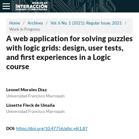
Home
/
Archives
/
Vol. 6 No. 1 (2021): Regular Issue, 2021
/
Work in Progress
A web application for solving puzzles
with logic grids: design, user tests,
and first experiences in a Logic
course
Leonel Morales Díaz
Universidad Francisco Marroquín
Lissette Fleck de Umaña
Universidad Francisco Marroquín
DOI:
https://doi.org/10.47756/aihc.y6i1.87