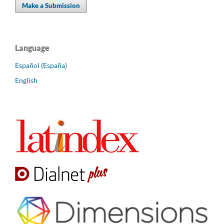
Make a Submission
Language
Español (España)
English