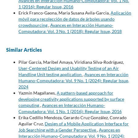
Avances en Interacción Humano-Computadora: Vol. 1 No.
1 (2016): Regular Issue, 2016
Erick Franco-Gaona, Maria Susana Avila-Garcia,
Aplicación
móvil para recolección de datos de árboles usando
crowdsourcing
,
Avances en Interacción Humano-
Computadora: Vol. 3 No. 1 (2018): Regular Issue, 2018
Similar Articles
Pilar García, Maribel Amaya, Viridiana Silva-Rodríguez,
User-Centered Design and Usability Testing of an Air
Handling Unit testing application
,
Avances en Interacción
Humano-Computadora: Vol. 9 No. 1 (2024): Regular Issue,
2024
Yazmín Magallanes,
A pattern-based approach for
developing creativity applications supported by surface
computing
,
Avances en Interacción Humano-
Computadora: Vol. 1 No. 1 (2016): Regular Issue, 2016
Erika Cedillo Mendoza, Gerardo Cruz González, Conrado
Aguilar Cruz,
Design of a Mobile Application Interface for
Job Searching with a Gender Perspective
,
Avances en
Interacción Humano-Computadora: Vol. 9 No. 1 (2024):