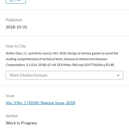
Published
2018-10-31
How to Cite
Avilés-Díaz, J.C. and Avila-Garcia, M.S. 2018. Design of serious games to assist the
reading comprehension of technical texts.
Avances en Interacción Humano-
Computadora
. 3, 1 (Oct. 2018), 62–64. DOI:https://doi.org/10.47756/aihc.y3i1.48.
More Citation Formats
Issue
Vol. 3 No. 1 (2018): Regular Issue, 2018
Section
Work in Progress