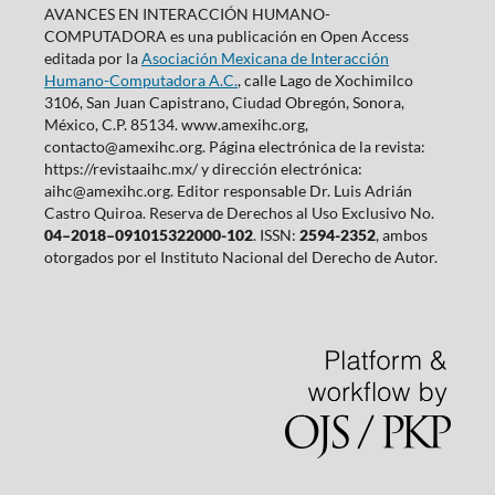
AVANCES EN INTERACCIÓN HUMANO-
COMPUTADORA es una publicación en Open Access
editada por la
Asociación Mexicana de Interacción
Humano-Computadora A.C.
, calle Lago de Xochimilco
3106, San Juan Capistrano, Ciudad Obregón, Sonora,
México, C.P. 85134. www.amexihc.org,
contacto@amexihc.org. Página electrónica de la revista:
https://revistaaihc.mx/ y dirección electrónica:
aihc@amexihc.org. Editor responsable Dr. Luis Adrián
Castro Quiroa. Reserva de Derechos al Uso Exclusivo No.
04–2018–091015322000-102
. ISSN:
2594-2352
, ambos
otorgados por el Instituto Nacional del Derecho de Autor.