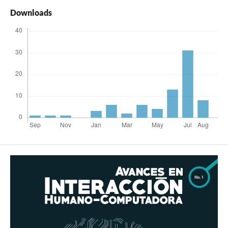
Downloads