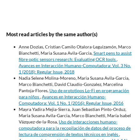
Most read articles by the same author(s)
Anne Dozias, Cristian Camilo Otalora-Leguizamón, Marco
Bianchetti, Maria Susana Avila-Garcia,
Smart pens to assist
fibre optic sensors research: Evaluating OCR tools
,
Avances en Interacción Humano-Computadora: Vol. 3 No.
1 (2018): Regular Issue, 2018
Nadia Selene Molina-Moreno, Maria Susana Avila-Garcia,
Marco Bianchetti, David Claudio-Gonzalez, Marcelina
Pantoja-Flores,
Uso de prototipos Lo-Fi en programación
para niños
,
Avances en Interacción Humano-
Computadora: Vol. 1 No. 1 (2016): Regular Issue, 2016
Mayra Yadira Mejia-Sierra, Juan Sebastian Pinto-Orduz,
Maria Susana Avila-Garcia, Marco Bianchetti, María Isabel
Vázquez-de-la-Rosa,
Uso de interacciones humano-
computadora para la recopilación de datos del proceso de
lectura de comprensión de textos técnicos en inglés
,