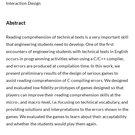
Interaction Design
Abstract
Reading comprehension of technical texts is a very important skill
that engineering students need to develop. One of the first
encounters of engineering students with technical texts in English
occurs in programming activities when using a C/C++ compiler,
and errors are produced at compilation time. In this work, we
present preliminary results of the design of serious games to
assist reading comprehension of C compiling errors. We designed
and evaluated low fidelity prototypes of games designed so that
players can improve their reading comprehension skills at the
micro-, and macro-level, i.e. focusing on technical vocabulary, and
providing solutions and interpretations to the errors shown in the
games. We evaluated the games to learn about their acceptability
and whether the students would play them again.