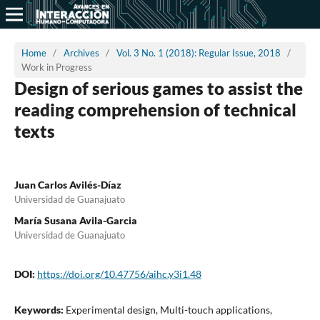
Home
/
Archives
/
Vol. 3 No. 1 (2018): Regular Issue, 2018
/
Work in Progress
Design of serious games to assist the
reading comprehension of technical
texts
Juan Carlos Avilés-Díaz
Universidad de Guanajuato
María Susana Avila-Garcia
Universidad de Guanajuato
DOI:
https://doi.org/10.47756/aihc.y3i1.48
Keywords:
Experimental design, Multi-touch applications,