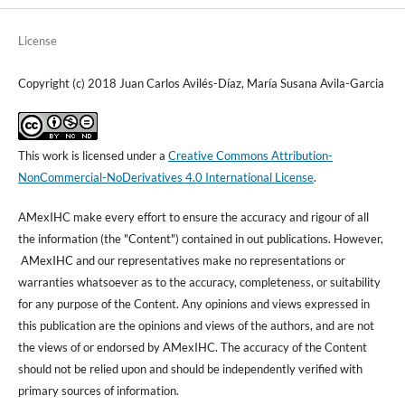
License
Copyright (c) 2018 Juan Carlos Avilés-Díaz, María Susana Avila-Garcia
This work is licensed under a
Creative Commons Attribution-
NonCommercial-NoDerivatives 4.0 International License
.
AMexIHC make every effort to ensure the accuracy and rigour of all
the information (the "Content") contained in out publications. However,
AMexIHC and our representatives make no representations or
warranties whatsoever as to the accuracy, completeness, or suitability
for any purpose of the Content. Any opinions and views expressed in
this publication are the opinions and views of the authors, and are not
the views of or endorsed by AMexIHC. The accuracy of the Content
should not be relied upon and should be independently verified with
primary sources of information.