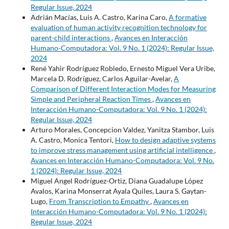
Regular Issue, 2024
Adrián Macías, Luis A. Castro, Karina Caro,
A formative
evaluation of human activity recognition technology for
parent-child interactions
,
Avances en Interacción
Humano-Computadora: Vol. 9 No. 1 (2024): Regular Issue,
2024
René Yahir Rodríguez Robledo, Ernesto Miguel Vera Uribe,
Marcela D. Rodríguez, Carlos Aguilar-Avelar,
A
Comparison of Different Interaction Modes for Measuring
Simple and Peripheral Reaction Times
,
Avances en
Interacción Humano-Computadora: Vol. 9 No. 1 (2024):
Regular Issue, 2024
Arturo Morales, Concepcion Valdez, Yanitza Stambor, Luis
A. Castro, Monica Tentori,
How to design adaptive systems
to improve stress management using artificial intelligence
,
Avances en Interacción Humano-Computadora: Vol. 9 No.
1 (2024): Regular Issue, 2024
Miguel Angel Rodríguez-Ortiz, Diana Guadalupe López
Avalos, Karina Monserrat Ayala Quiles, Laura S. Gaytan-
Lugo,
From Transcription to Empathy
,
Avances en
Interacción Humano-Computadora: Vol. 9 No. 1 (2024):
Regular Issue, 2024