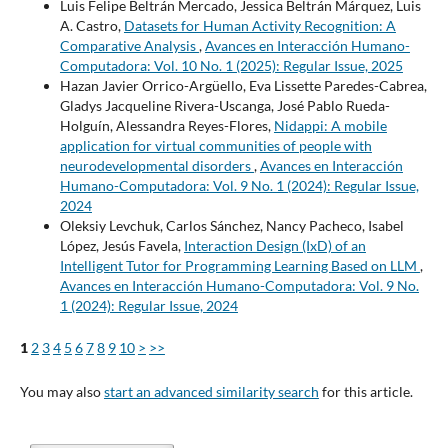
Luis Felipe Beltrán Mercado, Jessica Beltrán Márquez, Luis
A. Castro,
Datasets for Human Activity Recognition: A
Comparative Analysis
,
Avances en Interacción Humano-
Computadora: Vol. 10 No. 1 (2025): Regular Issue, 2025
Hazan Javier Orrico-Argüello, Eva Lissette Paredes-Cabrea,
Gladys Jacqueline Rivera-Uscanga, José Pablo Rueda-
Holguín, Alessandra Reyes-Flores,
Nidappi: A mobile
application for virtual communities of people with
neurodevelopmental disorders
,
Avances en Interacción
Humano-Computadora: Vol. 9 No. 1 (2024): Regular Issue,
2024
Oleksiy Levchuk, Carlos Sánchez, Nancy Pacheco, Isabel
López, Jesús Favela,
Interaction Design (IxD) of an
Intelligent Tutor for Programming Learning Based on LLM
,
Avances en Interacción Humano-Computadora: Vol. 9 No.
1 (2024): Regular Issue, 2024
1
2
3
4
5
6
7
8
9
10
>
>>
You may also
start an advanced similarity search
for this article.