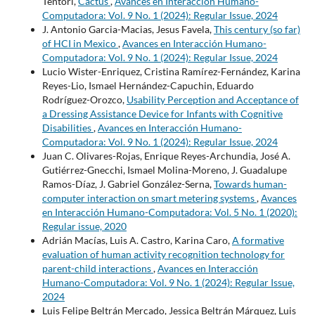
Tentori,
Cactus
,
Avances en Interacción Humano-
Computadora: Vol. 9 No. 1 (2024): Regular Issue, 2024
J. Antonio Garcia-Macias, Jesus Favela,
This century (so far)
of HCI in Mexico
,
Avances en Interacción Humano-
Computadora: Vol. 9 No. 1 (2024): Regular Issue, 2024
Lucio Wister-Enriquez, Cristina Ramírez-Fernández, Karina
Reyes-Lio, Ismael Hernández-Capuchin, Eduardo
Rodríguez-Orozco,
Usability Perception and Acceptance of
a Dressing Assistance Device for Infants with Cognitive
Disabilities
,
Avances en Interacción Humano-
Computadora: Vol. 9 No. 1 (2024): Regular Issue, 2024
Juan C. Olivares-Rojas, Enrique Reyes-Archundia, José A.
Gutiérrez-Gnecchi, Ismael Molina-Moreno, J. Guadalupe
Ramos-Díaz, J. Gabriel González-Serna,
Towards human-
computer interaction on smart metering systems
,
Avances
en Interacción Humano-Computadora: Vol. 5 No. 1 (2020):
Regular issue, 2020
Adrián Macías, Luis A. Castro, Karina Caro,
A formative
evaluation of human activity recognition technology for
parent-child interactions
,
Avances en Interacción
Humano-Computadora: Vol. 9 No. 1 (2024): Regular Issue,
2024
Luis Felipe Beltrán Mercado, Jessica Beltrán Márquez, Luis