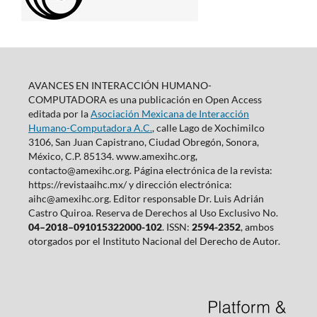
AVANCES EN INTERACCIÓN HUMANO-
COMPUTADORA es una publicación en Open Access
editada por la
Asociación Mexicana de Interacción
Humano-Computadora A.C.
, calle Lago de Xochimilco
3106, San Juan Capistrano, Ciudad Obregón, Sonora,
México, C.P. 85134. www.amexihc.org,
contacto@amexihc.org. Página electrónica de la revista:
https://revistaaihc.mx/ y dirección electrónica:
aihc@amexihc.org. Editor responsable Dr. Luis Adrián
Castro Quiroa. Reserva de Derechos al Uso Exclusivo No.
04–2018–091015322000-102
. ISSN:
2594-2352
, ambos
otorgados por el Instituto Nacional del Derecho de Autor.