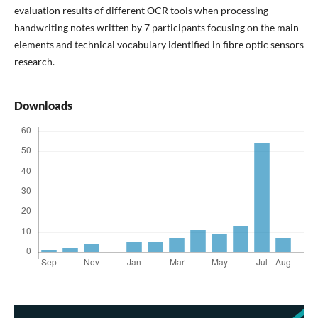
evaluation results of different OCR tools when processing
handwriting notes written by 7 participants focusing on the main
elements and technical vocabulary identified in fibre optic sensors
research.
Downloads