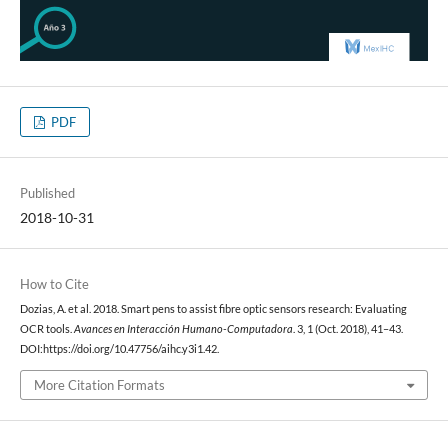
PDF
Published
2018-10-31
How to Cite
Dozias, A. et al. 2018. Smart pens to assist fibre optic sensors research: Evaluating
OCR tools.
Avances en Interacción Humano-Computadora
. 3, 1 (Oct. 2018), 41–43.
DOI:https://doi.org/10.47756/aihc.y3i1.42.
More Citation Formats