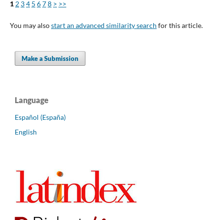
1
2
3
4
5
6
7
8
>
>>
You may also
start an advanced similarity search
for this article.
Make a Submission
Language
Español (España)
English