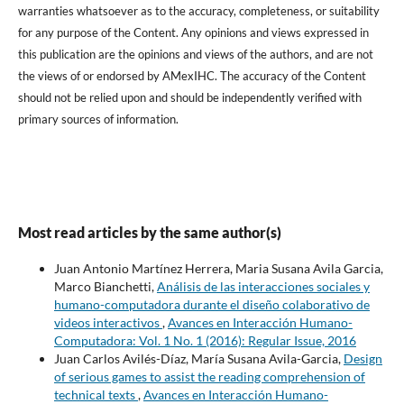
warranties whatsoever as to the accuracy, completeness, or suitability
for any purpose of the Content. Any opinions and views expressed in
this publication are the opinions and views of the authors, and are not
the views of or endorsed by AMexIHC. The accuracy of the Content
should not be relied upon and should be independently verified with
primary sources of information.
Most read articles by the same author(s)
Juan Antonio Martínez Herrera, Maria Susana Avila Garcia,
Marco Bianchetti,
Análisis de las interacciones sociales y
humano-computadora durante el diseño colaborativo de
videos interactivos
,
Avances en Interacción Humano-
Computadora: Vol. 1 No. 1 (2016): Regular Issue, 2016
Juan Carlos Avilés-Díaz, María Susana Avila-Garcia,
Design
of serious games to assist the reading comprehension of
technical texts
,
Avances en Interacción Humano-