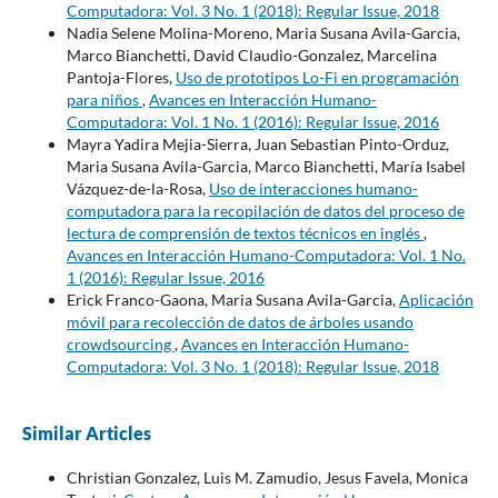
Computadora: Vol. 3 No. 1 (2018): Regular Issue, 2018
Nadia Selene Molina-Moreno, Maria Susana Avila-Garcia,
Marco Bianchetti, David Claudio-Gonzalez, Marcelina
Pantoja-Flores,
Uso de prototipos Lo-Fi en programación
para niños
,
Avances en Interacción Humano-
Computadora: Vol. 1 No. 1 (2016): Regular Issue, 2016
Mayra Yadira Mejia-Sierra, Juan Sebastian Pinto-Orduz,
Maria Susana Avila-Garcia, Marco Bianchetti, María Isabel
Vázquez-de-la-Rosa,
Uso de interacciones humano-
computadora para la recopilación de datos del proceso de
lectura de comprensión de textos técnicos en inglés
,
Avances en Interacción Humano-Computadora: Vol. 1 No.
1 (2016): Regular Issue, 2016
Erick Franco-Gaona, Maria Susana Avila-Garcia,
Aplicación
móvil para recolección de datos de árboles usando
crowdsourcing
,
Avances en Interacción Humano-
Computadora: Vol. 3 No. 1 (2018): Regular Issue, 2018
Similar Articles
Christian Gonzalez, Luis M. Zamudio, Jesus Favela, Monica