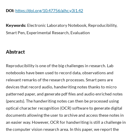
DOI:
https://doi.org/10.47756/aihc.y3i1.42
Keywords:
Electronic Laboratory Notebook, Reproducibility,
Smart Pen, Experimental Research, Evaluation
Abstract
Reproducibility is one of the big challenges in research. Lab
notebooks have been used to record data, observations and
relevant remarks of the research processes. Smart pens are
devices that record audio, handwriting notes thanks to micro
patterned paper, and generate pdf files and audio enriched notes
(pencasts). The handwriting notes can then be processed using
optical character recognition (OCR) software to generate digital
documents allowing the user to archive and access these notes in
an easier way. However, OCR for handwriting is still a challenge in
the computer vision research area. In this paper, we report the