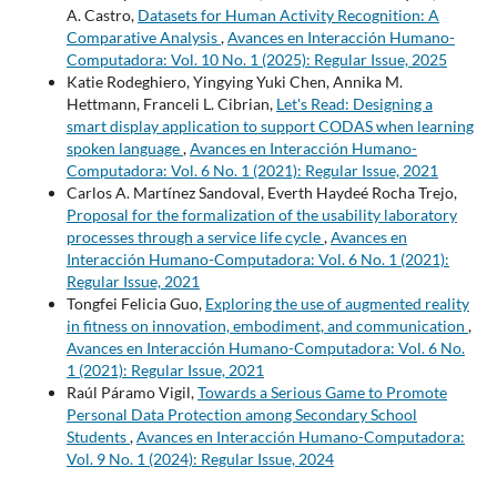
A. Castro,
Datasets for Human Activity Recognition: A
Comparative Analysis
,
Avances en Interacción Humano-
Computadora: Vol. 10 No. 1 (2025): Regular Issue, 2025
Katie Rodeghiero, Yingying Yuki Chen, Annika M.
Hettmann, Franceli L. Cibrian,
Let's Read: Designing a
smart display application to support CODAS when learning
spoken language
,
Avances en Interacción Humano-
Computadora: Vol. 6 No. 1 (2021): Regular Issue, 2021
Carlos A. Martínez Sandoval, Everth Haydeé Rocha Trejo,
Proposal for the formalization of the usability laboratory
processes through a service life cycle
,
Avances en
Interacción Humano-Computadora: Vol. 6 No. 1 (2021):
Regular Issue, 2021
Tongfei Felicia Guo,
Exploring the use of augmented reality
in fitness on innovation, embodiment, and communication
,
Avances en Interacción Humano-Computadora: Vol. 6 No.
1 (2021): Regular Issue, 2021
Raúl Páramo Vigil,
Towards a Serious Game to Promote
Personal Data Protection among Secondary School
Students
,
Avances en Interacción Humano-Computadora:
Vol. 9 No. 1 (2024): Regular Issue, 2024