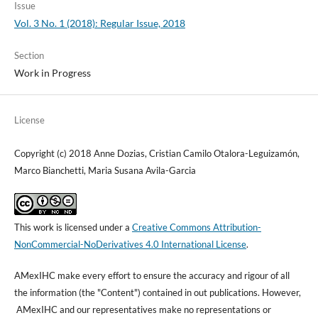
Issue
Vol. 3 No. 1 (2018): Regular Issue, 2018
Section
Work in Progress
License
Copyright (c) 2018 Anne Dozias, Cristian Camilo Otalora-Leguizamón,
Marco Bianchetti, Maria Susana Avila-Garcia
This work is licensed under a
Creative Commons Attribution-
NonCommercial-NoDerivatives 4.0 International License
.
AMexIHC make every effort to ensure the accuracy and rigour of all
the information (the "Content") contained in out publications. However,
AMexIHC and our representatives make no representations or