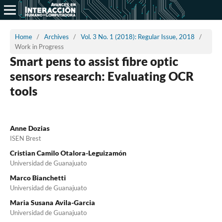
Home
/
Archives
/
Vol. 3 No. 1 (2018): Regular Issue, 2018
/
Work in Progress
Smart pens to assist fibre optic
sensors research: Evaluating OCR
tools
Anne Dozias
ISEN Brest
Cristian Camilo Otalora-Leguizamón
Universidad de Guanajuato
Marco Bianchetti
Universidad de Guanajuato
Maria Susana Avila-Garcia
Universidad de Guanajuato