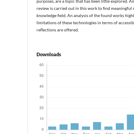
purposes, are a topic that has been little explored. A
review is carried out in this work to find meaningful 
knowledge field. An analysis of the found works highl
limitations of these technologies in terms of accessibi
reflections are offered.
Downloads