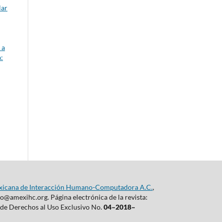
lar
 a
:
xicana de Interacción Humano-Computadora A.C.
,
@amexihc.org. Página electrónica de la revista:
a de Derechos al Uso Exclusivo No.
04–2018–