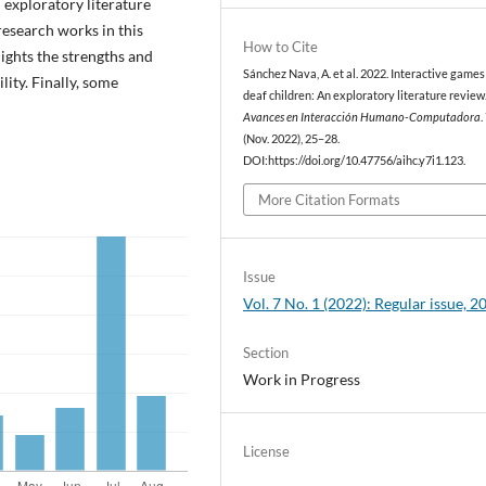
n exploratory literature
research works in this
How to Cite
ights the strengths and
Sánchez Nava, A. et al. 2022. Interactive games
lity. Finally, some
deaf children: An exploratory literature review
Avances en Interacción Humano-Computadora
.
(Nov. 2022), 25–28.
DOI:https://doi.org/10.47756/aihc.y7i1.123.
More Citation Formats
Issue
Vol. 7 No. 1 (2022): Regular issue, 2
Section
Work in Progress
License