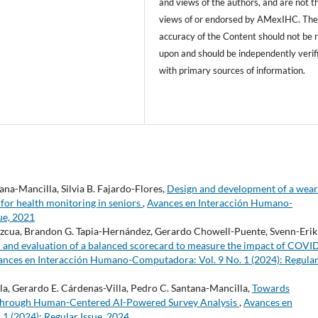
and views of the authors, and are not t
views of or endorsed by AMexIHC. Th
accuracy of the Content should not be r
upon and should be independently verif
with primary sources of information.
na-Mancilla, Silvia B. Fajardo-Flores,
Design and development of a wear
s for health monitoring in seniors
,
Avances en Interacción Humano-
ue, 2021
ezcua, Brandon G. Tapia-Hernández, Gerardo Chowell-Puente, Svenn-Erik
 and evaluation of a balanced scorecard to measure the impact of COVI
ances en Interacción Humano-Computadora: Vol. 9 No. 1 (2024): Regula
a, Gerardo E. Cárdenas-Villa, Pedro C. Santana-Mancilla,
Towards
through Human-Centered AI-Powered Survey Analysis
,
Avances en
 (2024): Regular Issue, 2024