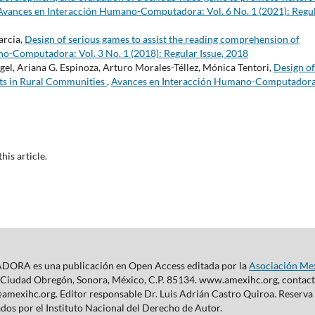
Avances en Interacción Humano-Computadora: Vol. 6 No. 1 (2021): Regu
arcia,
Design of serious games to assist the reading comprehension of
o-Computadora: Vol. 3 No. 1 (2018): Regular Issue, 2018
angel, Ariana G. Espinoza, Arturo Morales-Téllez, Mónica Tentori,
Design of
ts in Rural Communities
,
Avances en Interacción Humano-Computadora
this article.
s una publicación en Open Access editada por la
Asociación Me
 Ciudad Obregón, Sonora, México, C.P. 85134. www.amexihc.org, contacto
c@amexihc.org. Editor responsable Dr. Luis Adrián Castro Quiroa. Reserv
dos por el Instituto Nacional del Derecho de Autor.