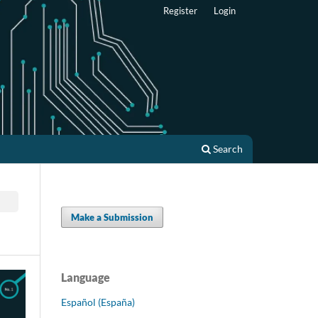
Register
Login
Search
Make a Submission
Language
Español (España)