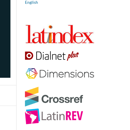
English