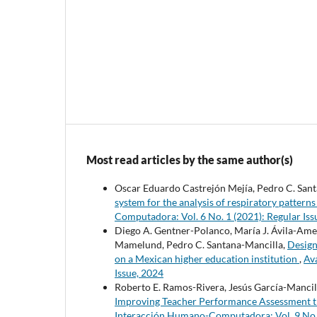
Most read articles by the same author(s)
Oscar Eduardo Castrejón Mejía, Pedro C. Santa
system for the analysis of respiratory pattern
Computadora: Vol. 6 No. 1 (2021): Regular Iss
Diego A. Gentner-Polanco, María J. Ávila-Am
Mamelund, Pedro C. Santana-Mancilla,
Design
on a Mexican higher education institution
,
Av
Issue, 2024
Roberto E. Ramos-Rivera, Jesús García-Mancill
Improving Teacher Performance Assessment 
Interacción Humano-Computadora: Vol. 9 No. 1