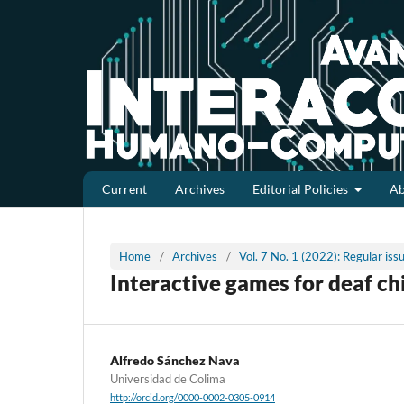
Current
Archives
Editorial Policies
A
Home
/
Archives
/
Vol. 7 No. 1 (2022): Regular is
Interactive games for deaf ch
Alfredo Sánchez Nava
Universidad de Colima
http://orcid.org/0000-0002-0305-0914