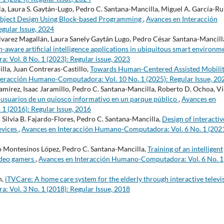
a, Laura S. Gaytán-Lugo, Pedro C. Santana-Mancilla, Miguel A. García-Ruí
Object Design Using Block-based Programming
,
Avances en Interacción
gular Issue, 2024
lvarez Magallán, Laura Sanely Gaytán Lugo, Pedro César Santana-Mancill
-aware artificial intelligence applications in ubiquitous smart environm
Vol. 8 No. 1 (2023): Regular issue, 2023
lla, Juan Contreras-Castillo,
Towards Human-Centered Assisted Mobilit
teracción Humano-Computadora: Vol. 10 No. 1 (2025): Regular Issue, 20
amírez, Isaac Jaramillo, Pedro C. Santana-Mancilla, Roberto D. Ochoa, Ví
s usuarios de un quiosco informativo en un parque público
,
Avances en
 (2016): Regular Issue, 2016
, Silvia B. Fajardo-Flores, Pedro C. Santana-Mancilla,
Design of interactiv
devices
,
Avances en Interacción Humano-Computadora: Vol. 6 No. 1 (2021
o Montesinos López, Pedro C. Santana-Mancilla,
Training of an intelligent
ideo gamers
,
Avances en Interacción Humano-Computadora: Vol. 6 No. 1
n,
iTVCare: A home care system for the elderly through interactive televi
Vol. 3 No. 1 (2018): Regular Issue, 2018