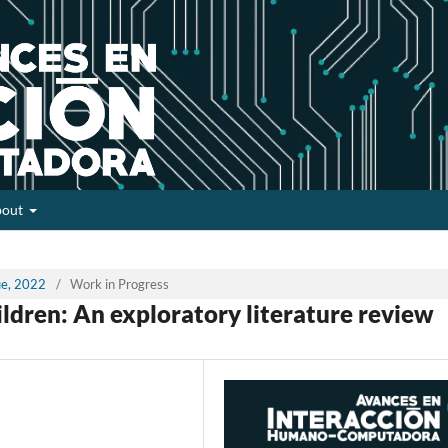
bout
sue, 2022
/
Work in Progress
ildren: An exploratory literature review