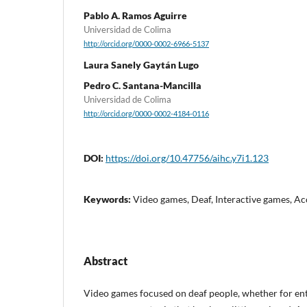
Pablo A. Ramos Aguirre
Universidad de Colima
http://orcid.org/0000-0002-6966-5137
Laura Sanely Gaytán Lugo
Pedro C. Santana-Mancilla
Universidad de Colima
http://orcid.org/0000-0002-4184-0116
DOI:
https://doi.org/10.47756/aihc.y7i1.123
Keywords:
Video games, Deaf, Interactive games, Acc
Abstract
Video games focused on deaf people, whether for en