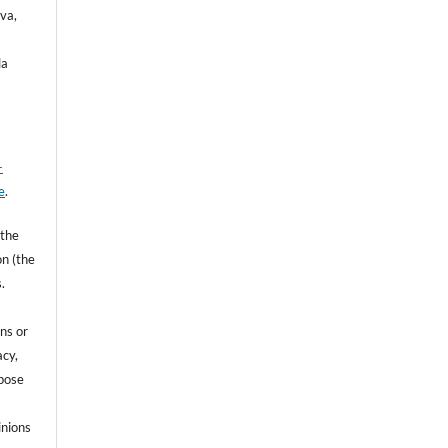
va,
la
-
e
.
 the
on (the
.
ns or
acy,
rpose
inions