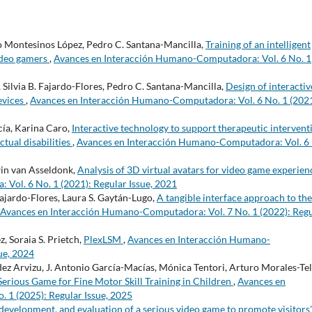
o Montesinos López, Pedro C. Santana-Mancilla,
Training of an intelligent
ideo gamers
,
Avances en Interacción Humano-Computadora: Vol. 6 No. 1
, Silvia B. Fajardo-Flores, Pedro C. Santana-Mancilla,
Design of interactiv
devices
,
Avances en Interacción Humano-Computadora: Vol. 6 No. 1 (2021
cía, Karina Caro,
Interactive technology to support therapeutic intervent
ctual disabilities
,
Avances en Interacción Humano-Computadora: Vol. 6
win van Asseldonk,
Analysis of 3D virtual avatars for video game experie
Vol. 6 No. 1 (2021): Regular Issue, 2021
 Fajardo-Flores, Laura S. Gaytán-Lugo,
A tangible interface approach to the
Avances en Interacción Humano-Computadora: Vol. 7 No. 1 (2022): Reg
, Soraia S. Prietch,
PlexLSM
,
Avances en Interacción Humano-
ue, 2024
z Arvizu, J. Antonio García-Macías, Mónica Tentori, Arturo Morales-Tel
Serious Game for Fine Motor Skill Training in Children
,
Avances en
 1 (2025): Regular Issue, 2025
development, and evaluation of a serious video game to promote visitors'