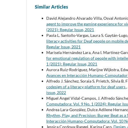
Similar Articles
David Alejandro Alvarado Villa, Osval Antoni
agent to improve the gaming experience for v
(2021): Regular Issue, 2021
Paola L. Santollo-Vargas, Laura S. Gaytán-Lugo
literacy activities for Deaf people on mobile 
Regular Issue, 2021
Marisela Hernández Lara, Ana I. Martínez-Gar
for emotional regulation of people with intelle
1 (2021): Regular Issue, 2021
Aurora Ruiz-Rodriguez, Marijne Wijkstra, Ed
Avances en Interacción Humano-Computadora: 
Alfredo J. Sánchez, Soraia S. Prietch, Silvia B.
codesign of a literacy platform for deaf users
,
issue, 2022
Miguel Angel Vidal-Campos, J. Alfredo Sánchez
Computadora: Vol. 9 No. 1 (2024): Regular Iss
Andrea Lara-González, Dulce Adilene Hernande
Rhythm, Play, and Precision: Burger Beat as a 
Interacción Humano-Computadora: Vol. 10 No.
Jessica Cordova-Rangel, Karina Caro,
Design, 