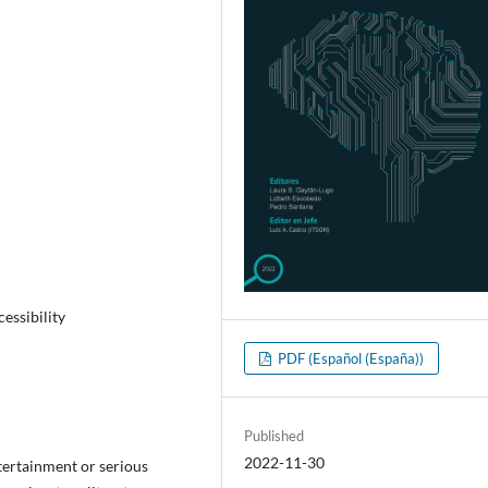
essibility
PDF (Español (España))
Published
2022-11-30
tertainment or serious