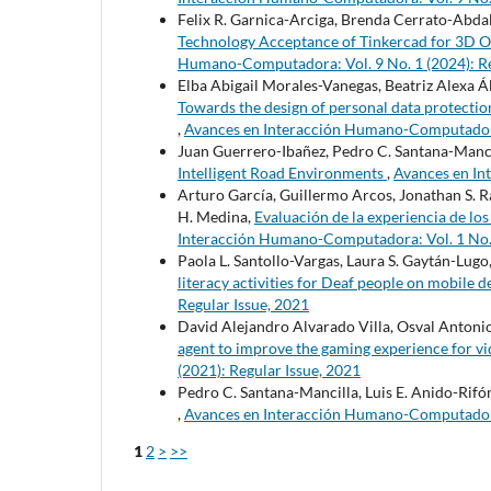
Felix R. Garnica-Arciga, Brenda Cerrato-Abdal
Technology Acceptance of Tinkercad for 3D 
Humano-Computadora: Vol. 9 No. 1 (2024): Re
Elba Abigail Morales-Vanegas, Beatriz Alexa Á
Towards the design of personal data protection
,
Avances en Interacción Humano-Computadora: 
Juan Guerrero-Ibañez, Pedro C. Santana-Manci
Intelligent Road Environments
,
Avances en In
Arturo García, Guillermo Arcos, Jonathan S. R
H. Medina,
Evaluación de la experiencia de lo
Interacción Humano-Computadora: Vol. 1 No. 1
Paola L. Santollo-Vargas, Laura S. Gaytán-Lugo
literacy activities for Deaf people on mobile 
Regular Issue, 2021
David Alejandro Alvarado Villa, Osval Antoni
agent to improve the gaming experience for v
(2021): Regular Issue, 2021
Pedro C. Santana-Mancilla, Luis E. Anido-Rifó
,
Avances en Interacción Humano-Computadora: 
1
2
>
>>