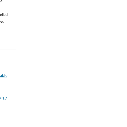
he
e
elied
ied
able
D-19
r