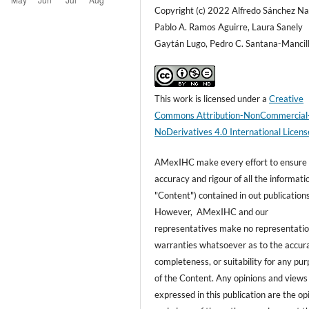
Copyright (c) 2022 Alfredo Sánchez Na
Pablo A. Ramos Aguirre, Laura Sanely
Gaytán Lugo, Pedro C. Santana-Mancil
This work is licensed under a
Creative
Commons Attribution-NonCommercial
NoDerivatives 4.0 International Licens
AMexIHC make every effort to ensure
accuracy and rigour of all the informati
"Content") contained in out publications
However, AMexIHC and our
representatives make no representatio
warranties whatsoever as to the accur
completeness, or suitability for any pu
of the Content. Any opinions and views
expressed in this publication are the op