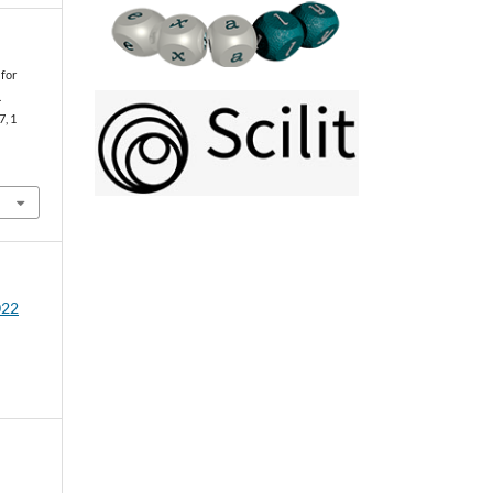
 for
.
 7, 1
022