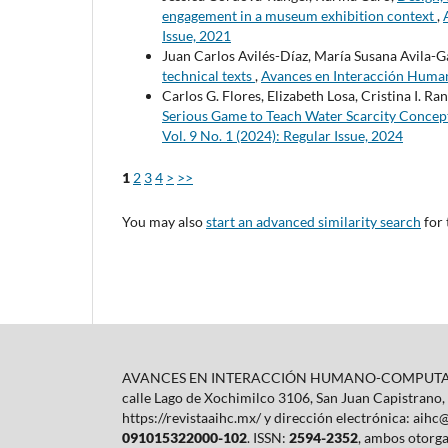
engagement in a museum exhibition context
,
Issue, 2021
Juan Carlos Avilés-Díaz, María Susana Avila-G
technical texts
,
Avances en Interacción Human
Carlos G. Flores, Elizabeth Losa, Cristina I. R
Serious Game to Teach Water Scarcity Concep
Vol. 9 No. 1 (2024): Regular Issue, 2024
1
2
3
4
>
>>
You may also
start an advanced similarity search
for 
AVANCES EN INTERACCIÓN HUMANO-COMPUTADORA e
calle Lago de Xochimilco 3106, San Juan Capistrano,
https://revistaaihc.mx/ y dirección electrónica: aih
091015322000-102
. ISSN:
2594-2352
, ambos otorga