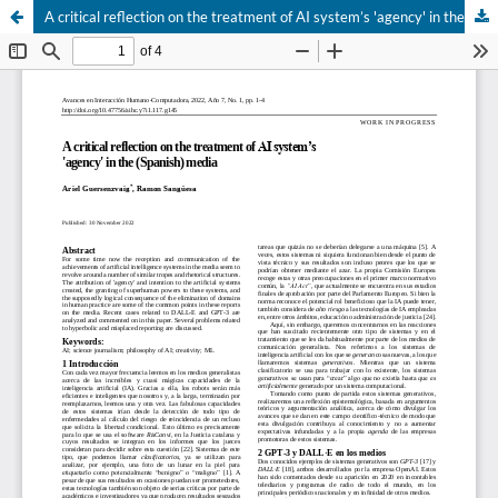
A critical reflection on the treatment of AI system’s 'agency' in the (Spanish) media