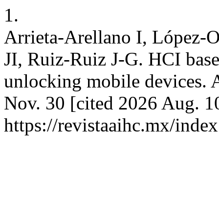
1.
Arrieta-Arellano I, López-
JI, Ruiz-Ruiz J-G. HCI bas
unlocking mobile devices. 
Nov. 30 [cited 2026 Aug. 10
https://revistaaihc.mx/index