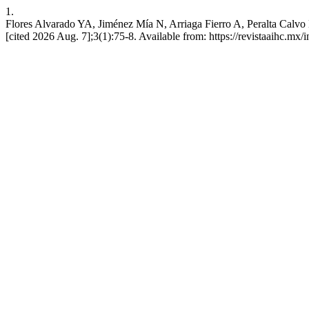
1.
Flores Alvarado YA, Jiménez Mía N, Arriaga Fierro A, Peralta Calvo 
[cited 2026 Aug. 7];3(1):75-8. Available from: https://revistaaihc.mx/