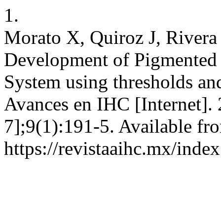
1.
Morato X, Quiroz J, Rivera
Development of Pigmented 
System using thresholds an
Avances en IHC [Internet].
7];9(1):191-5. Available fr
https://revistaaihc.mx/inde