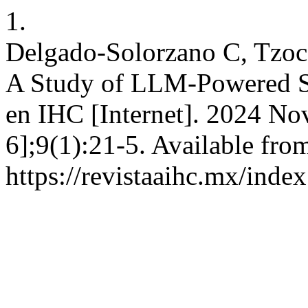
1.
Delgado-Solorzano C, Tzoc 
A Study of LLM-Powered S
en IHC [Internet]. 2024 Nov
6];9(1):21-5. Available fro
https://revistaaihc.mx/inde