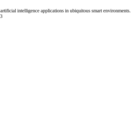
icial intelligence applications in ubiquitous smart environments.
33