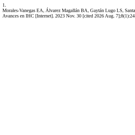
1.
Morales-Vanegas EA, Álvarez Magallán BA, Gaytán Lugo LS, Santana-Ma
Avances en IHC [Internet]. 2023 Nov. 30 [cited 2026 Aug. 7];8(1):24-9