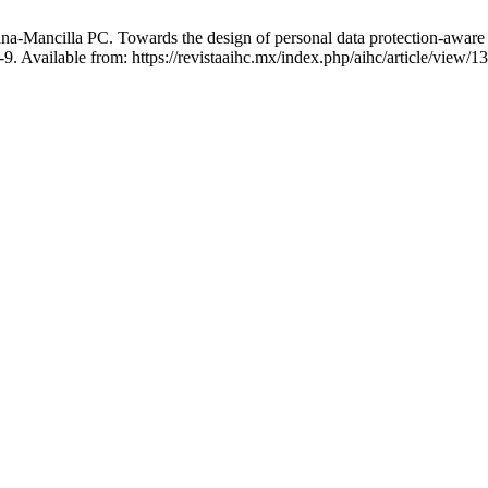
ncilla PC. Towards the design of personal data protection-aware artif
. Available from: https://revistaaihc.mx/index.php/aihc/article/view/1