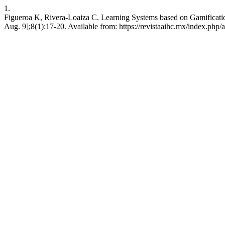
1.
Figueroa K, Rivera-Loaiza C. Learning Systems based on Gamification
Aug. 9];8(1):17-20. Available from: https://revistaaihc.mx/index.php/a