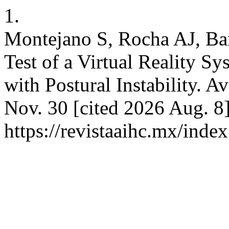
1.
Montejano S, Rocha AJ, Bar
Test of a Virtual Reality S
with Postural Instability. A
Nov. 30 [cited 2026 Aug. 8]
https://revistaaihc.mx/inde