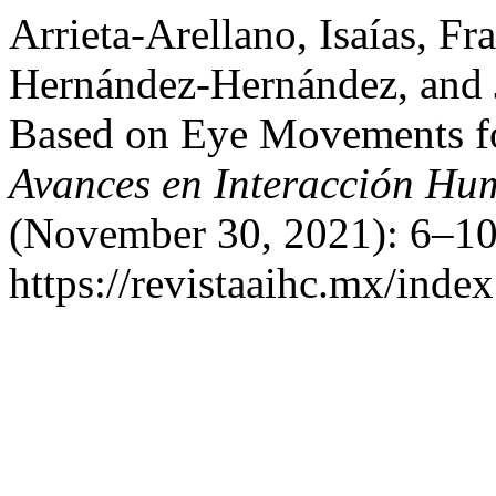
Arrieta-Arellano, Isaías, Fr
Hernández-Hernández, and 
Based on Eye Movements fo
Avances en Interacción H
(November 30, 2021): 6–10
https://revistaaihc.mx/index