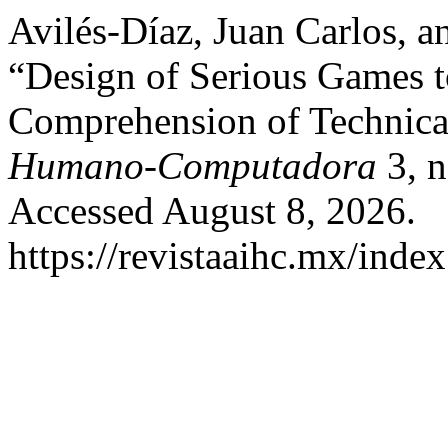
Avilés-Díaz, Juan Carlos, a
“Design of Serious Games t
Comprehension of Technica
Humano-Computadora
3, n
Accessed August 8, 2026.
https://revistaaihc.mx/index