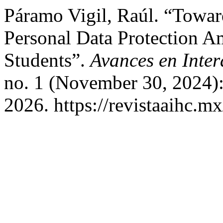
Páramo Vigil, Raúl. “Towar
Personal Data Protection 
Students”.
Avances en Int
no. 1 (November 30, 2024)
2026. https://revistaaihc.m