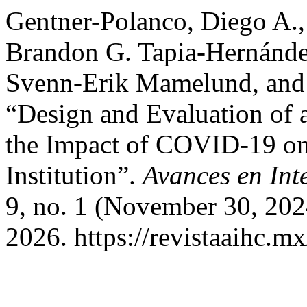
Gentner-Polanco, Diego A.,
Brandon G. Tapia-Hernánde
Svenn-Erik Mamelund, and 
“Design and Evaluation of 
the Impact of COVID-19 on
Institution”.
Avances en In
9, no. 1 (November 30, 202
2026. https://revistaaihc.m