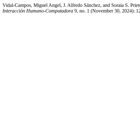
Vidal-Campos, Miguel Angel, J. Alfredo Sánchez, and Soraia S. Prie
Interacción Humano-Computadora
9, no. 1 (November 30, 2024): 12