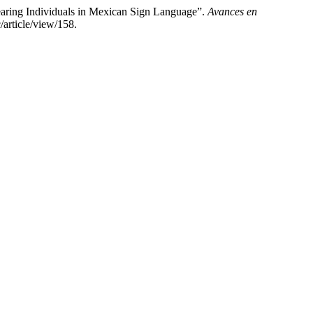
earing Individuals in Mexican Sign Language”.
Avances en
article/view/158.