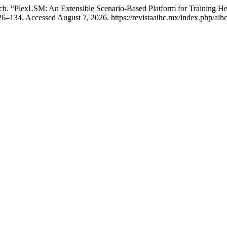
tch. “PlexLSM: An Extensible Scenario-Based Platform for Training H
6–134. Accessed August 7, 2026. https://revistaaihc.mx/index.php/aihc/