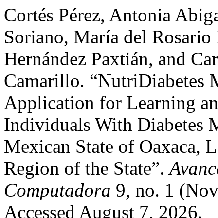
Cortés Pérez, Antonia Abiga
Soriano, María del Rosario 
Hernández Paxtián, and Ca
Camarillo. “NutriDiabetes M
Application for Learning an
Individuals With Diabetes M
Mexican State of Oaxaca, L
Region of the State”.
Avanc
Computadora
9, no. 1 (No
Accessed August 7, 2026.