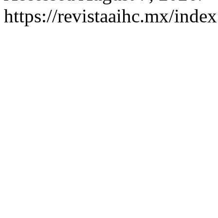
https://revistaaihc.mx/index