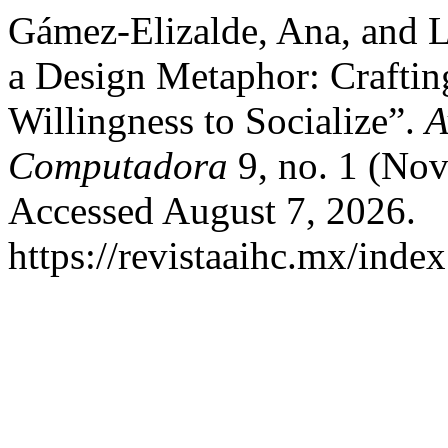
Gámez-Elizalde, Ana, and Lu
a Design Metaphor: Craftin
Willingness to Socialize”.
A
Computadora
9, no. 1 (No
Accessed August 7, 2026.
https://revistaaihc.mx/index