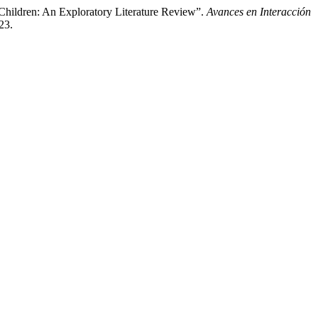
Children: An Exploratory Literature Review”.
Avances en Interacción
23.