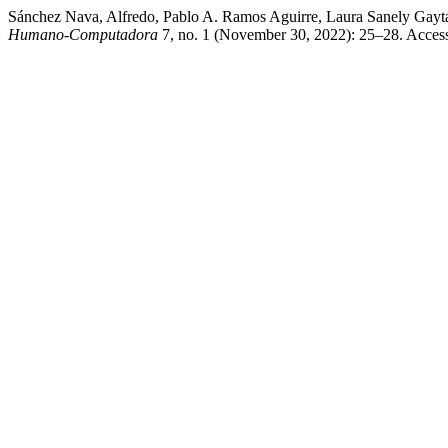
Sánchez Nava, Alfredo, Pablo A. Ramos Aguirre, Laura Sanely Gaytá
Humano-Computadora
7, no. 1 (November 30, 2022): 25–28. Accesse