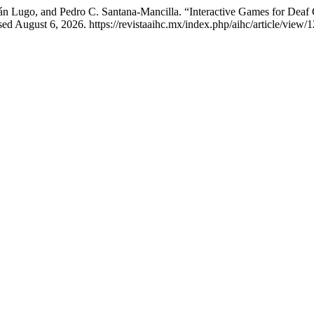
n Lugo, and Pedro C. Santana-Mancilla. “Interactive Games for Deaf 
d August 6, 2026. https://revistaaihc.mx/index.php/aihc/article/view/1