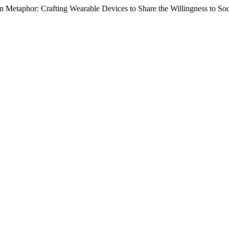
n Metaphor: Crafting Wearable Devices to Share the Willingness to Soc