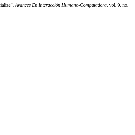
ialize”.
Avances En Interacción Humano-Computadora
, vol. 9, no.