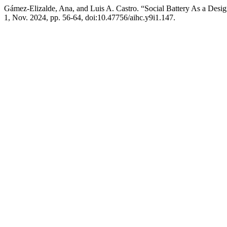
Gámez-Elizalde, Ana, and Luis A. Castro. “Social Battery As a Desig
1, Nov. 2024, pp. 56-64, doi:10.47756/aihc.y9i1.147.