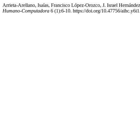
Arrieta-Arellano, Isaías, Francisco López-Orozco, J. Israel Herná
Humano-Computadora
6 (1):6-10. https://doi.org/10.47756/aihc.y6i1