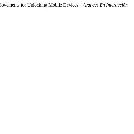
e Movements for Unlocking Mobile Devices”.
Avances En Interacción