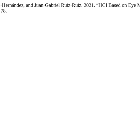
ndez-Hernández, and Juan-Gabriel Ruiz-Ruiz. 2021. “HCI Based on Ey
.78.