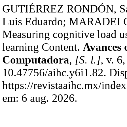
GUTIÉRREZ RONDÓN, Sar
Luis Eduardo; MARADEI G
Measuring cognitive load u
learning Content.
Avances 
Computadora
,
[S. l.]
, v. 6
10.47756/aihc.y6i1.82. Dis
https://revistaaihc.mx/inde
em: 6 aug. 2026.