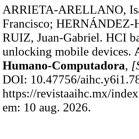
ARRIETA-ARELLANO, Is
Francisco; HERNÁNDEZ-H
RUIZ, Juan-Gabriel. HCI b
unlocking mobile devices.
Humano-Computadora
,
[
DOI: 10.47756/aihc.y6i1.78
https://revistaaihc.mx/inde
em: 10 aug. 2026.