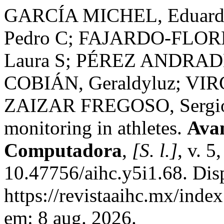
GARCÍA MICHEL, Eduar
Pedro C; FAJARDO-FLORE
Laura S; PÉREZ ANDRAD
COBIÁN, Geraldyluz; VI
ZAIZAR FREGOSO, Sergio 
monitoring in athletes.
Avan
Computadora
,
[S. l.]
, v. 5
10.47756/aihc.y5i1.68. Dis
https://revistaaihc.mx/inde
em: 8 aug. 2026.