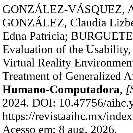
GONZÁLEZ-VÁSQUEZ, Al
GONZÁLEZ, Claudia Liz
Edna Patricia; BURGUETE
Evaluation of the Usability,
Virtual Reality Environment
Treatment of Generalized A
Humano-Computadora
,
[
2024. DOI: 10.47756/aihc.y
https://revistaaihc.mx/index
Acesso em: 8 aug. 2026.