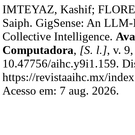
IMTEYAZ, Kashif; FLORE
Saiph. GigSense: An LLM-I
Collective Intelligence.
Ava
Computadora
,
[S. l.]
, v. 9
10.47756/aihc.y9i1.159. Di
https://revistaaihc.mx/index
Acesso em: 7 aug. 2026.