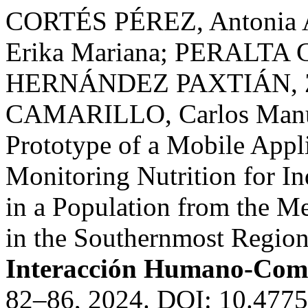
CORTÉS PÉREZ, Antonia 
Erika Mariana; PERALTA C
HERNÁNDEZ PAXTIÁN, Z
CAMARILLO, Carlos Manuel
Prototype of a Mobile Appl
Monitoring Nutrition for In
in a Population from the M
in the Southernmost Region 
Interacción Humano-Com
82–86, 2024. DOI: 10.4775