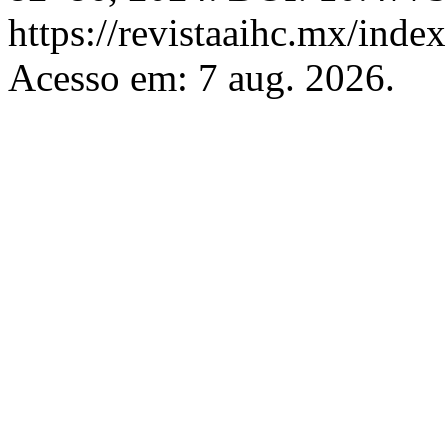
https://revistaaihc.mx/index
Acesso em: 7 aug. 2026.