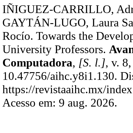
IÑIGUEZ-CARRILLO, Adri
GAYTÁN-LUGO, Laura S
Rocío. Towards the Developm
University Professors.
Avan
Computadora
,
[S. l.]
, v. 8
10.47756/aihc.y8i1.130. Di
https://revistaaihc.mx/index
Acesso em: 9 aug. 2026.