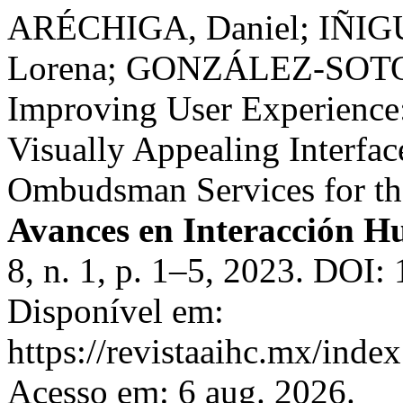
ARÉCHIGA, Daniel; IÑIG
Lorena; GONZÁLEZ-SOTO,
Improving User Experience:
Visually Appealing Interfac
Ombudsman Services for the
Avances en Interacción
8, n. 1, p. 1–5, 2023. DOI:
Disponível em:
https://revistaaihc.mx/index
Acesso em: 6 aug. 2026.