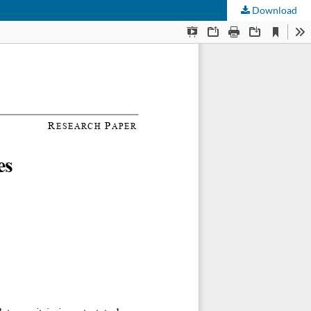
Download