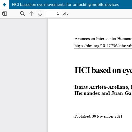
HCI based on eye movements for unlocking mobile devices