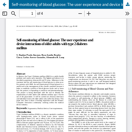
Self-monitoring of blood glucose: The user experience and device interactions of older adults with type 2 diabetes mellitus